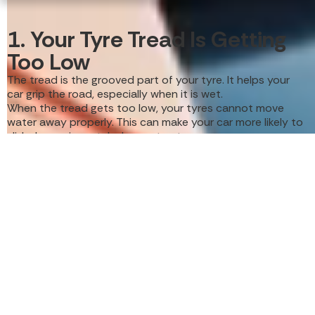
1. Your Tyre Tread Is Getting
Too Low
The tread is the grooved part of your tyre. It helps your
car grip the road, especially when it is wet.
When the tread gets too low, your tyres cannot move
water away properly. This can make your car more likely to
slide, lose grip, or take longer to stop.
A simple way to check your tyres is to look at the tread
wear indicators. These are small raised bars inside the tyre
grooves. If the tread is level with these bars, it is time to
replace your tyres.
You should also look for smooth or bald patches. These
are signs that the tyre is wearing out and may no longer
be safe.
Common signs of low tread include:
Less grip on wet roads
Longer stopping distances
Tyres looking smooth or flat