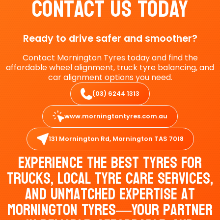
Contact Us Today
Ready to drive safer and smoother?
Contact Mornington Tyres today and find the
affordable wheel alignment, truck tyre balancing, and
car alignment options you need.
(03) 6244 1313
www.morningtontyres.com.au
131 Mornington Rd, Mornington TAS 7018
Experience The Best Tyres For
Trucks, Local Tyre Care Services,
And Unmatched Expertise At
Mornington Tyres—Your Partner