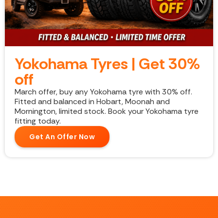
Yokohama Tyres | Get 30%
off
March offer, buy any Yokohama tyre with 30% off.
Fitted and balanced in Hobart, Moonah and
Mornington, limited stock. Book your Yokohama tyre
fitting today.
Get An Offer Now