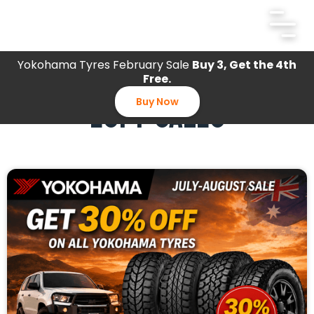
Yokohama Tyres February Sale
Buy 3, Get the 4th
Free.
EOFY SALES
Buy Now