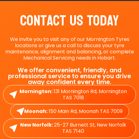
Contact Us Today
We invite you to visit any of our Mornington Tyres
locations or give us a call to discuss your tyre
maintenance, alignment and balancing, or complete
Mechanical Servicing needs in Hobart.
We offer convenient, friendly, and
professional service to ensure you drive
away confident every time.
Mornington:
131 Mornington Rd, Mornington
TAS 7018
Moonah:
150 Main Rd, Moonah TAS 7009
New Norfolk:
25-27 Burnett St, New Norfolk
TAS 7140