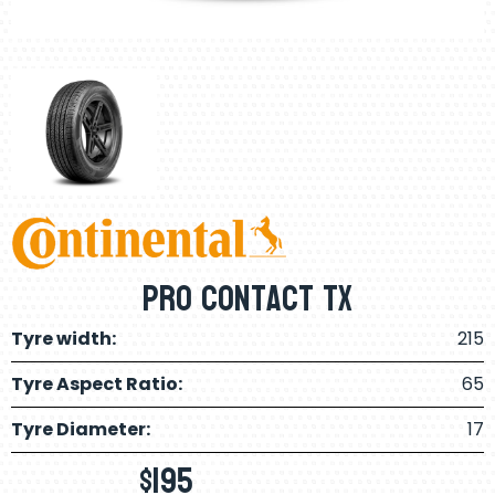
Pro Contact Tx
Tyre width:
215
Tyre Aspect Ratio:
65
Tyre Diameter:
17
$
195