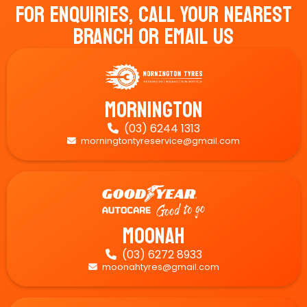
For Enquiries, Call Your Nearest
Branch Or Email Us
Mornington
(03) 6244 1313

morningtontyreservice@gmail.com

Moonah
(03) 6272 8933

moonahtyres@gmail.com
