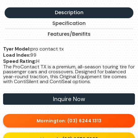
Description
Specification
Features/Benifits
Tyer Model:
pro contact tx
Load Index:
99
Speed Rating:
H
The ProContact TX is a premium, all-season touring tire for
passenger cars and crossovers. Designed for balanced
year-round traction, this Original Equipment tire comes
with ContiSilent and ContiSeal options.
Inquire Now
Mornington: (03) 6244 1313