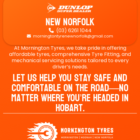
New Norfolk
(03) 6261 1044

morningtontyrenewnorfolk@gmail.com

At Mornington Tyres, we take pride in offering
affordable tyres, comprehensive Tyre Fitting, and
mechanical servicing solutions tailored to every
driver’s needs.
Let Us Help You Stay Safe And
Comfortable On The Road—No
Matter Where You’re Headed In
Hobart.