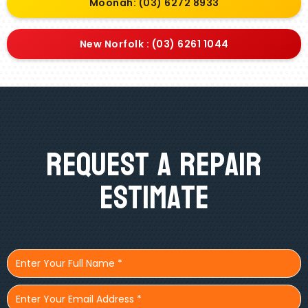
Moonah: (03) 6272 8933
New Norfolk : (03) 6261 1044
Request A Repair
Estimate