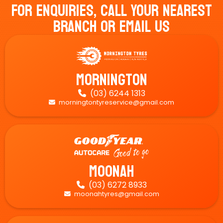
For Enquiries, Call Your Nearest
Branch Or Email Us
Mornington
(03) 6244 1313

morningtontyreservice@gmail.com

Moonah
(03) 6272 8933

moonahtyres@gmail.com
