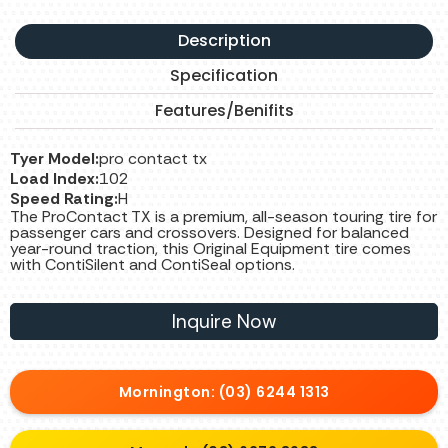
Description
Specification
Features/Benifits
Tyer Model:
pro contact tx
Load Index:
102
Speed Rating:
H
The ProContact TX is a premium, all-season touring tire for
passenger cars and crossovers. Designed for balanced
year-round traction, this Original Equipment tire comes
with ContiSilent and ContiSeal options.
Inquire Now
Mornington: (03) 6244 1313