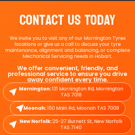
Contact Us Today
We invite you to visit any of our Mornington Tyres
locations or give us a call to discuss your tyre
maintenance, alignment and balancing, or complete
Mechanical Servicing needs in Hobart.
We offer convenient, friendly, and
professional service to ensure you drive
away confident every time.
Mornington:
131 Mornington Rd, Mornington
TAS 7018
Moonah:
150 Main Rd, Moonah TAS 7009
New Norfolk:
25-27 Burnett St, New Norfolk
TAS 7140