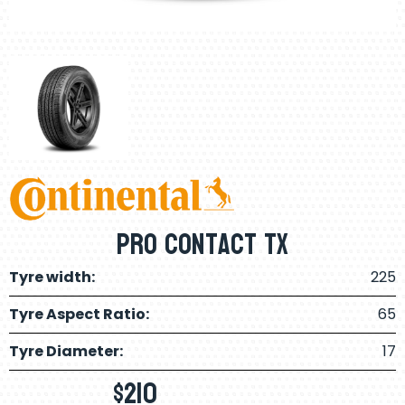
Pro Contact Tx
Tyre width:
225
Tyre Aspect Ratio:
65
Tyre Diameter:
17
$
210