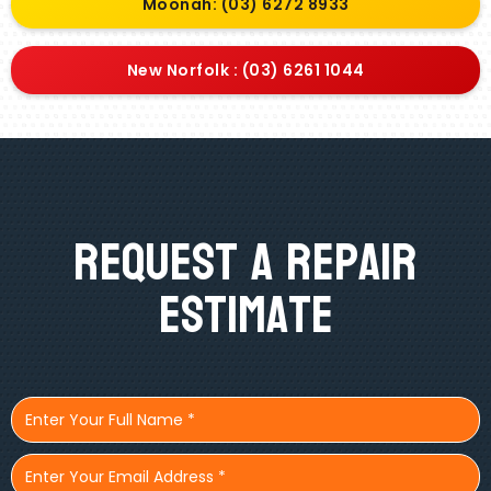
Moonah: (03) 6272 8933
New Norfolk : (03) 6261 1044
Request A Repair
Estimate