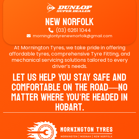
New Norfolk
(03) 6261 1044

morningtontyrenewnorfolk@gmail.com

At Mornington Tyres, we take pride in offering
affordable tyres, comprehensive Tyre Fitting, and
mechanical servicing solutions tailored to every
driver’s needs.
Let Us Help You Stay Safe And
Comfortable On The Road—No
Matter Where You’re Headed In
Hobart.