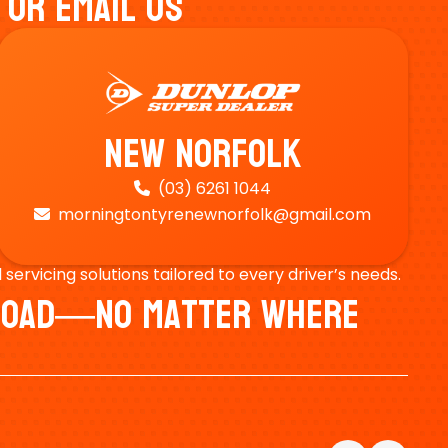
 Or Email Us
New Norfolk
(03) 6261 1044

morningtontyrenewnorfolk@gmail.com

ervicing solutions tailored to every driver’s needs.
e Road—No Matter Where