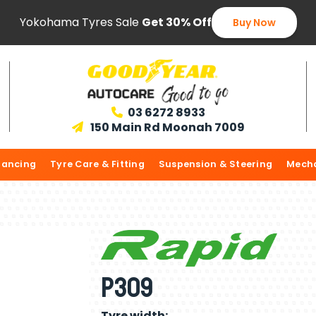
Yokohama Tyres Sale
Get 30% Off
Buy Now
03 6272 8933

150 Main Rd Moonah 7009

lancing
Tyre Care & Fitting
Suspension & Steering
Mecha
P309
Tyre width: