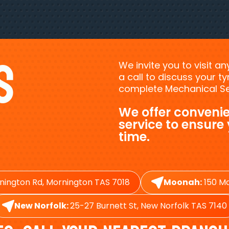
s
We invite you to visit a
a call to discuss your 
complete Mechanical Ser
We offer convenie
service to ensure
time.
nington Rd, Mornington TAS 7018
Moonah:
150 Ma
New Norfolk:
25-27 Burnett St, New Norfolk TAS 7140