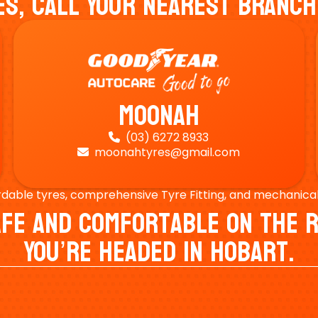
es, Call Your Nearest Branch
Moonah
(03) 6272 8933

moonahtyres@gmail.com

rdable tyres, comprehensive Tyre Fitting, and mechanical s
Safe And Comfortable On Th
You’re Headed In Hobart.