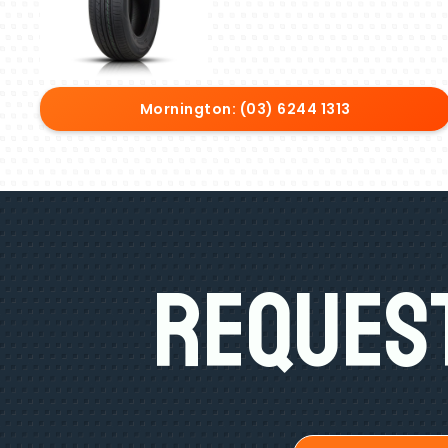
Mornington: (03) 6244 1313
Request