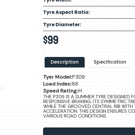
Tyre Aspect Ratio:
Tyre Diameter:
$
99
.
Description
Specification
Tyer Model:
P309
Load Index:
88
Speed Rating:
H
THE P309 IS A SUMMER TYRE DESIGNED 
RESPONSIVE BRAKING. ITS SYMMETRIC TR
WHILE THE GROOVED CENTRAL RIB WITH 
ACCELERATION. THIS DESIGN ENSURES C
VARIOUS ROAD CONDITIONS.