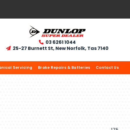
03 6261 1044

25-27 Burnett St, New Norfolk, Tas 7140

nical Servicing
Brake Repairs & Batteries
Contact Us
175