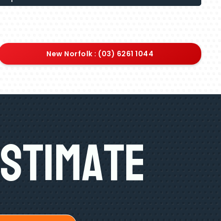
New Norfolk : (03) 6261 1044
Estimate