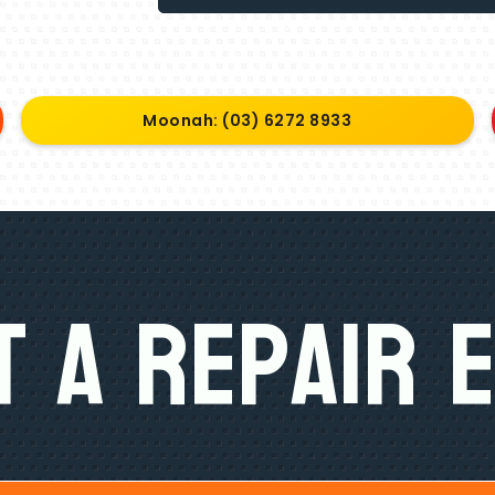
Moonah: (03) 6272 8933
 A Repair 