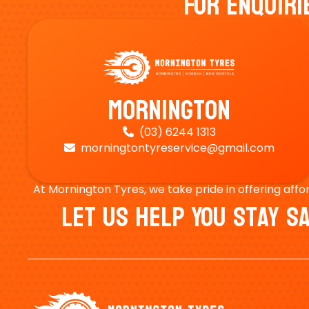
For Enquiri
Mornington
(03) 6244 1313

morningtontyreservice@gmail.com

At Mornington Tyres, we take pride in offering affo
Let Us Help You Stay 