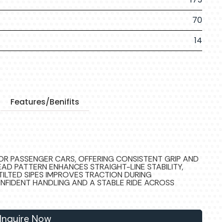
70
14
Features/Benifits
FOR PASSENGER CARS, OFFERING CONSISTENT GRIP AND
EAD PATTERN ENHANCES STRAIGHT-LINE STABILITY,
TILTED SIPES IMPROVES TRACTION DURING
ONFIDENT HANDLING AND A STABLE RIDE ACROSS
Inquire Now