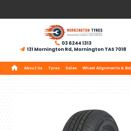
03 6244 1313

131 Mornington Rd, Mornington TAS 7018


About Us
Tyres
Sales
Wheel Alignments & Ba