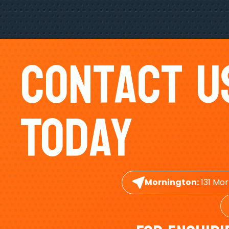
Contact U
Today
Mornington:
131 Mor