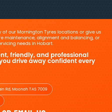
ny of our Mornington Tyres locations or give us
tyre maintenance, alignment and balancing, or
vicing needs in Hobart.
nt, friendly, and professional
 you drive away confident every
in Rd, Moonah TAS 7009