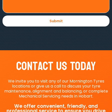
Contact Us Today
We invite you to visit any of our Mornington Tyres
locations or give us a call to discuss your tyre
maintenance, alignment and balancing, or complete
Mechanical Servicing needs in Hobart.
We offer convenient, friendly, and
professional service to ensure you drive