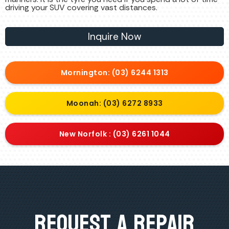
driving your SUV covering vast distances.
Inquire Now
Mornington: (03) 6244 1313
Moonah: (03) 6272 8933
New Norfolk : (03) 6261 1044
Request A Repair