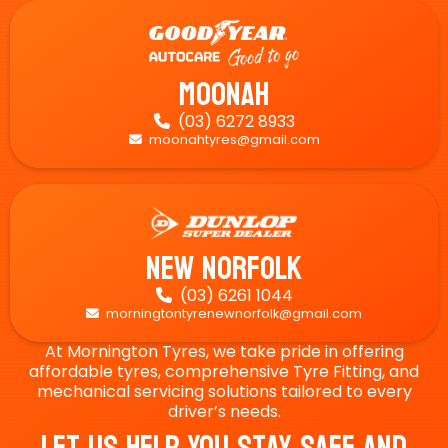
Moonah
(03) 6272 8933

moonahtyres@gmail.com

New Norfolk
(03) 6261 1044

morningtontyrenewnorfolk@gmail.com

At Mornington Tyres, we take pride in offering
affordable tyres, comprehensive Tyre Fitting, and
mechanical servicing solutions tailored to every
driver’s needs.