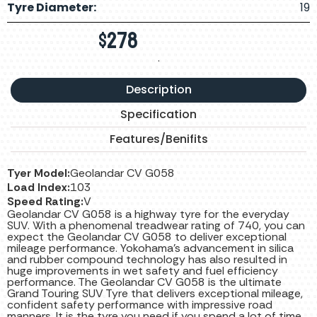
Tyre Diameter:
19
$
278
.
Description
Specification
Features/Benifits
Tyer Model:
Geolandar CV G058
Load Index:
103
Speed Rating:
V
Geolandar CV G058 is a highway tyre for the everyday
SUV. With a phenomenal treadwear rating of 740, you can
expect the Geolandar CV G058 to deliver exceptional
mileage performance. Yokohama’s advancement in silica
and rubber compound technology has also resulted in
huge improvements in wet safety and fuel efficiency
performance. The Geolandar CV G058 is the ultimate
Grand Touring SUV Tyre that delivers exceptional mileage,
confident safety performance with impressive road
manners. It is the tyre you need if you spend a lot of time