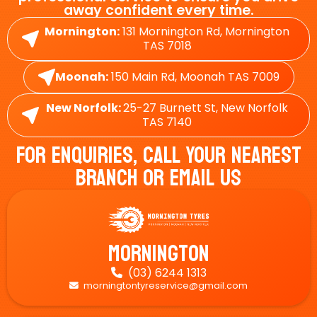
away confident every time.
Mornington:
131 Mornington Rd, Mornington
TAS 7018
Moonah:
150 Main Rd, Moonah TAS 7009
New Norfolk:
25-27 Burnett St, New Norfolk
TAS 7140
For Enquiries, Call Your Nearest
Branch Or Email Us
Mornington
(03) 6244 1313

morningtontyreservice@gmail.com
