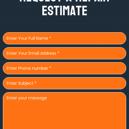
Estimate