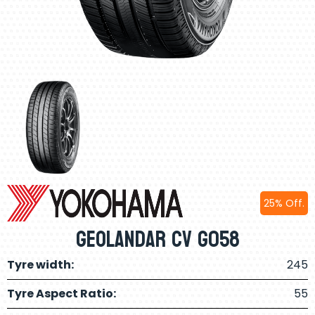
25% Off.
Geolandar CV G058
Tyre width:
245
Tyre Aspect Ratio:
55