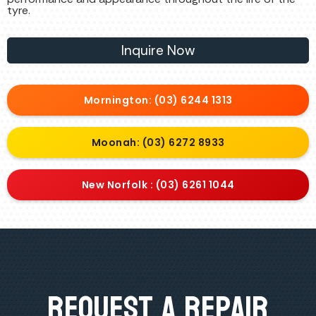
tyre.
Inquire Now
Mornington: (03) 6244 1313
Moonah: (03) 6272 8933
New Norfolk : (03) 6261 1044
Request A Repair