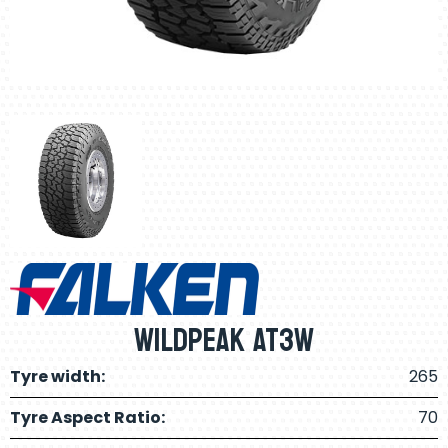
Wildpeak AT3W
Tyre width:
265
Tyre Aspect Ratio:
70