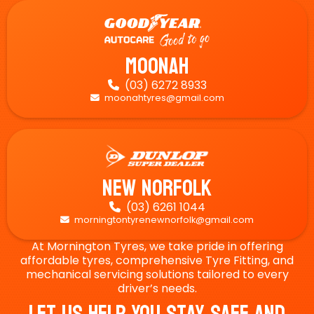
Moonah
(03) 6272 8933

moonahtyres@gmail.com

New Norfolk
(03) 6261 1044

morningtontyrenewnorfolk@gmail.com

At Mornington Tyres, we take pride in offering
affordable tyres, comprehensive Tyre Fitting, and
mechanical servicing solutions tailored to every
driver’s needs.