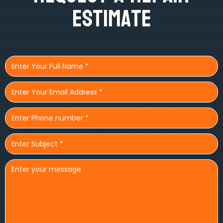
Estimate