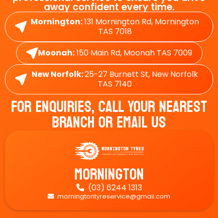
away confident every time.
Mornington:
131 Mornington Rd, Mornington
TAS 7018
Moonah:
150 Main Rd, Moonah TAS 7009
New Norfolk:
25-27 Burnett St, New Norfolk
TAS 7140
For Enquiries, Call Your Nearest
Branch Or Email Us
Mornington
(03) 6244 1313

morningtontyreservice@gmail.com
