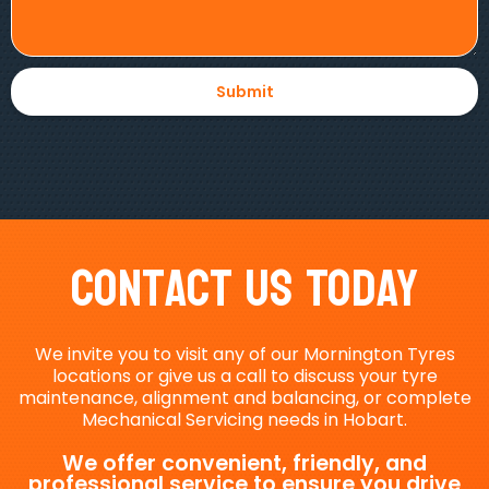
Contact Us Today
We invite you to visit any of our Mornington Tyres
locations or give us a call to discuss your tyre
maintenance, alignment and balancing, or complete
Mechanical Servicing needs in Hobart.
We offer convenient, friendly, and
professional service to ensure you drive