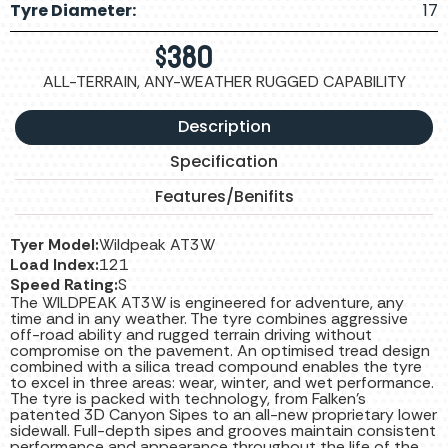
Tyre Diameter:
17
$
380
ALL-TERRAIN, ANY-WEATHER RUGGED CAPABILITY
Description
Specification
Features/Benifits
Tyer Model:
Wildpeak AT3W
Load Index:
121
Speed Rating:
S
The WILDPEAK AT3W is engineered for adventure, any
time and in any weather. The tyre combines aggressive
off-road ability and rugged terrain driving without
compromise on the pavement. An optimised tread design
combined with a silica tread compound enables the tyre
to excel in three areas: wear, winter, and wet performance.
The tyre is packed with technology, from Falken’s
patented 3D Canyon Sipes to an all-new proprietary lower
sidewall. Full-depth sipes and grooves maintain consistent
performance and appearance throughout the life of the