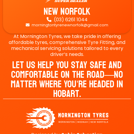
New Norfolk
(03) 6261 1044

morningtontyrenewnorfolk@gmail.com

At Mornington Tyres, we take pride in offering
affordable tyres, comprehensive Tyre Fitting, and
mechanical servicing solutions tailored to every
driver’s needs.
Let Us Help You Stay Safe And
Comfortable On The Road—No
Matter Where You’re Headed In
Hobart.