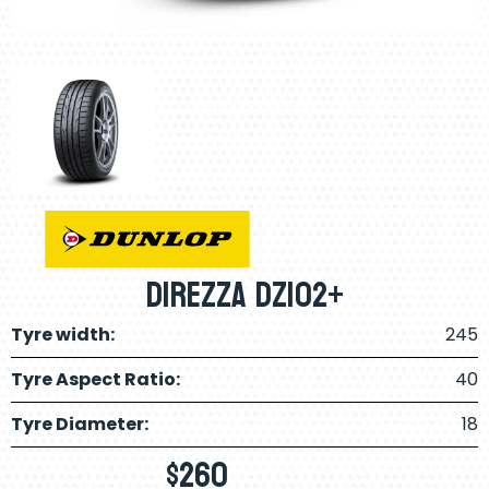
Direzza DZ102+
Tyre width:
245
Tyre Aspect Ratio:
40
Tyre Diameter:
18
$
260