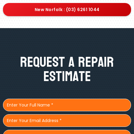
New Norfolk : (03) 6261 1044
Request A Repair
Estimate