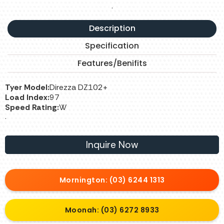
.
Description
Specification
Features/Benifits
Tyer Model:
Direzza DZ102+
Load Index:
97
Speed Rating:
W
.
Inquire Now
Mornington: (03) 6244 1313
Moonah: (03) 6272 8933