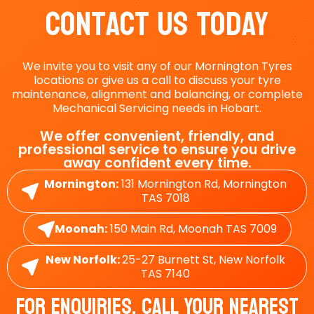
Contact Us Today
We invite you to visit any of our Mornington Tyres
locations or give us a call to discuss your tyre
maintenance, alignment and balancing, or complete
Mechanical Servicing needs in Hobart.
We offer convenient, friendly, and
professional service to ensure you drive
away confident every time.
Mornington:
131 Mornington Rd, Mornington
TAS 7018
Moonah:
150 Main Rd, Moonah TAS 7009
New Norfolk:
25-27 Burnett St, New Norfolk
TAS 7140
For Enquiries, Call Your Nearest