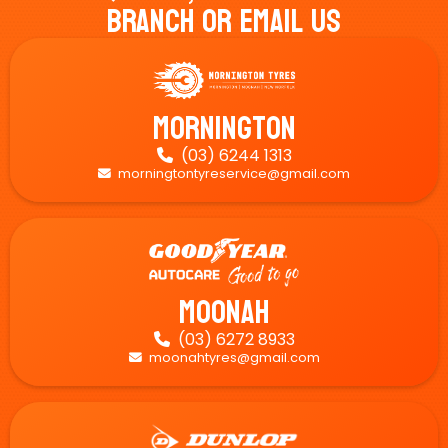
Branch Or Email Us
Mornington
(03) 6244 1313

morningtontyreservice@gmail.com

Moonah
(03) 6272 8933

moonahtyres@gmail.com
