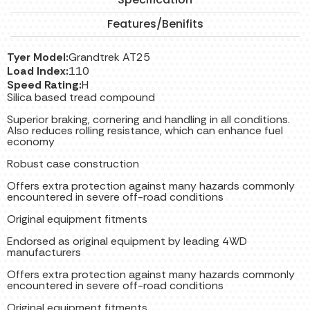
Features/Benifits
Tyer Model:
Grandtrek AT25
Load Index:
110
Speed Rating:
H
Silica based tread compound
Superior braking, cornering and handling in all conditions.
Also reduces rolling resistance, which can enhance fuel
economy
Robust case construction
Offers extra protection against many hazards commonly
encountered in severe off-road conditions
Original equipment fitments
Endorsed as original equipment by leading 4WD
manufacturers
Offers extra protection against many hazards commonly
encountered in severe off-road conditions
Original equipment fitments