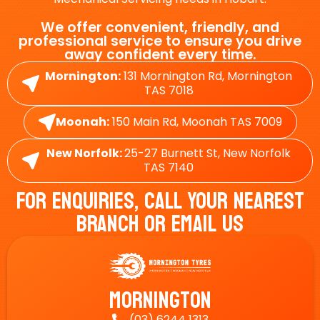
We offer convenient, friendly, and
professional service to ensure you drive
away confident every time.
Mornington:
131 Mornington Rd, Mornington
TAS 7018
Moonah:
150 Main Rd, Moonah TAS 7009
New Norfolk:
25-27 Burnett St, New Norfolk
TAS 7140
For Enquiries, Call Your Nearest
Branch Or Email Us
Mornington
(03) 6244 1313
