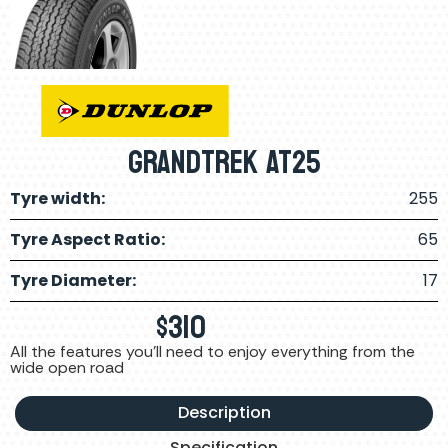
Grandtrek AT25
Tyre width:
255
Tyre Aspect Ratio:
65
Tyre Diameter:
17
$
310
All the features you'll need to enjoy everything from the
wide open road
Description
Specification