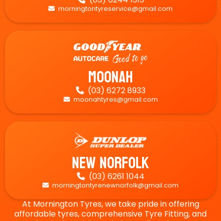
morningtontyreservice@gmail.com

Moonah
(03) 6272 8933

moonahtyres@gmail.com

New Norfolk
(03) 6261 1044

morningtontyrenewnorfolk@gmail.com

At Mornington Tyres, we take pride in offering
affordable tyres, comprehensive Tyre Fitting, and