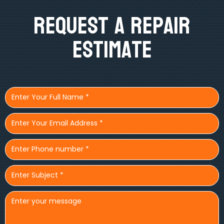
Request A Repair
Estimate