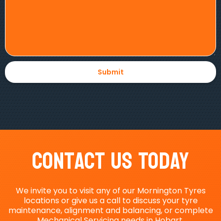
Contact Us Today
We invite you to visit any of our Mornington Tyres
locations or give us a call to discuss your tyre
maintenance, alignment and balancing, or complete
Mechanical Servicing needs in Hobart.