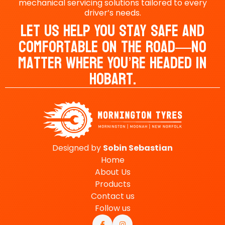
mechanical servicing solutions tailored to every
driver’s needs.
Let Us Help You Stay Safe And
Comfortable On The Road—No
Matter Where You’re Headed In
Hobart.
Designed by
Sobin
Sebastian
Home
About Us
Products
Contact us
Follow us

