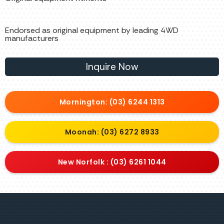
Endorsed as original equipment by leading 4WD
manufacturers
Inquire Now
Mornington: (03) 6244 1313
Moonah: (03) 6272 8933
New Norfolk : (03) 6261 1044