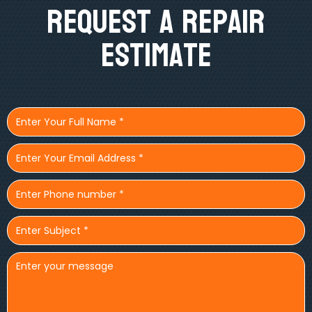
Request A Repair
Estimate