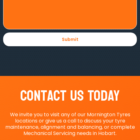
Contact Us Today
We invite you to visit any of our Mornington Tyres
locations or give us a call to discuss your tyre
maintenance, alignment and balancing, or complete
Mechanical Servicing needs in Hobart.