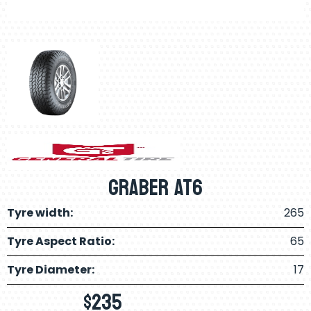
GRABER AT6
Tyre width:
265
Tyre Aspect Ratio:
65
Tyre Diameter:
17
$
235