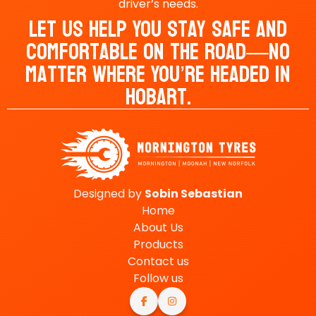
driver’s needs.
Let Us Help You Stay Safe And
Comfortable On The Road—No
Matter Where You’re Headed In
Hobart.
Designed by
Sobin
Sebastian
Home
About Us
Products
Contact us
Follow us

