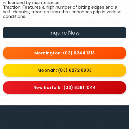
influenced by maintenance.
Traction: Features a high number of biting edges and a
self-cleaning tread pattern that enhances grip in various
conditions.
Inquire Now
Mornington: (03) 6244 1313
Moonah: (03) 6272 8933
New Norfolk : (03) 6261 1044