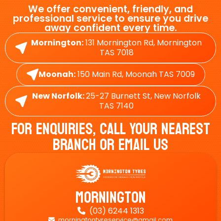
We offer convenient, friendly, and
professional service to ensure you drive
away confident every time.
Mornington:
131 Mornington Rd, Mornington
TAS 7018
Moonah:
150 Main Rd, Moonah TAS 7009
New Norfolk:
25-27 Burnett St, New Norfolk
TAS 7140
For Enquiries, Call Your Nearest
Branch Or Email Us
Mornington
(03) 6244 1313

morningtontyreservice@gmail.com
