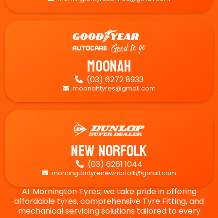
Moonah
(03) 6272 8933

moonahtyres@gmail.com

New Norfolk
(03) 6261 1044

morningtontyrenewnorfolk@gmail.com

At Mornington Tyres, we take pride in offering
affordable tyres, comprehensive Tyre Fitting, and
mechanical servicing solutions tailored to every