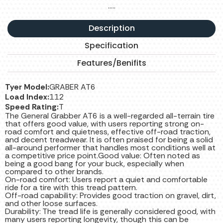
…..
Description
Specification
Features/Benifits
Tyer Model:
GRABER AT6
Load Index:
112
Speed Rating:
T
The General Grabber AT6 is a well-regarded all-terrain tire
that offers good value, with users reporting strong on-
road comfort and quietness, effective off-road traction,
and decent treadwear. It is often praised for being a solid
all-around performer that handles most conditions well at
a competitive price point.Good value: Often noted as
being a good bang for your buck, especially when
compared to other brands.
On-road comfort: Users report a quiet and comfortable
ride for a tire with this tread pattern.
Off-road capability: Provides good traction on gravel, dirt,
and other loose surfaces.
Durability: The tread life is generally considered good, with
many users reporting longevity, though this can be