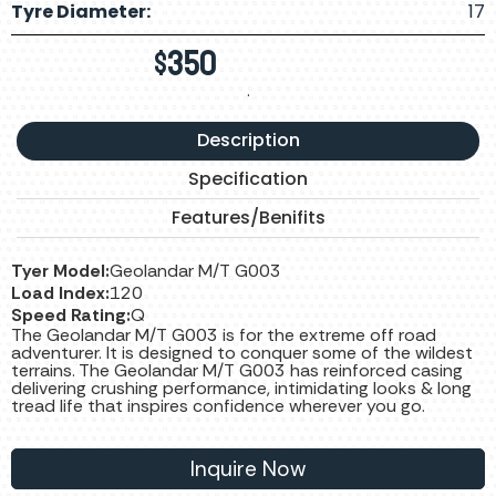
Tyre Diameter:
17
$
350
.
Description
Specification
Features/Benifits
Tyer Model:
Geolandar M/T G003
Load Index:
120
Speed Rating:
Q
The Geolandar M/T G003 is for the extreme off road
adventurer. It is designed to conquer some of the wildest
terrains. The Geolandar M/T G003 has reinforced casing
delivering crushing performance, intimidating looks & long
tread life that inspires confidence wherever you go.
Inquire Now