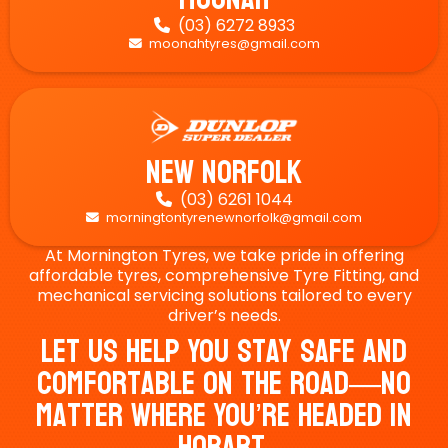
(03) 6272 8933

moonahtyres@gmail.com

New Norfolk
(03) 6261 1044

morningtontyrenewnorfolk@gmail.com

At Mornington Tyres, we take pride in offering
affordable tyres, comprehensive Tyre Fitting, and
mechanical servicing solutions tailored to every
driver’s needs.
Let Us Help You Stay Safe And
Comfortable On The Road—No
Matter Where You’re Headed In