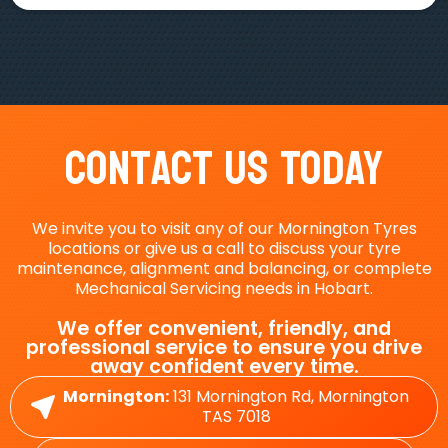
Contact Us Today
We invite you to visit any of our Mornington Tyres
locations or give us a call to discuss your tyre
maintenance, alignment and balancing, or complete
Mechanical Servicing needs in Hobart.
We offer convenient, friendly, and
professional service to ensure you drive
away confident every time.
Mornington:
131 Mornington Rd, Mornington
TAS 7018