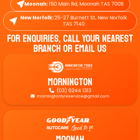
Moonah:
150 Main Rd, Moonah TAS 7009
New Norfolk:
25-27 Burnett St, New Norfolk
TAS 7140
For Enquiries, Call Your Nearest
Branch Or Email Us
Mornington
(03) 6244 1313

morningtontyreservice@gmail.com

Moonah