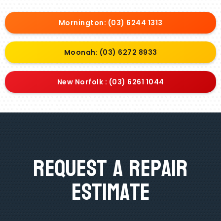
Mornington: (03) 6244 1313
Moonah: (03) 6272 8933
New Norfolk : (03) 6261 1044
Request A Repair
Estimate