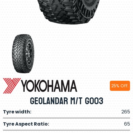
25% Off.
Geolandar M/T G003
Tyre width:
265
Tyre Aspect Ratio:
65