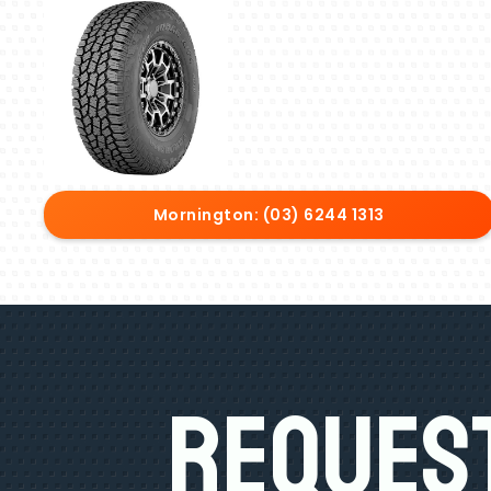
Mornington: (03) 6244 1313
Request