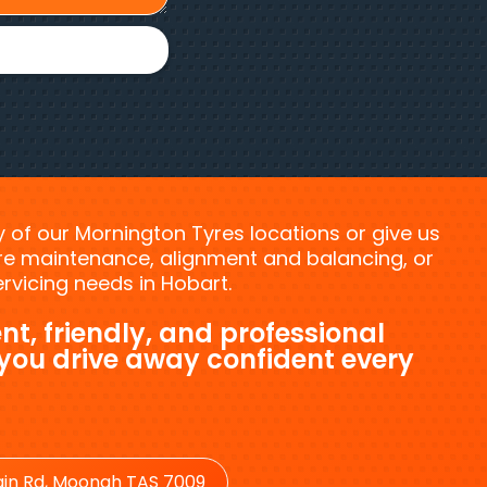
ny of our Mornington Tyres locations or give us
tyre maintenance, alignment and balancing, or
vicing needs in Hobart.
nt, friendly, and professional
 you drive away confident every
in Rd, Moonah TAS 7009