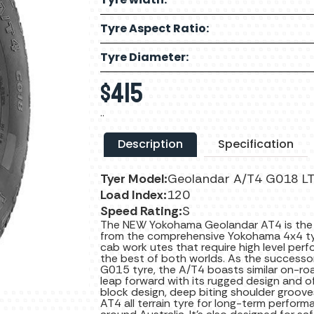
Tyre Aspect Ratio:
Tyre Diameter:
$
415
..
Description
Specification
Tyer Model:
Geolandar A/T4 G018 L
Load Index:
120
Speed Rating:
S
The NEW Yokohama Geolandar AT4 is the bes
from the comprehensive Yokohama 4x4 tyre
cab work utes that require high level perf
the best of both worlds. As the successo
G015 tyre, the A/T4 boasts similar on-roa
leap forward with its rugged design and o
block design, deep biting shoulder groov
AT4 all terrain tyre for long-term perform