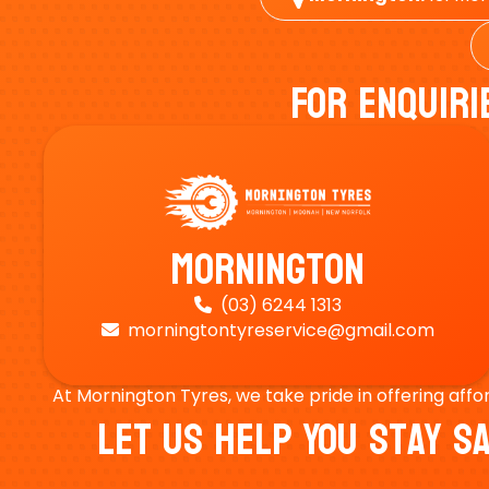
For Enquiri
Mornington
(03) 6244 1313

morningtontyreservice@gmail.com

At Mornington Tyres, we take pride in offering affo
Let Us Help You Stay 