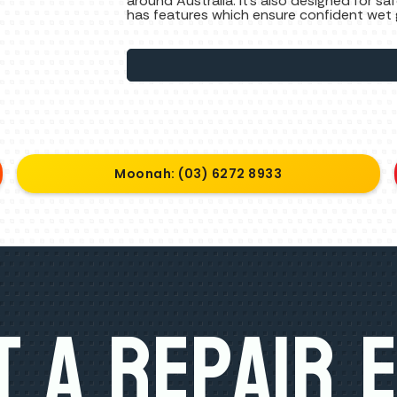
around Australia. It’s also designed for 
has features which ensure confident wet gr
Moonah: (03) 6272 8933
 A Repair 