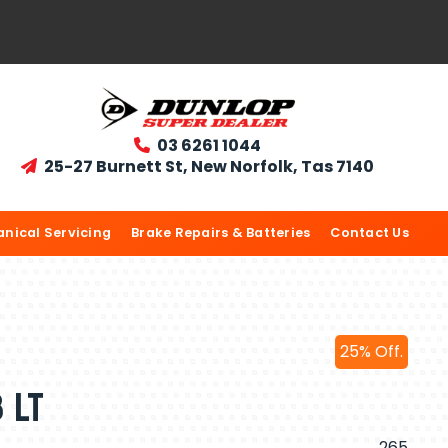
03 6261 1044

25-27 Burnett St, New Norfolk, Tas 7140

nical Servicing
Brake Repairs & Batteries
Contact Us
25% Off.
 LT
265