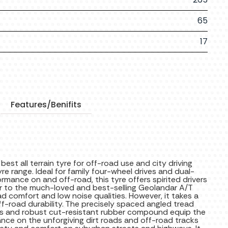
65
17
Features/Benifits
T
t all terrain tyre for off-road use and city driving
 range. Ideal for family four-wheel drives and dual-
ormance on and off-road, this tyre offers spirited drivers
r to the much-loved and best-selling Geolandar A/T
d comfort and low noise qualities. However, it takes a
ff-road durability. The precisely spaced angled tread
es and robust cut-resistant rubber compound equip the
ance on the unforgiving dirt roads and off-road tracks