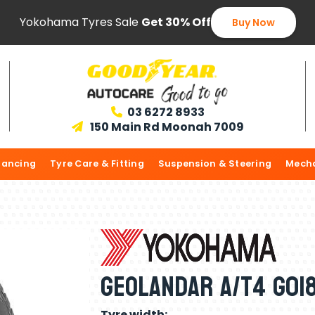
Yokohama Tyres Sale
Get 30% Off
Buy Now
03 6272 8933

150 Main Rd Moonah 7009

lancing
Tyre Care & Fitting
Suspension & Steering
Mecha
Geolandar A/T4 G018
Tyre width: