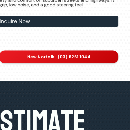
safety and comfort on suburban streets and highways. It
ip, low noise, and a good steering feel.
Inquire Now
New Norfolk : (03) 6261 1044
Estimate