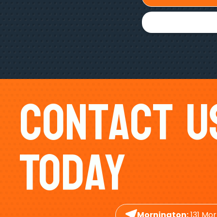
Contact U
Today
Mornington:
131 Mor