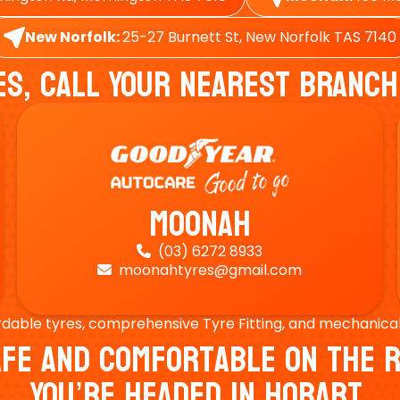
New Norfolk:
25-27 Burnett St, New Norfolk TAS 7140
es, Call Your Nearest Branch
Moonah
(03) 6272 8933

moonahtyres@gmail.com

rdable tyres, comprehensive Tyre Fitting, and mechanical s
Safe And Comfortable On Th
You’re Headed In Hobart.