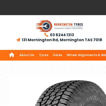
03 6244 1313

131 Mornington Rd, Mornington TAS 7018


About Us
Tyres
Sales
Wheel Alignments & Ba