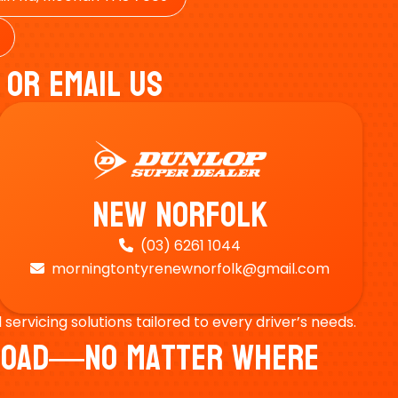
 Or Email Us
New Norfolk
(03) 6261 1044

morningtontyrenewnorfolk@gmail.com

ervicing solutions tailored to every driver’s needs.
e Road—No Matter Where