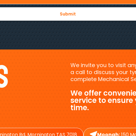
s
We invite you to visit a
a call to discuss your 
complete Mechanical Ser
We offer convenie
service to ensure
time.
nington Rd, Mornington TAS 7018
Moonah:
150 Ma