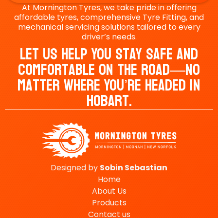
At Mornington Tyres, we take pride in offering
affordable tyres, comprehensive Tyre Fitting, and
mechanical servicing solutions tailored to every
driver’s needs.
Let Us Help You Stay Safe And
Comfortable On The Road—No
Matter Where You’re Headed In
Hobart.
Designed by
Sobin
Sebastian
Home
About Us
Products
Contact us