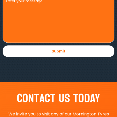
Contact Us Today
We invite you to visit any of our Mornington Tyres