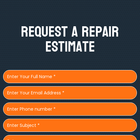
Request A Repair
Estimate