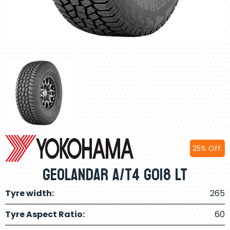
25% Off.
Geolandar A/T4 G018 LT
Tyre width:
265
Tyre Aspect Ratio:
60