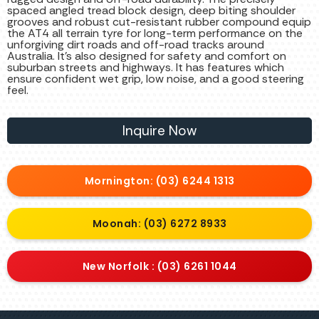
spaced angled tread block design, deep biting shoulder
grooves and robust cut-resistant rubber compound equip
the AT4 all terrain tyre for long-term performance on the
unforgiving dirt roads and off-road tracks around
Australia. It’s also designed for safety and comfort on
suburban streets and highways. It has features which
ensure confident wet grip, low noise, and a good steering
feel.
Inquire Now
Mornington: (03) 6244 1313
Moonah: (03) 6272 8933
New Norfolk : (03) 6261 1044