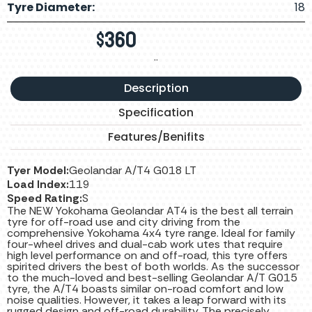
Tyre Diameter:
18
$
360
..
Description
Specification
Features/Benifits
Tyer Model:
Geolandar A/T4 G018 LT
Load Index:
119
Speed Rating:
S
The NEW Yokohama Geolandar AT4 is the best all terrain
tyre for off-road use and city driving from the
comprehensive Yokohama 4x4 tyre range. Ideal for family
four-wheel drives and dual-cab work utes that require
high level performance on and off-road, this tyre offers
spirited drivers the best of both worlds. As the successor
to the much-loved and best-selling Geolandar A/T G015
tyre, the A/T4 boasts similar on-road comfort and low
noise qualities. However, it takes a leap forward with its
rugged design and off-road durability. The precisely