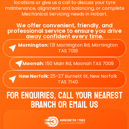
locations or give us a call to discuss your tyre
maintenance, alignment and balancing, or complete
Mechanical Servicing needs in Hobart.
We offer convenient, friendly, and
professional service to ensure you drive
away confident every time.
Mornington:
131 Mornington Rd, Mornington
TAS 7018
Moonah:
150 Main Rd, Moonah TAS 7009
New Norfolk:
25-27 Burnett St, New Norfolk
TAS 7140
For Enquiries, Call Your Nearest
Branch Or Email Us