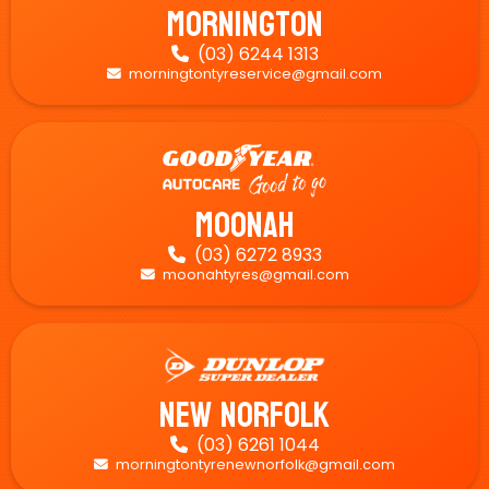
Mornington
(03) 6244 1313

morningtontyreservice@gmail.com

Moonah
(03) 6272 8933

moonahtyres@gmail.com

New Norfolk
(03) 6261 1044

morningtontyrenewnorfolk@gmail.com
