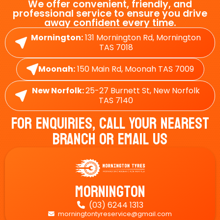
We offer convenient, friendly, and
professional service to ensure you drive
away confident every time.
Mornington:
131 Mornington Rd, Mornington
TAS 7018
Moonah:
150 Main Rd, Moonah TAS 7009
New Norfolk:
25-27 Burnett St, New Norfolk
TAS 7140
For Enquiries, Call Your Nearest
Branch Or Email Us
Mornington
(03) 6244 1313

morningtontyreservice@gmail.com
