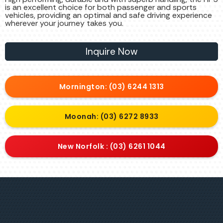
is an excellent choice for both passenger and sports
vehicles, providing an optimal and safe driving experience
wherever your journey takes you.
Inquire Now
Mornington: (03) 6244 1313
Moonah: (03) 6272 8933
New Norfolk : (03) 6261 1044