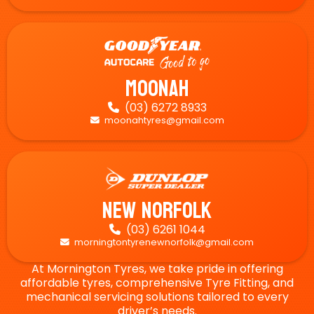
Moonah
(03) 6272 8933

moonahtyres@gmail.com

New Norfolk
(03) 6261 1044

morningtontyrenewnorfolk@gmail.com

At Mornington Tyres, we take pride in offering
affordable tyres, comprehensive Tyre Fitting, and
mechanical servicing solutions tailored to every
driver’s needs.