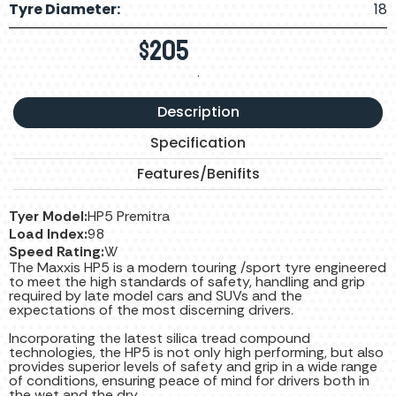
Tyre Diameter:
18
$
205
.
Description
Specification
Features/Benifits
Tyer Model:
HP5 Premitra
Load Index:
98
Speed Rating:
W
The Maxxis HP5 is a modern touring /sport tyre engineered
to meet the high standards of safety, handling and grip
required by late model cars and SUVs and the
expectations of the most discerning drivers.
Incorporating the latest silica tread compound
technologies, the HP5 is not only high performing, but also
provides superior levels of safety and grip in a wide range
of conditions, ensuring peace of mind for drivers both in
the wet and the dry.