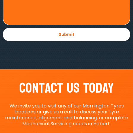
Contact Us Today
We invite you to visit any of our Mornington Tyres
locations or give us a call to discuss your tyre
maintenance, alignment and balancing, or complete
Mechanical Servicing needs in Hobart.