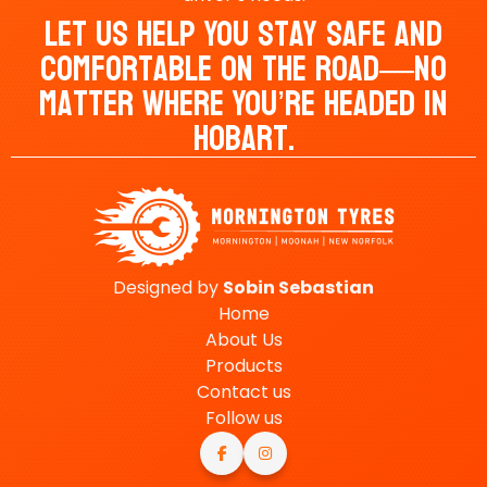
Let Us Help You Stay Safe And
Comfortable On The Road—No
Matter Where You’re Headed In
Hobart.
Designed by
Sobin
Sebastian
Home
About Us
Products
Contact us
Follow us

