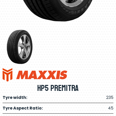
HP5 Premitra
Tyre width:
235
Tyre Aspect Ratio:
45