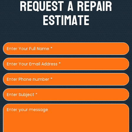
Request A Repair
Estimate