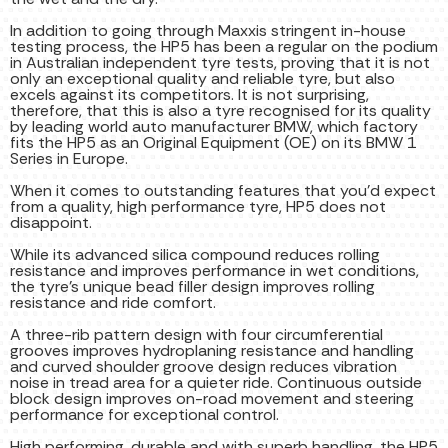
In addition to going through Maxxis stringent in-house
testing process, the HP5 has been a regular on the podium
in Australian independent tyre tests, proving that it is not
only an exceptional quality and reliable tyre, but also
excels against its competitors. It is not surprising,
therefore, that this is also a tyre recognised for its quality
by leading world auto manufacturer BMW, which factory
fits the HP5 as an Original Equipment (OE) on its BMW 1
Series in Europe.
When it comes to outstanding features that you’d expect
from a quality, high performance tyre, HP5 does not
disappoint.
While its advanced silica compound reduces rolling
resistance and improves performance in wet conditions,
the tyre’s unique bead filler design improves rolling
resistance and ride comfort.
A three-rib pattern design with four circumferential
grooves improves hydroplaning resistance and handling
and curved shoulder groove design reduces vibration
noise in tread area for a quieter ride. Continuous outside
block design improves on-road movement and steering
performance for exceptional control.
High performing, durable and with superb handling, the HP5