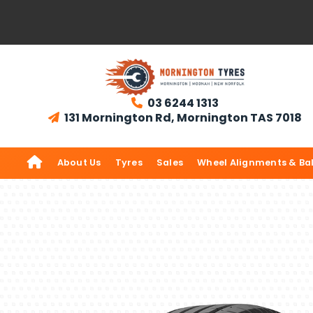
03 6244 1313

131 Mornington Rd, Mornington TAS 7018


About Us
Tyres
Sales
Wheel Alignments & Ba