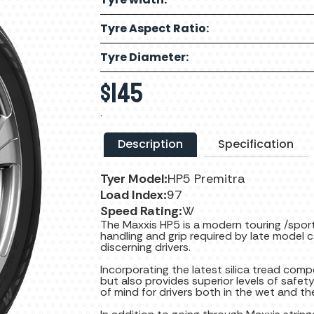
Tyre Aspect Ratio:
Tyre Diameter:
$
145
.
Description
Specification
Tyer Model:
HP5 Premitra
Load Index:
97
Speed Rating:
W
The Maxxis HP5 is a modern touring /sport
handling and grip required by late model
discerning drivers.
Incorporating the latest silica tread com
but also provides superior levels of safet
of mind for drivers both in the wet and the