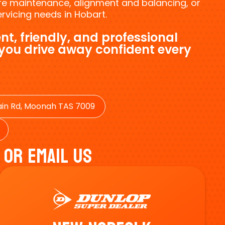
tyre maintenance, alignment and balancing, or
vicing needs in Hobart.
nt, friendly, and professional
 you drive away confident every
in Rd, Moonah TAS 7009
 Or Email Us