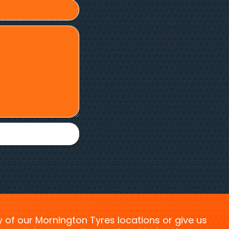
ny of our Mornington Tyres locations or give us