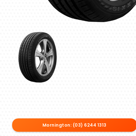
Mornington: (03) 6244 1313