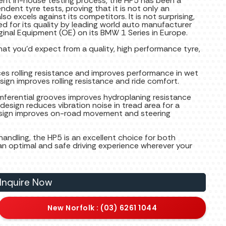
gent in-house testing process, the HP5 has been a
ndent tyre tests, proving that it is not only an
lso excels against its competitors. It is not surprising,
sed for its quality by leading world auto manufacturer
ginal Equipment (OE) on its BMW 1 Series in Europe.
at you’d expect from a quality, high performance tyre,
es rolling resistance and improves performance in wet
esign improves rolling resistance and ride comfort.
umferential grooves improves hydroplaning resistance
esign reduces vibration noise in tread area for a
design improves on-road movement and steering
andling, the HP5 is an excellent choice for both
an optimal and safe driving experience wherever your
Inquire Now
New Norfolk : (03) 6261 1044