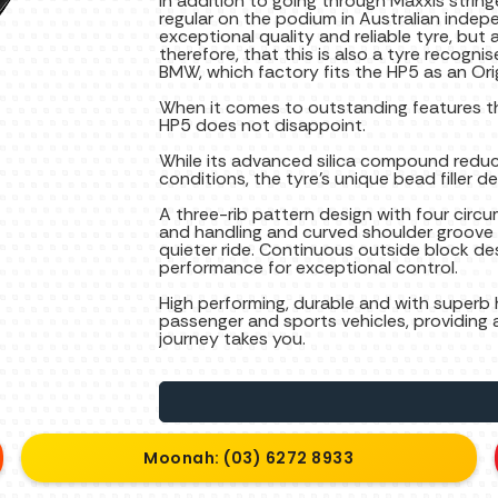
In addition to going through Maxxis strin
regular on the podium in Australian indepe
exceptional quality and reliable tyre, but a
therefore, that this is also a tyre recogni
BMW, which factory fits the HP5 as an Ori
When it comes to outstanding features th
HP5 does not disappoint.
While its advanced silica compound reduc
conditions, the tyre’s unique bead filler d
A three-rib pattern design with four circ
and handling and curved shoulder groove d
quieter ride. Continuous outside block 
performance for exceptional control.
High performing, durable and with superb h
passenger and sports vehicles, providing 
journey takes you.
Moonah: (03) 6272 8933