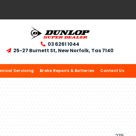
03 6261 1044

25-27 Burnett St, New Norfolk, Tas 7140

nical Servicing
Brake Repairs & Batteries
Contact Us
235