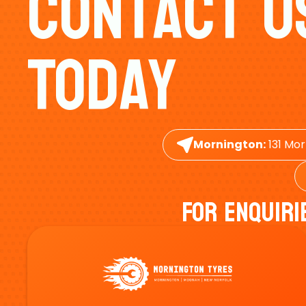
Contact U
Today
Mornington:
131 Mor
For Enquiri