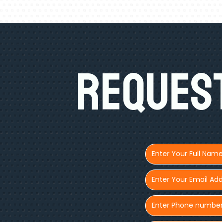
Request