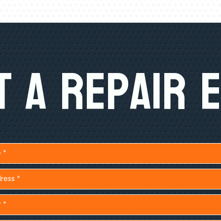
 A Repair 