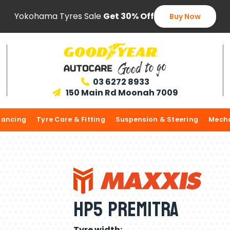
Yokohama Tyres Sale
Get 30% Off
Buy Now
03 6272 8933

150 Main Rd Moonah 7009

lancing
Tyre Care & Fitting
Suspension & Steering
Mecha
HP5 Premitra
Tyre width: