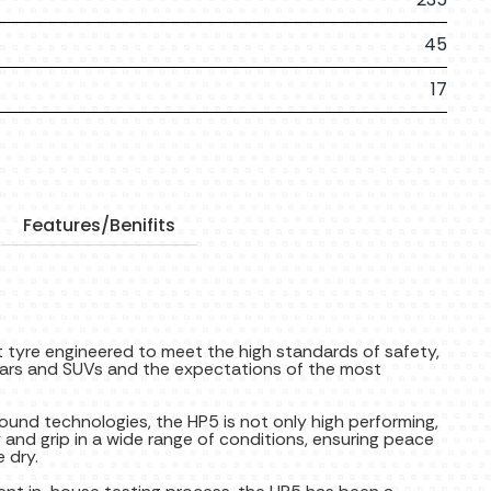
45
17
Features/Benifits
 tyre engineered to meet the high standards of safety,
 cars and SUVs and the expectations of the most
pound technologies, the HP5 is not only high performing,
y and grip in a wide range of conditions, ensuring peace
 dry.