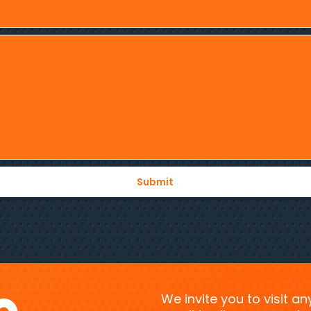
We invite you to visit a