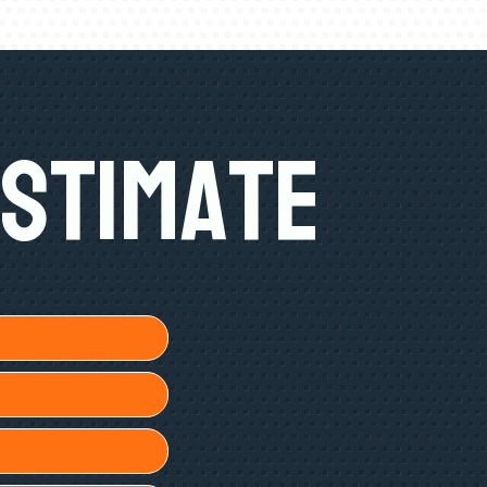
Estimate