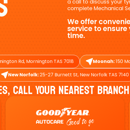
s
a call to discuss your 
complete Mechanical Ser
We offer convenie
service to ensure
time.
nington Rd, Mornington TAS 7018
Moonah:
150 Ma
New Norfolk:
25-27 Burnett St, New Norfolk TAS 7140
es, Call Your Nearest Branch