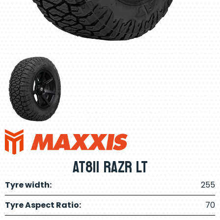
AT811 RAZR LT
Tyre width:
255
Tyre Aspect Ratio:
70