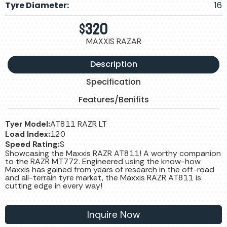
Tyre Diameter:
16
$
320
MAXXIS RAZAR
Description
Specification
Features/Benifits
Tyer Model:
AT811 RAZR LT
Load Index:
120
Speed Rating:
S
Showcasing the Maxxis RAZR AT811! A worthy companion
to the RAZR MT772. Engineered using the know-how
Maxxis has gained from years of research in the off-road
and all-terrain tyre market, the Maxxis RAZR AT811 is
cutting edge in every way!
Inquire Now