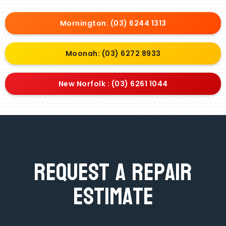
Mornington: (03) 6244 1313
Moonah: (03) 6272 8933
New Norfolk : (03) 6261 1044
Request A Repair
Estimate