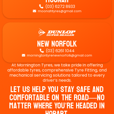
(03) 6272 8933

moonahtyres@gmail.com

New Norfolk
(03) 6261 1044

morningtontyrenewnorfolk@gmail.com

At Mornington Tyres, we take pride in offering
affordable tyres, comprehensive Tyre Fitting, and
mechanical servicing solutions tailored to every
driver’s needs.
Let Us Help You Stay Safe And
Comfortable On The Road—No
Matter Where You’re Headed In