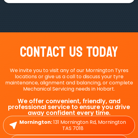
Contact Us Today
We invite you to visit any of our Mornington Tyres
locations or give us a call to discuss your tyre
maintenance, alignment and balancing, or complete
Mechanical Servicing needs in Hobart.
We offer convenient, friendly, and
professional service to ensure you drive
away confident every time.
Mornington:
131 Mornington Rd, Mornington
TAS 7018