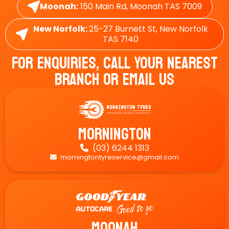
Moonah:
150 Main Rd, Moonah TAS 7009
New Norfolk:
25-27 Burnett St, New Norfolk
TAS 7140
For Enquiries, Call Your Nearest
Branch Or Email Us
Mornington
(03) 6244 1313

morningtontyreservice@gmail.com

Moonah