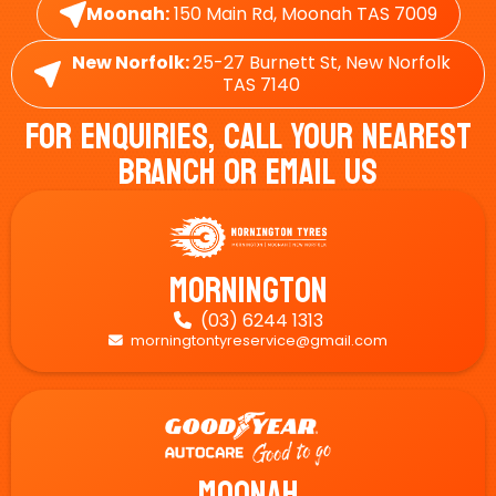
Moonah:
150 Main Rd, Moonah TAS 7009
New Norfolk:
25-27 Burnett St, New Norfolk
TAS 7140
For Enquiries, Call Your Nearest
Branch Or Email Us
Mornington
(03) 6244 1313

morningtontyreservice@gmail.com

Moonah