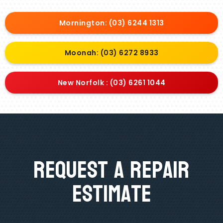
Mornington: (03) 6244 1313
Moonah: (03) 6272 8933
New Norfolk : (03) 6261 1044
Request A Repair
Estimate