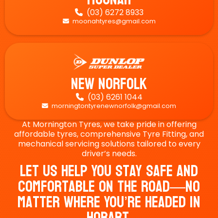
(03) 6272 8933

moonahtyres@gmail.com

New Norfolk
(03) 6261 1044

morningtontyrenewnorfolk@gmail.com

At Mornington Tyres, we take pride in offering
affordable tyres, comprehensive Tyre Fitting, and
mechanical servicing solutions tailored to every
driver’s needs.
Let Us Help You Stay Safe And
Comfortable On The Road—No
Matter Where You’re Headed In