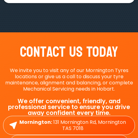
Contact Us Today
We invite you to visit any of our Mornington Tyres
locations or give us a call to discuss your tyre
maintenance, alignment and balancing, or complete
Mechanical Servicing needs in Hobart.
We offer convenient, friendly, and
professional service to ensure you drive
away confident every time.
Mornington:
131 Mornington Rd, Mornington
TAS 7018