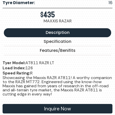
Tyre Diameter:
16
$
435
MAXXIS RAZAR
Description
Specification
Features/Benifits
Tyer Model:
AT811 RAZR LT
Load Index:
126
Speed Rating:
R
Showcasing the Maxxis RAZR AT811! A worthy companion
to the RAZR MT772. Engineered using the know-how
Maxxis has gained from years of research in the off-road
and all-terrain tyre market, the Maxxis RAZR AT811 is
cutting edge in every way!
Inquire Now