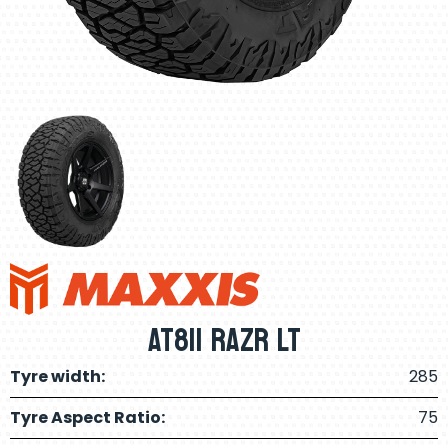
AT811 RAZR LT
Tyre width:
285
Tyre Aspect Ratio:
75