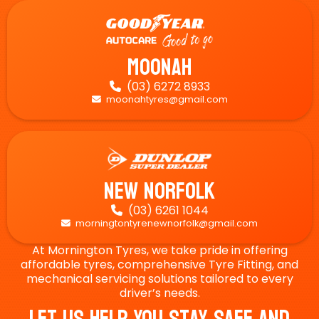
Moonah
(03) 6272 8933

moonahtyres@gmail.com

New Norfolk
(03) 6261 1044

morningtontyrenewnorfolk@gmail.com

At Mornington Tyres, we take pride in offering
affordable tyres, comprehensive Tyre Fitting, and
mechanical servicing solutions tailored to every
driver’s needs.