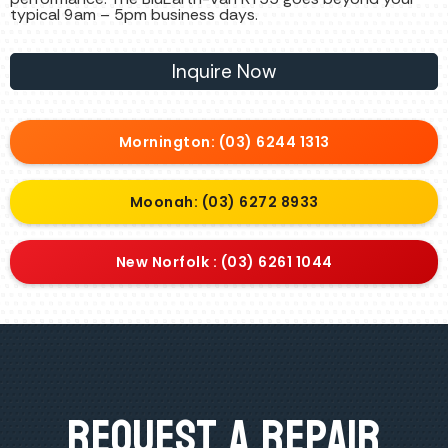
typical 9am – 5pm business days.
Inquire Now
Mornington: (03) 6244 1313
Moonah: (03) 6272 8933
New Norfolk : (03) 6261 1044
Request A Repair