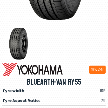
25% Off.
BluEarth-Van RY55
Tyre width:
195
Tyre Aspect Ratio:
75