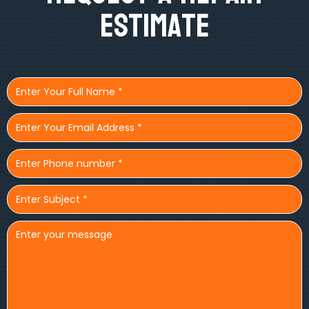
Estimate