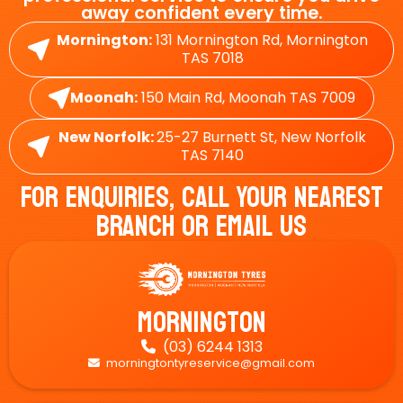
away confident every time.
Mornington:
131 Mornington Rd, Mornington
TAS 7018
Moonah:
150 Main Rd, Moonah TAS 7009
New Norfolk:
25-27 Burnett St, New Norfolk
TAS 7140
For Enquiries, Call Your Nearest
Branch Or Email Us
Mornington
(03) 6244 1313

morningtontyreservice@gmail.com
