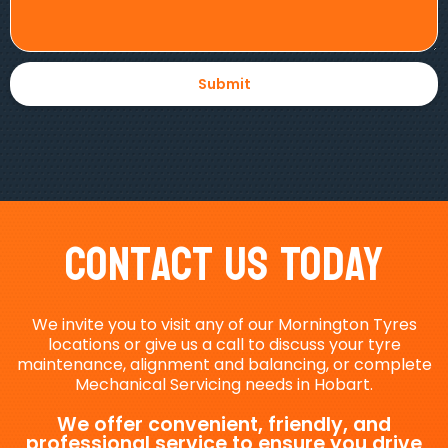
Contact Us Today
We invite you to visit any of our Mornington Tyres
locations or give us a call to discuss your tyre
maintenance, alignment and balancing, or complete
Mechanical Servicing needs in Hobart.
We offer convenient, friendly, and
professional service to ensure you drive