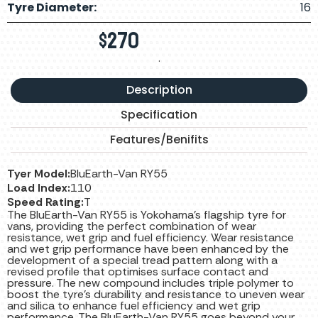
Tyre Diameter:
16
$
270
.
Description
Specification
Features/Benifits
Tyer Model:
BluEarth-Van RY55
Load Index:
110
Speed Rating:
T
The BluEarth-Van RY55 is Yokohama’s flagship tyre for
vans, providing the perfect combination of wear
resistance, wet grip and fuel efficiency. Wear resistance
and wet grip performance have been enhanced by the
development of a special tread pattern along with a
revised profile that optimises surface contact and
pressure. The new compound includes triple polymer to
boost the tyre’s durability and resistance to uneven wear
and silica to enhance fuel efficiency and wet grip
performance. The BluEarth-Van RY55 goes beyond your