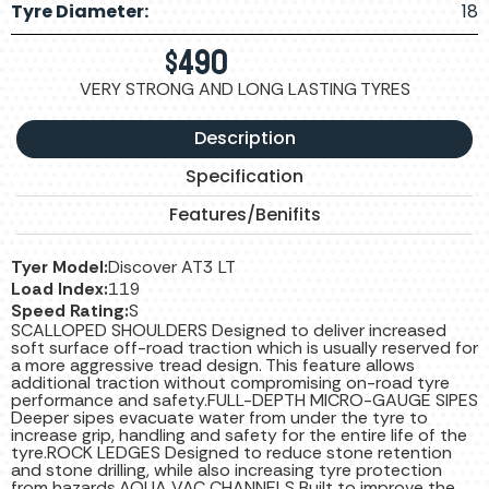
Tyre Diameter:
18
$
490
VERY STRONG AND LONG LASTING TYRES
Description
Specification
Features/Benifits
Tyer Model:
Discover AT3 LT
Load Index:
119
Speed Rating:
S
SCALLOPED SHOULDERS Designed to deliver increased
soft surface off-road traction which is usually reserved for
a more aggressive tread design. This feature allows
additional traction without compromising on-road tyre
performance and safety.FULL-DEPTH MICRO-GAUGE SIPES
Deeper sipes evacuate water from under the tyre to
increase grip, handling and safety for the entire life of the
tyre.ROCK LEDGES Designed to reduce stone retention
and stone drilling, while also increasing tyre protection
from hazards.AQUA VAC CHANNELS Built to improve the