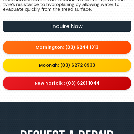
tyre’s resistance to hydroplaning by allowing water to
evacuate quickly from the tread surface.
Inquire Now
Mornington: (03) 6244 1313
Moonah: (03) 6272 8933
New Norfolk : (03) 6261 1044