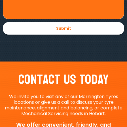
Contact Us Today
We invite you to visit any of our Mornington Tyres
locations or give us a call to discuss your tyre
maintenance, alignment and balancing, or complete
Mechanical Servicing needs in Hobart.
We offer convenient, friendly, and