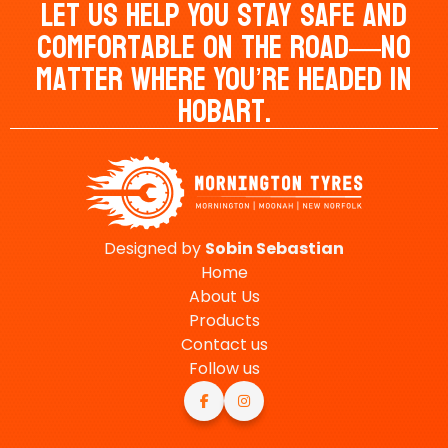
Let Us Help You Stay Safe And
Comfortable On The Road—No
Matter Where You’re Headed In
Hobart.
Designed by
Sobin
Sebastian
Home
About Us
Products
Contact us
Follow us

