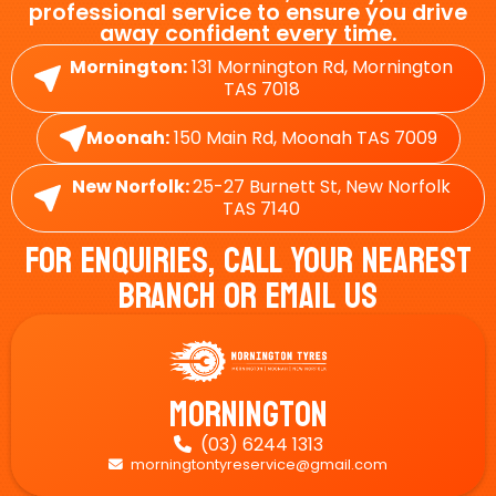
professional service to ensure you drive
away confident every time.
Mornington:
131 Mornington Rd, Mornington
TAS 7018
Moonah:
150 Main Rd, Moonah TAS 7009
New Norfolk:
25-27 Burnett St, New Norfolk
TAS 7140
For Enquiries, Call Your Nearest
Branch Or Email Us
Mornington
(03) 6244 1313

morningtontyreservice@gmail.com
