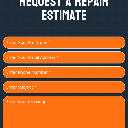
Request A Repair
Estimate