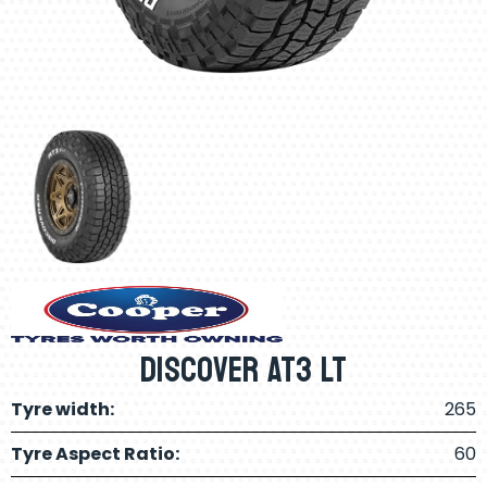
Discover AT3 LT
Tyre width:
265
Tyre Aspect Ratio:
60