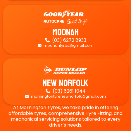
Moonah
(03) 6272 8933

moonahtyres@gmail.com

New Norfolk
(03) 6261 1044

morningtontyrenewnorfolk@gmail.com

At Mornington Tyres, we take pride in offering
affordable tyres, comprehensive Tyre Fitting, and
mechanical servicing solutions tailored to every
driver’s needs.