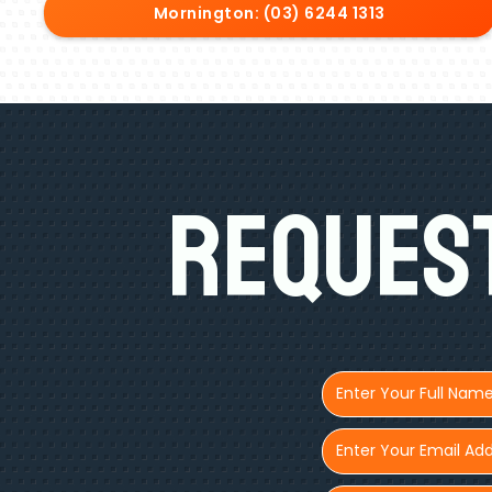
Mornington: (03) 6244 1313
Request