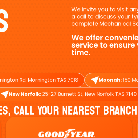
s
We invite you to visit a
a call to discuss your 
complete Mechanical Ser
We offer convenie
service to ensure
time.
nington Rd, Mornington TAS 7018
Moonah:
150 Ma
New Norfolk:
25-27 Burnett St, New Norfolk TAS 7140
es, Call Your Nearest Branch