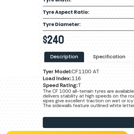
Tyre Aspect Ratio:
Tyre Diameter:
$
240
Description
Specification
Tyer Model:
CF1100 AT
Load Index:
116
Speed Rating:
T
The CF 1000 all-terrain tyres are available
delivers stability at high speeds on the ro
sipes give excellent traction on wet or icy
The sidewalls feature outlined white lette