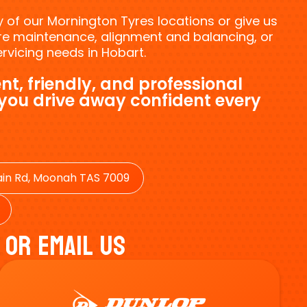
ny of our Mornington Tyres locations or give us
tyre maintenance, alignment and balancing, or
vicing needs in Hobart.
nt, friendly, and professional
 you drive away confident every
in Rd, Moonah TAS 7009
 Or Email Us