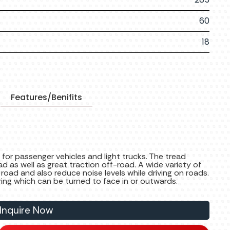
60
18
Features/Benifits
 for passenger vehicles and light trucks. The tread
ad as well as great traction off-road. A wide variety of
 road and also reduce noise levels while driving on roads.
ring which can be turned to face in or outwards.
Inquire Now