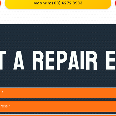
Moonah: (03) 6272 8933
 A Repair 