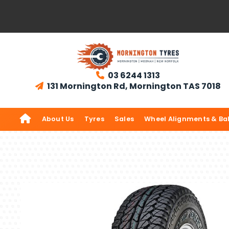
03 6244 1313

131 Mornington Rd, Mornington TAS 7018


About Us
Tyres
Sales
Wheel Alignments & Ba