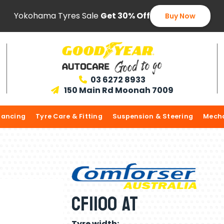
Yokohama Tyres Sale
Get 30% Off
Buy Now
03 6272 8933

150 Main Rd Moonah 7009

lancing
Tyre Care & Fitting
Suspension & Steering
Mecha
CF1100 AT
Tyre width: