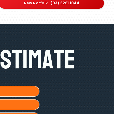
New Norfolk : (03) 6261 1044
Estimate