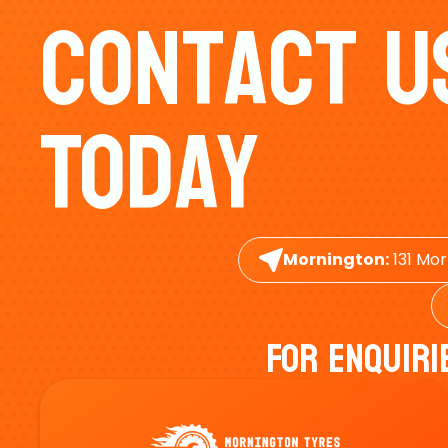
Contact U
Today
Mornington:
131 Mor
For Enquiri