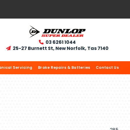
03 6261 1044

25-27 Burnett St, New Norfolk, Tas 7140

nical Servicing
Brake Repairs & Batteries
Contact Us
285