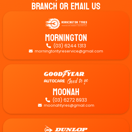
Branch Or Email Us
Mornington
(03) 6244 1313

morningtontyreservice@gmail.com

Moonah
(03) 6272 8933

moonahtyres@gmail.com
