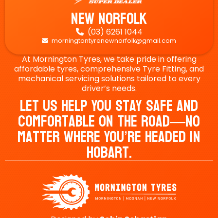
New Norfolk
(03) 6261 1044

morningtontyrenewnorfolk@gmail.com

At Mornington Tyres, we take pride in offering
affordable tyres, comprehensive Tyre Fitting, and
mechanical servicing solutions tailored to every
driver’s needs.
Let Us Help You Stay Safe And
Comfortable On The Road—No
Matter Where You’re Headed In
Hobart.