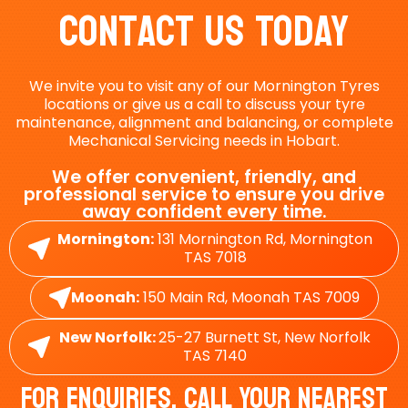
Contact Us Today
We invite you to visit any of our Mornington Tyres
locations or give us a call to discuss your tyre
maintenance, alignment and balancing, or complete
Mechanical Servicing needs in Hobart.
We offer convenient, friendly, and
professional service to ensure you drive
away confident every time.
Mornington:
131 Mornington Rd, Mornington
TAS 7018
Moonah:
150 Main Rd, Moonah TAS 7009
New Norfolk:
25-27 Burnett St, New Norfolk
TAS 7140
For Enquiries, Call Your Nearest