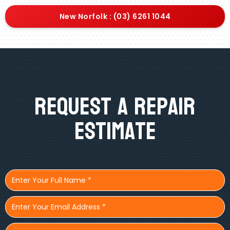
New Norfolk : (03) 6261 1044
Request A Repair
Estimate