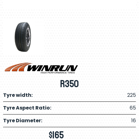
R350
Tyre width:
225
Tyre Aspect Ratio:
65
Tyre Diameter:
16
$
165