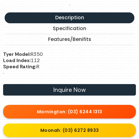
.
Description
Specification
Features/Benifits
Tyer Model:
R350
Load Index:
112
Speed Rating:
R
.
Inquire Now
Mornington: (03) 6244 1313
Moonah: (03) 6272 8933