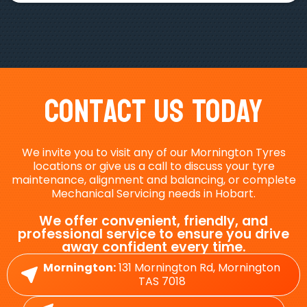
Contact Us Today
We invite you to visit any of our Mornington Tyres
locations or give us a call to discuss your tyre
maintenance, alignment and balancing, or complete
Mechanical Servicing needs in Hobart.
We offer convenient, friendly, and
professional service to ensure you drive
away confident every time.
Mornington:
131 Mornington Rd, Mornington
TAS 7018