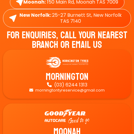
Moonah:
150 Main Rd, Moonah TAS 7009
New Norfolk:
25-27 Burnett St, New Norfolk
TAS 7140
For Enquiries, Call Your Nearest
Branch Or Email Us
Mornington
(03) 6244 1313

morningtontyreservice@gmail.com

Moonah