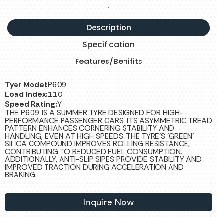
.
Description
Specification
Features/Benifits
Tyer Model:
P609
Load Index:
110
Speed Rating:
Y
THE P609 IS A SUMMER TYRE DESIGNED FOR HIGH-
PERFORMANCE PASSENGER CARS. ITS ASYMMETRIC TREAD
PATTERN ENHANCES CORNERING STABILITY AND
HANDLING, EVEN AT HIGH SPEEDS. THE TYRE'S 'GREEN'
SILICA COMPOUND IMPROVES ROLLING RESISTANCE,
CONTRIBUTING TO REDUCED FUEL CONSUMPTION.
ADDITIONALLY, ANTI-SLIP SIPES PROVIDE STABILITY AND
IMPROVED TRACTION DURING ACCELERATION AND
BRAKING.
Inquire Now