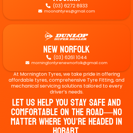
(03) 6272 8933

moonahtyres@gmail.com

New Norfolk
(03) 6261 1044

morningtontyrenewnorfolk@gmail.com

At Mornington Tyres, we take pride in offering
affordable tyres, comprehensive Tyre Fitting, and
mechanical servicing solutions tailored to every
driver’s needs.
Let Us Help You Stay Safe And
Comfortable On The Road—No
Matter Where You’re Headed In
Hobart.