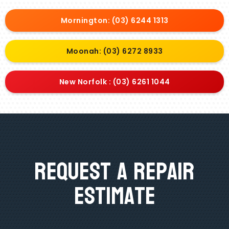
Mornington: (03) 6244 1313
Moonah: (03) 6272 8933
New Norfolk : (03) 6261 1044
Request A Repair
Estimate