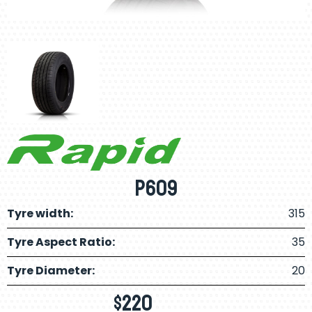
P609
Tyre width:
315
Tyre Aspect Ratio:
35
Tyre Diameter:
20
$
220