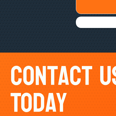
Contact U
Today