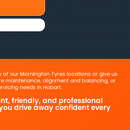
ny of our Mornington Tyres locations or give us
tyre maintenance, alignment and balancing, or
vicing needs in Hobart.
nt, friendly, and professional
 you drive away confident every