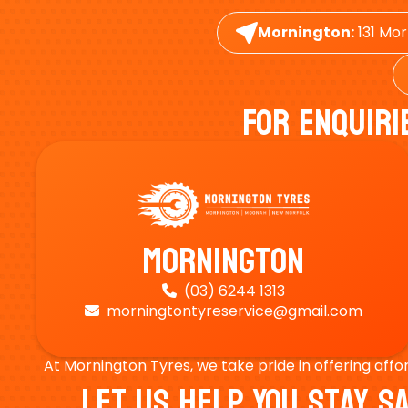
Mornington:
131 Mor
For Enquiri
Mornington
(03) 6244 1313

morningtontyreservice@gmail.com

At Mornington Tyres, we take pride in offering affo
Let Us Help You Stay 