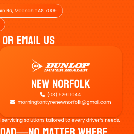
in Rd, Moonah TAS 7009
 Or Email Us
New Norfolk
(03) 6261 1044

morningtontyrenewnorfolk@gmail.com

ervicing solutions tailored to every driver’s needs.
e Road—No Matter Where