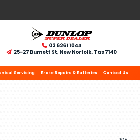
03 6261 1044

25-27 Burnett St, New Norfolk, Tas 7140

nical Servicing
Brake Repairs & Batteries
Contact Us
205