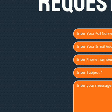
Request