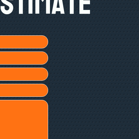
Estimate