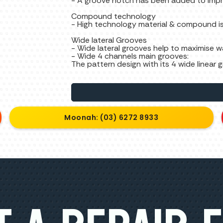
- A groove notch has been added to impr
Compound technology
- High technology material & compound is
Wide lateral Grooves
- Wide lateral grooves help to maximise 
- Wide 4 channels main grooves:
The pattern design with its 4 wide linea
Moonah: (03) 6272 8933