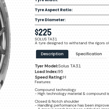
Tyre Aspect Ratio:
Tyre Diameter:
$
225
SOLUS TA31
A tyre designed to withstand the rigors of
Description
Specification
Tyer Model:
Solus TA31
Load Index:
95
Speed Rating:
H
Features:
Compound technology
- High technology material & compound is
Closed & Notch shoulder
- Handling performance has been improve