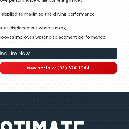
ove performance while cornering in wet
 applied to maximise the driving performance
water displacement when turning
r grooves improves water displacement performance
Inquire Now
New Norfolk : (03) 6261 1044