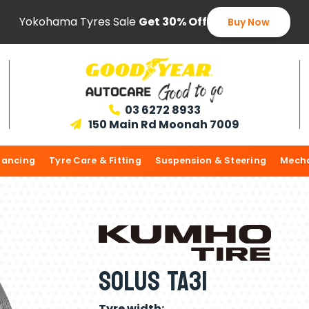
Yokohama Tyres Sale
Get 30% Off
Buy Now
03 6272 8933

150 Main Rd Moonah 7009

lancing
Tyre Care & Fitting
Suspension & Steering
Mecha
Solus TA31
Tyre width: