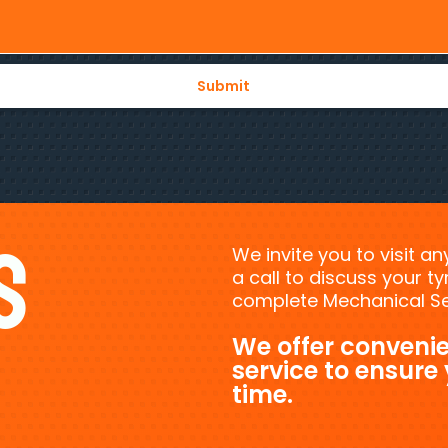
s
We invite you to visit a
a call to discuss your 
complete Mechanical Ser
We offer convenie
service to ensure
time.