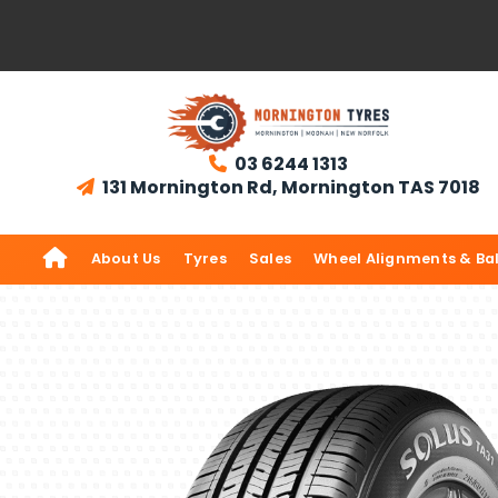
03 6244 1313

131 Mornington Rd, Mornington TAS 7018


About Us
Tyres
Sales
Wheel Alignments & Ba