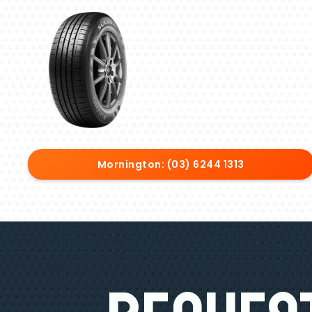
Mornington: (03) 6244 1313