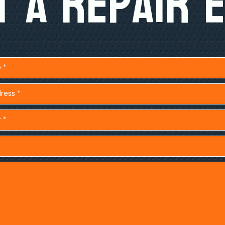
 A Repair 