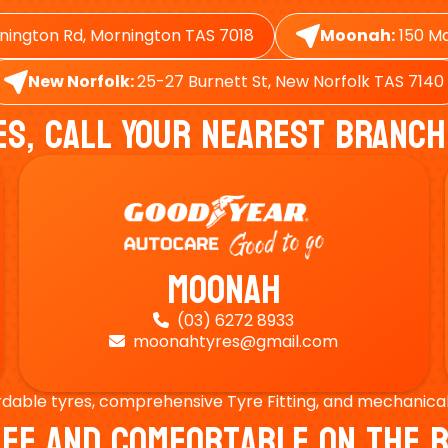
nington Rd, Mornington TAS 7018
Moonah:
150 Ma
New Norfolk:
25-27 Burnett St, New Norfolk TAS 7140
es, Call Your Nearest Branch
Moonah
(03) 6272 8933

moonahtyres@gmail.com

rdable tyres, comprehensive Tyre Fitting, and mechanical s
Safe And Comfortable On Th