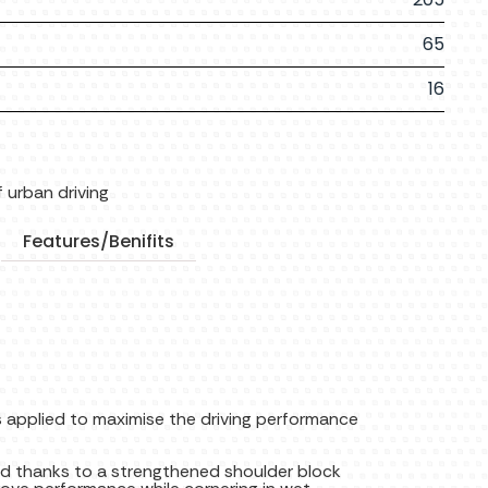
65
16
 urban driving
Features/Benifits
 applied to maximise the driving performance
d thanks to a strengthened shoulder block