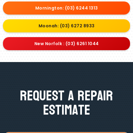
Mornington: (03) 6244 1313
Moonah: (03) 6272 8933
New Norfolk : (03) 6261 1044
Request A Repair
Estimate