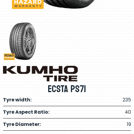
ECSTA PS71
Tyre width:
235
Tyre Aspect Ratio:
40
Tyre Diameter:
19