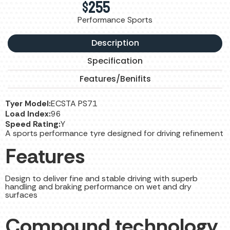
$
255
Performance Sports
Description
Specification
Features/Benifits
Tyer Model:
ECSTA PS71
Load Index:
96
Speed Rating:
Y
A sports performance tyre designed for driving refinement
Features
Design to deliver fine and stable driving with superb
handling and braking performance on wet and dry
surfaces
Compound technology