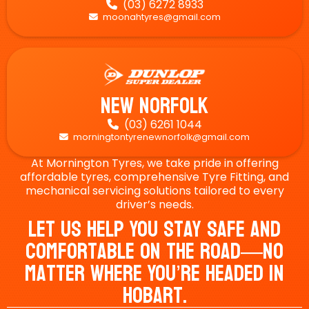
(03) 6272 8933

moonahtyres@gmail.com

New Norfolk
(03) 6261 1044

morningtontyrenewnorfolk@gmail.com

At Mornington Tyres, we take pride in offering
affordable tyres, comprehensive Tyre Fitting, and
mechanical servicing solutions tailored to every
driver’s needs.
Let Us Help You Stay Safe And
Comfortable On The Road—No
Matter Where You’re Headed In
Hobart.