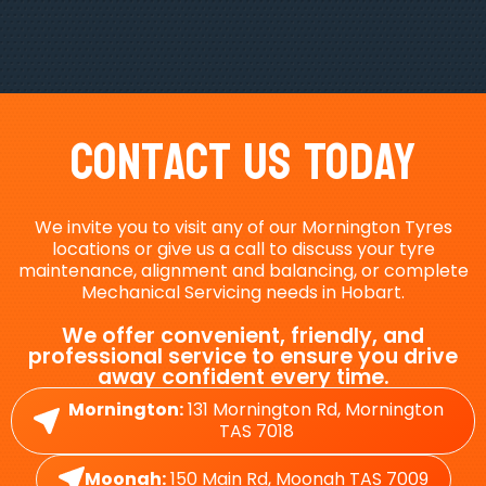
Contact Us Today
We invite you to visit any of our Mornington Tyres
locations or give us a call to discuss your tyre
maintenance, alignment and balancing, or complete
Mechanical Servicing needs in Hobart.
We offer convenient, friendly, and
professional service to ensure you drive
away confident every time.
Mornington:
131 Mornington Rd, Mornington
TAS 7018
Moonah:
150 Main Rd, Moonah TAS 7009