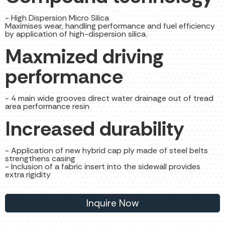
- High Dispersion Micro Silica
Maximises wear, handling performance and fuel efficiency
by application of high-dispersion silica.
Maxmized driving
performance
- 4 main wide grooves direct water drainage out of tread
area performance resin
Increased durability
- Application of new hybrid cap ply made of steel belts
strengthens casing
- Inclusion of a fabric insert into the sidewall provides
extra rigidity
Inquire Now