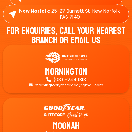
New Norfolk:
25-27 Burnett St, New Norfolk
TAS 7140
For Enquiries, Call Your Nearest
Branch Or Email Us
Mornington
(03) 6244 1313

morningtontyreservice@gmail.com

Moonah