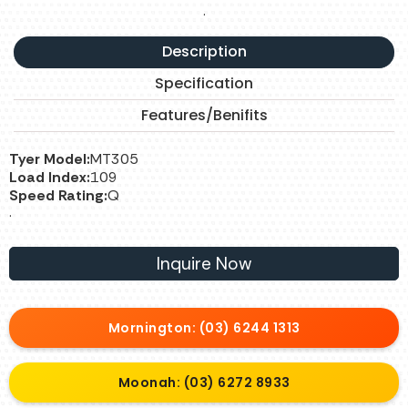
.
Description
Specification
Features/Benifits
Tyer Model:
MT305
Load Index:
109
Speed Rating:
Q
.
Inquire Now
Mornington: (03) 6244 1313
Moonah: (03) 6272 8933