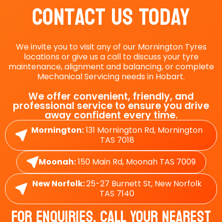
Contact Us Today
We invite you to visit any of our Mornington Tyres
locations or give us a call to discuss your tyre
maintenance, alignment and balancing, or complete
Mechanical Servicing needs in Hobart.
We offer convenient, friendly, and
professional service to ensure you drive
away confident every time.
Mornington:
131 Mornington Rd, Mornington
TAS 7018
Moonah:
150 Main Rd, Moonah TAS 7009
New Norfolk:
25-27 Burnett St, New Norfolk
TAS 7140
For Enquiries, Call Your Nearest