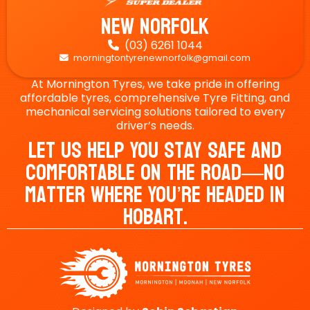
New Norfolk
(03) 6261 1044

morningtontyrenewnorfolk@gmail.com

At Mornington Tyres, we take pride in offering
affordable tyres, comprehensive Tyre Fitting, and
mechanical servicing solutions tailored to every
driver’s needs.
Let Us Help You Stay Safe And
Comfortable On The Road—No
Matter Where You’re Headed In
Hobart.