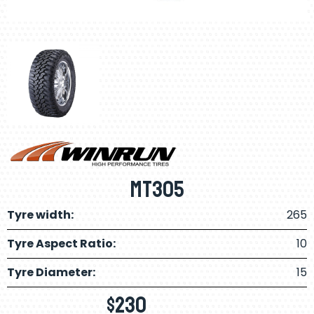
MT305
Tyre width:
265
Tyre Aspect Ratio:
10
Tyre Diameter:
15
$
230