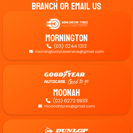
Branch Or Email Us
Mornington
(03) 6244 1313

morningtontyreservice@gmail.com

Moonah
(03) 6272 8933

moonahtyres@gmail.com
