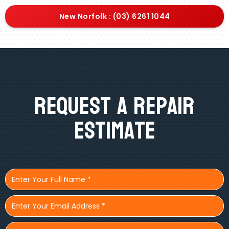
New Norfolk : (03) 6261 1044
Request A Repair
Estimate