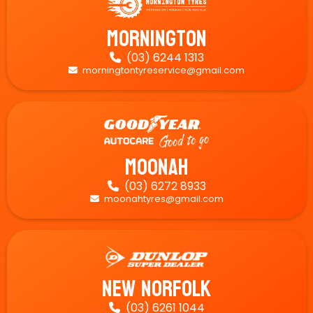
Mornington
(03) 6244 1313

morningtontyreservice@gmail.com

Moonah
(03) 6272 8933

moonahtyres@gmail.com

New Norfolk
(03) 6261 1044
