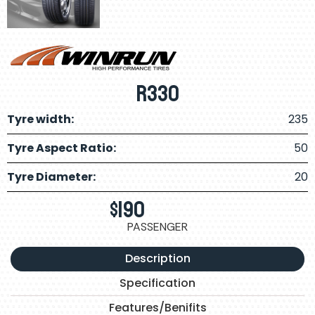
R330
Tyre width:
235
Tyre Aspect Ratio:
50
Tyre Diameter:
20
$
190
PASSENGER
Description
Specification
Features/Benifits