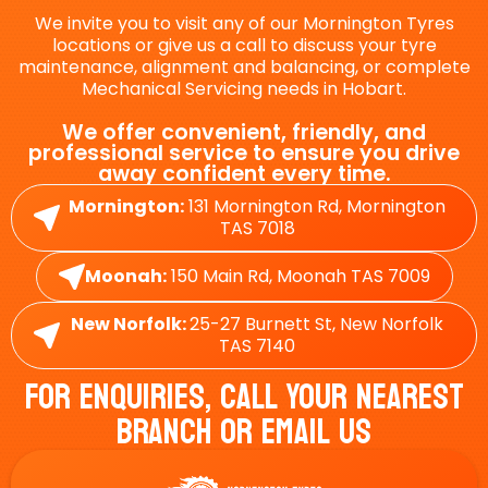
We invite you to visit any of our Mornington Tyres
locations or give us a call to discuss your tyre
maintenance, alignment and balancing, or complete
Mechanical Servicing needs in Hobart.
We offer convenient, friendly, and
professional service to ensure you drive
away confident every time.
Mornington:
131 Mornington Rd, Mornington
TAS 7018
Moonah:
150 Main Rd, Moonah TAS 7009
New Norfolk:
25-27 Burnett St, New Norfolk
TAS 7140
For Enquiries, Call Your Nearest
Branch Or Email Us