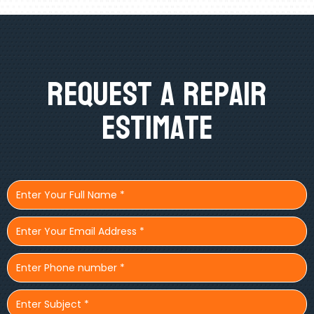
Request A Repair
Estimate