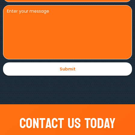
Contact Us Today