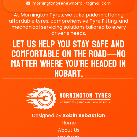
morningtontyrenewnorfolk@gmail.com

At Mornington Tyres, we take pride in offering
affordable tyres, comprehensive Tyre Fitting, and
mechanical servicing solutions tailored to every
driver’s needs.
Let Us Help You Stay Safe And
Comfortable On The Road—No
Matter Where You’re Headed In
Hobart.
Designed by
Sobin
Sebastian
Home
About Us