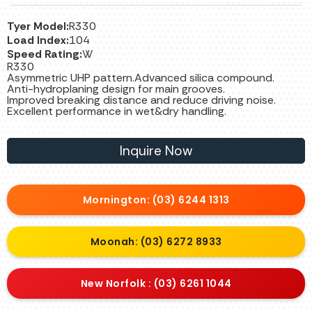
Tyer Model:
R330
Load Index:
104
Speed Rating:
W
R330
Asymmetric UHP pattern.Advanced silica compound.
Anti-hydroplaning design for main grooves.
Improved breaking distance and reduce driving noise.
Excellent performance in wet&dry handling.
Inquire Now
Mornington: (03) 6244 1313
Moonah: (03) 6272 8933
New Norfolk : (03) 6261 1044