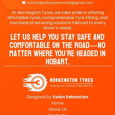
morningtontyrenewnorfolk@gmail.com

At Mornington Tyres, we take pride in offering
affordable tyres, comprehensive Tyre Fitting, and
mechanical servicing solutions tailored to every
driver’s needs.
Let Us Help You Stay Safe And
Comfortable On The Road—No
Matter Where You’re Headed In
Hobart.
Designed by
Sobin
Sebastian
Home
About Us