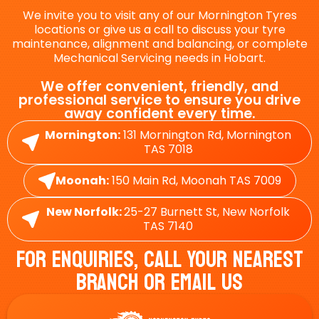
We invite you to visit any of our Mornington Tyres
locations or give us a call to discuss your tyre
maintenance, alignment and balancing, or complete
Mechanical Servicing needs in Hobart.
We offer convenient, friendly, and
professional service to ensure you drive
away confident every time.
Mornington:
131 Mornington Rd, Mornington
TAS 7018
Moonah:
150 Main Rd, Moonah TAS 7009
New Norfolk:
25-27 Burnett St, New Norfolk
TAS 7140
For Enquiries, Call Your Nearest
Branch Or Email Us