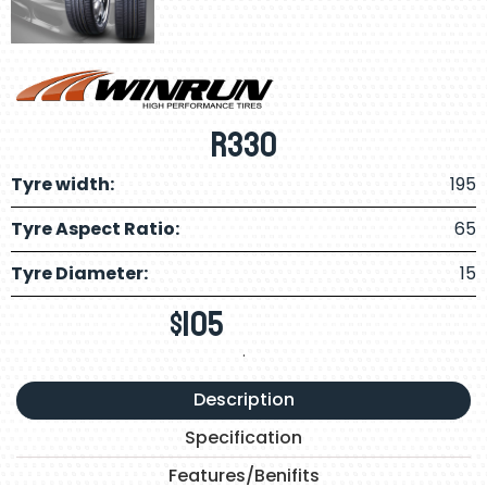
R330
Tyre width:
195
Tyre Aspect Ratio:
65
Tyre Diameter:
15
$
105
.
Description
Specification
Features/Benifits