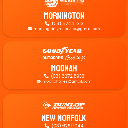
Mornington
(03) 6244 1313

morningtontyreservice@gmail.com

Moonah
(03) 6272 8933

moonahtyres@gmail.com

New Norfolk
(03) 6261 1044
