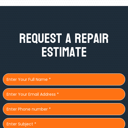
Request A Repair
Estimate