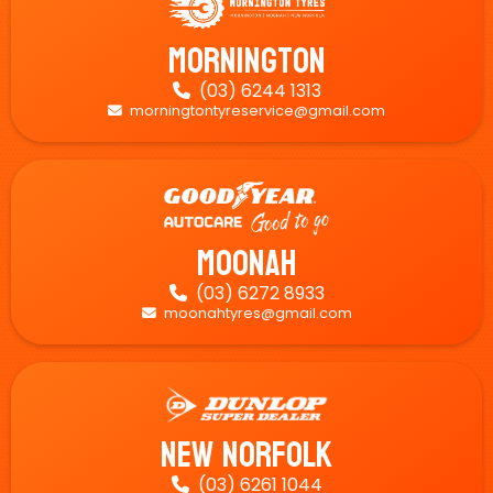
Mornington
(03) 6244 1313

morningtontyreservice@gmail.com

Moonah
(03) 6272 8933

moonahtyres@gmail.com

New Norfolk
(03) 6261 1044
