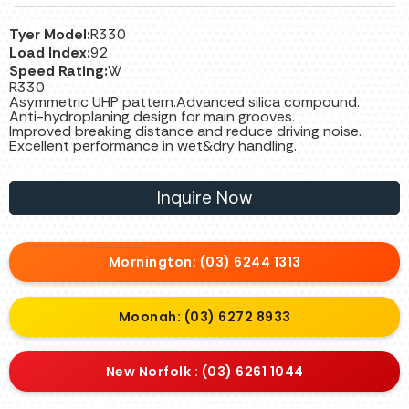
Tyer Model:
R330
Load Index:
92
Speed Rating:
W
R330
Asymmetric UHP pattern.Advanced silica compound.
Anti-hydroplaning design for main grooves.
Improved breaking distance and reduce driving noise.
Excellent performance in wet&dry handling.
Inquire Now
Mornington: (03) 6244 1313
Moonah: (03) 6272 8933
New Norfolk : (03) 6261 1044