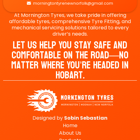
morningtontyrenewnorfolk@gmail.com

At Mornington Tyres, we take pride in offering
affordable tyres, comprehensive Tyre Fitting, and
mechanical servicing solutions tailored to every
driver’s needs.
Let Us Help You Stay Safe And
Comfortable On The Road—No
Matter Where You’re Headed In
Hobart.
Designed by
Sobin
Sebastian
Home
About Us