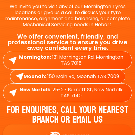
We invite you to visit any of our Mornington Tyres
locations or give us a call to discuss your tyre
maintenance, alignment and balancing, or complete
Mechanical Servicing needs in Hobart.
We offer convenient, friendly, and
professional service to ensure you drive
away confident every time.
Mornington:
131 Mornington Rd, Mornington
TAS 7018
Moonah:
150 Main Rd, Moonah TAS 7009
New Norfolk:
25-27 Burnett St, New Norfolk
TAS 7140
For Enquiries, Call Your Nearest
Branch Or Email Us