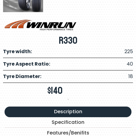
R330
Tyre width:
225
Tyre Aspect Ratio:
40
Tyre Diameter:
18
$
140
.
Description
Specification
Features/Benifits