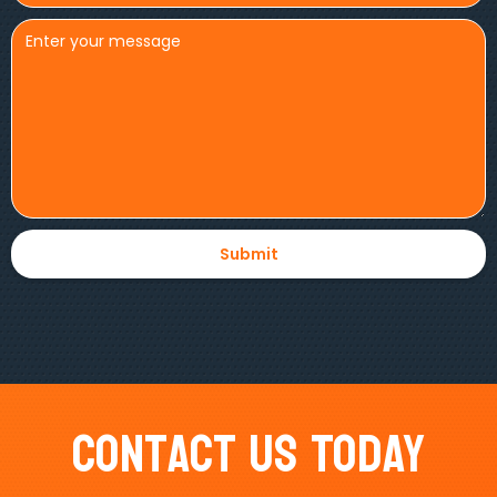
Contact Us Today