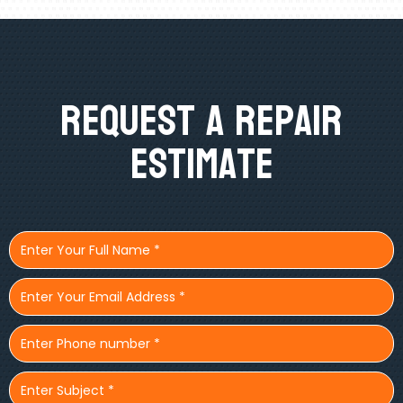
Request A Repair
Estimate