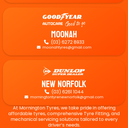
Moonah
(03) 6272 8933

moonahtyres@gmail.com

New Norfolk
(03) 6261 1044

morningtontyrenewnorfolk@gmail.com

At Mornington Tyres, we take pride in offering
affordable tyres, comprehensive Tyre Fitting, and
mechanical servicing solutions tailored to every
driver’s needs.