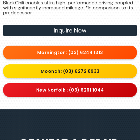
BlackChili enables ultra high-performance driving coupled
with significantly increased mileage. *In comparison to its
predecessor.
Inquire Now
Mornington: (03) 6244 1313
Moonah: (03) 6272 8933
New Norfolk : (03) 6261 1044