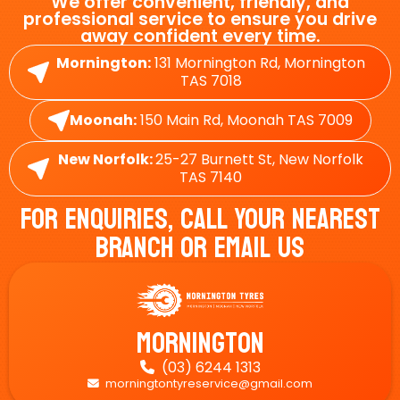
We offer convenient, friendly, and
professional service to ensure you drive
away confident every time.
Mornington:
131 Mornington Rd, Mornington
TAS 7018
Moonah:
150 Main Rd, Moonah TAS 7009
New Norfolk:
25-27 Burnett St, New Norfolk
TAS 7140
For Enquiries, Call Your Nearest
Branch Or Email Us
Mornington
(03) 6244 1313

morningtontyreservice@gmail.com
