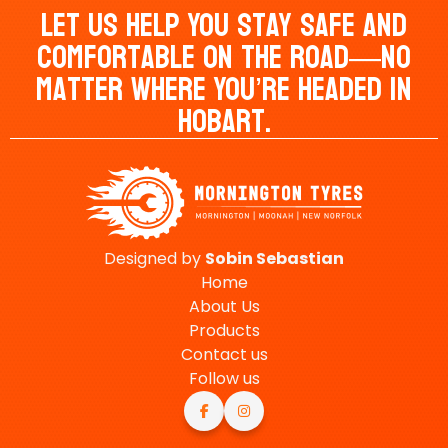
Let Us Help You Stay Safe And
Comfortable On The Road—No
Matter Where You’re Headed In
Hobart.
Designed by
Sobin
Sebastian
Home
About Us
Products
Contact us
Follow us

