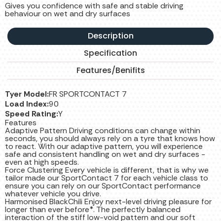
Gives you confidence with safe and stable driving
behaviour on wet and dry surfaces
Description
Specification
Features/Benifits
Tyer Model:
FR SPORTCONTACT 7
Load Index:
90
Speed Rating:
Y
Features
Adaptive Pattern Driving conditions can change within
seconds, you should always rely on a tyre that knows how
to react. With our adaptive pattern, you will experience
safe and consistent handling on wet and dry surfaces -
even at high speeds.
Force Clustering Every vehicle is different, that is why we
tailor made our SportContact 7 for each vehicle class to
ensure you can rely on our SportContact performance
whatever vehicle you drive.
Harmonised BlackChili Enjoy next-level driving pleasure for
longer than ever before*. The perfectly balanced
interaction of the stiff low-void pattern and our soft