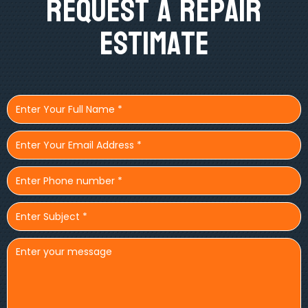
Request A Repair
Estimate