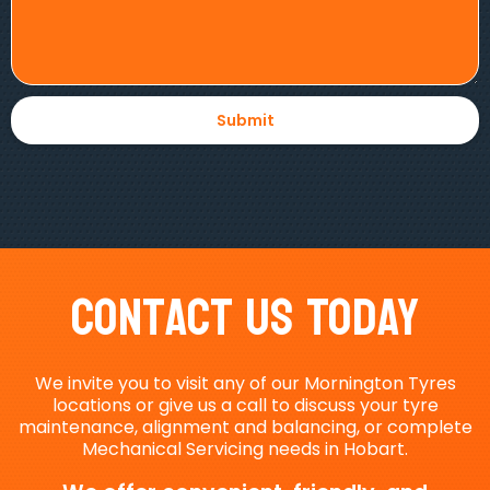
Contact Us Today
We invite you to visit any of our Mornington Tyres
locations or give us a call to discuss your tyre
maintenance, alignment and balancing, or complete
Mechanical Servicing needs in Hobart.