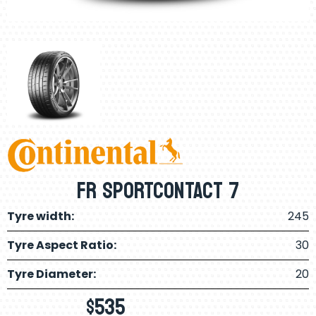
FR SPORTCONTACT 7
Tyre width:
245
Tyre Aspect Ratio:
30
Tyre Diameter:
20
$
535