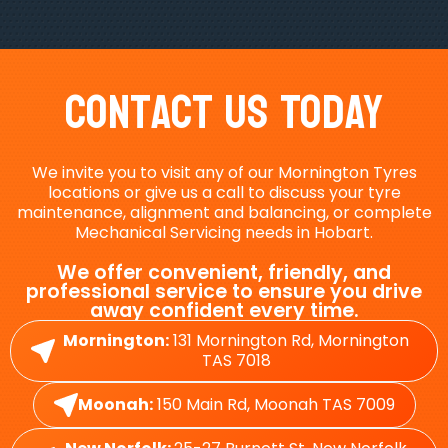
Contact Us Today
We invite you to visit any of our Mornington Tyres
locations or give us a call to discuss your tyre
maintenance, alignment and balancing, or complete
Mechanical Servicing needs in Hobart.
We offer convenient, friendly, and
professional service to ensure you drive
away confident every time.
Mornington:
131 Mornington Rd, Mornington
TAS 7018
Moonah:
150 Main Rd, Moonah TAS 7009