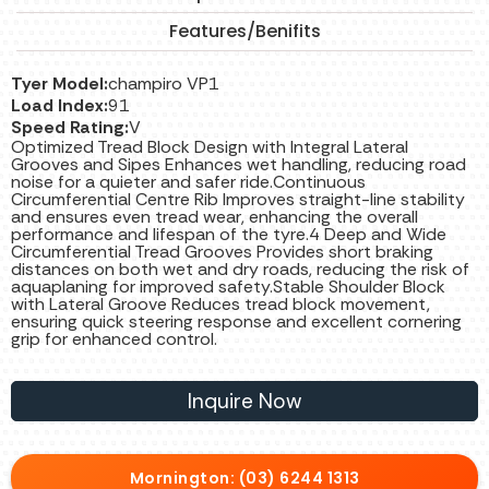
Features/Benifits
Tyer Model:
champiro VP1
Load Index:
91
Speed Rating:
V
Optimized Tread Block Design with Integral Lateral
Grooves and Sipes Enhances wet handling, reducing road
noise for a quieter and safer ride.Continuous
Circumferential Centre Rib Improves straight-line stability
and ensures even tread wear, enhancing the overall
performance and lifespan of the tyre.4 Deep and Wide
Circumferential Tread Grooves Provides short braking
distances on both wet and dry roads, reducing the risk of
aquaplaning for improved safety.Stable Shoulder Block
with Lateral Groove Reduces tread block movement,
ensuring quick steering response and excellent cornering
grip for enhanced control.
Inquire Now
Mornington: (03) 6244 1313