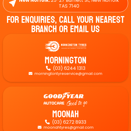
New Norfolk:
25-27 Burnett St, New Norfolk
TAS 7140
For Enquiries, Call Your Nearest
Branch Or Email Us
Mornington
(03) 6244 1313

morningtontyreservice@gmail.com

Moonah
(03) 6272 8933

moonahtyres@gmail.com
