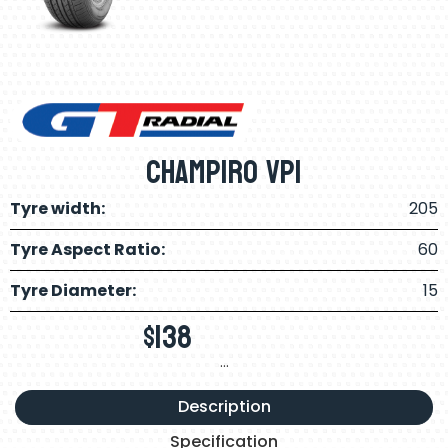
Champiro VP1
Tyre width:
205
Tyre Aspect Ratio:
60
Tyre Diameter:
15
$
138
…
Description
Specification