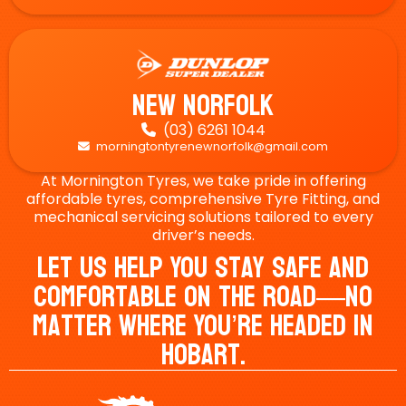
New Norfolk
(03) 6261 1044

morningtontyrenewnorfolk@gmail.com

At Mornington Tyres, we take pride in offering
affordable tyres, comprehensive Tyre Fitting, and
mechanical servicing solutions tailored to every
driver’s needs.
Let Us Help You Stay Safe And
Comfortable On The Road—No
Matter Where You’re Headed In
Hobart.