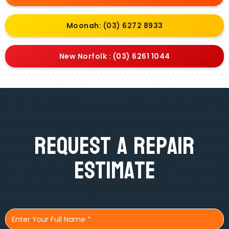
Moonah: (03) 6272 8933
New Norfolk : (03) 6261 1044
Request A Repair
Estimate