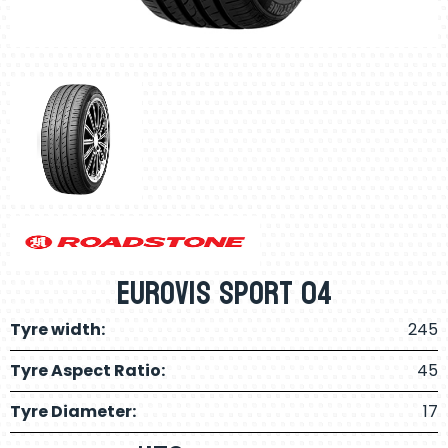
Eurovis Sport 04
Tyre width:
245
Tyre Aspect Ratio:
45
Tyre Diameter:
17