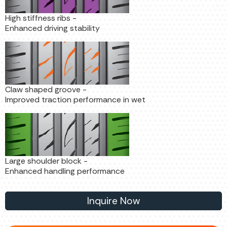
High stiffness ribs -
Enhanced driving stability
Claw shaped groove -
Improved traction performance in wet
Large shoulder block -
Enhanced handling performance
Inquire Now