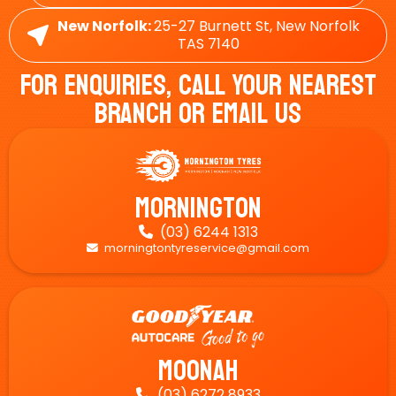
New Norfolk:
25-27 Burnett St, New Norfolk
TAS 7140
For Enquiries, Call Your Nearest
Branch Or Email Us
Mornington
(03) 6244 1313

morningtontyreservice@gmail.com

Moonah
(03) 6272 8933
