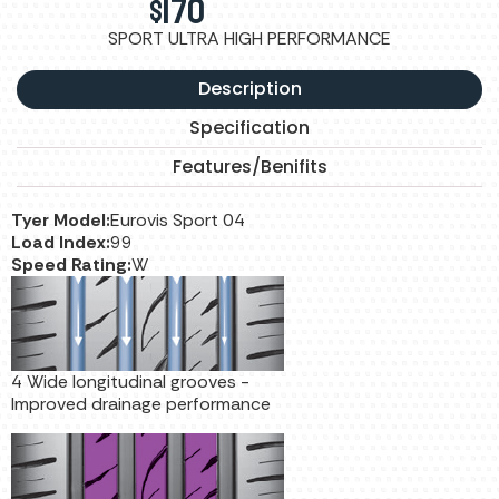
$
170
SPORT ULTRA HIGH PERFORMANCE
Description
Specification
Features/Benifits
Tyer Model:
Eurovis Sport 04
Load Index:
99
Speed Rating:
W
4 Wide longitudinal grooves -
Improved drainage performance