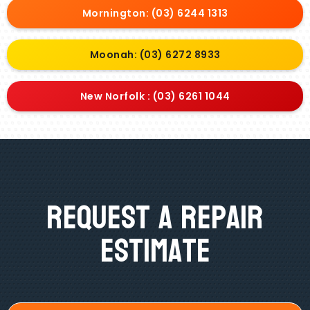
Mornington: (03) 6244 1313
Moonah: (03) 6272 8933
New Norfolk : (03) 6261 1044
Request A Repair
Estimate