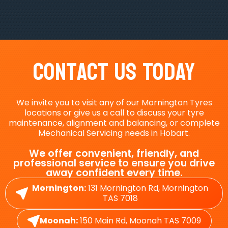
Contact Us Today
We invite you to visit any of our Mornington Tyres
locations or give us a call to discuss your tyre
maintenance, alignment and balancing, or complete
Mechanical Servicing needs in Hobart.
We offer convenient, friendly, and
professional service to ensure you drive
away confident every time.
Mornington:
131 Mornington Rd, Mornington
TAS 7018
Moonah:
150 Main Rd, Moonah TAS 7009