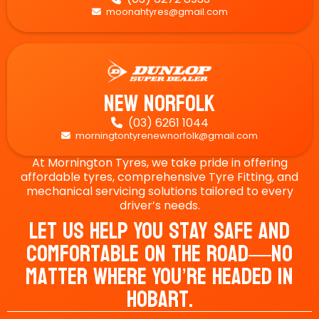
moonahtyres@gmail.com

New Norfolk
(03) 6261 1044

morningtontyrenewnorfolk@gmail.com

At Mornington Tyres, we take pride in offering
affordable tyres, comprehensive Tyre Fitting, and
mechanical servicing solutions tailored to every
driver’s needs.
Let Us Help You Stay Safe And
Comfortable On The Road—No
Matter Where You’re Headed In
Hobart.