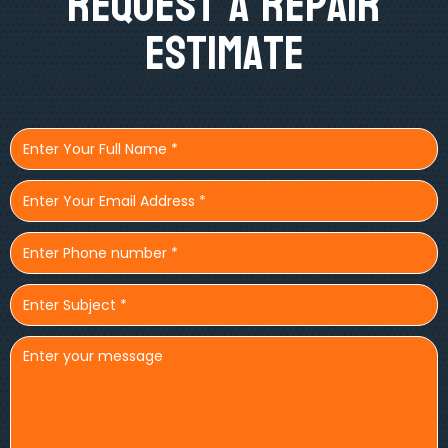
Request A Repair
Estimate