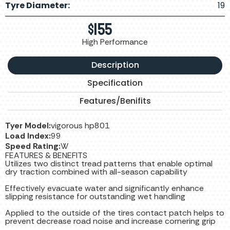
Tyre Diameter:
19
$
155
High Performance
Description
Specification
Features/Benifits
Tyer Model:
vigorous hp801
Load Index:
99
Speed Rating:
W
FEATURES & BENEFITS
Utilizes two distinct tread patterns that enable optimal
dry traction combined with all-season capability
Effectively evacuate water and significantly enhance
slipping resistance for outstanding wet handling
Applied to the outside of the tires contact patch helps to
prevent decrease road noise and increase cornering grip