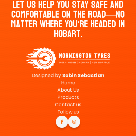
Let Us Help You Stay Safe And
Comfortable On The Road—No
Matter Where You’re Headed In
Hobart.
Designed by
Sobin
Sebastian
Home
About Us
Products
Contact us
Follow us

