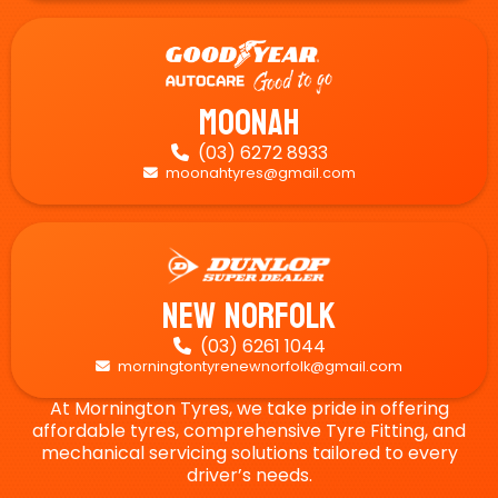
Moonah
(03) 6272 8933

moonahtyres@gmail.com

New Norfolk
(03) 6261 1044

morningtontyrenewnorfolk@gmail.com

At Mornington Tyres, we take pride in offering
affordable tyres, comprehensive Tyre Fitting, and
mechanical servicing solutions tailored to every
driver’s needs.