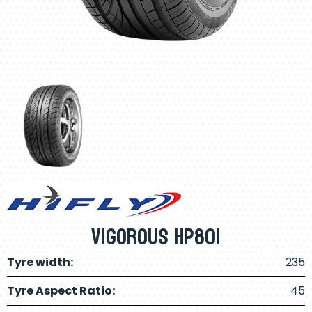
Vigorous Hp801
Tyre width:
235
Tyre Aspect Ratio:
45