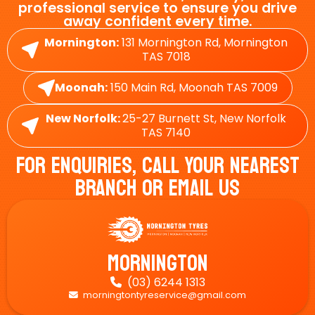
professional service to ensure you drive
away confident every time.
Mornington:
131 Mornington Rd, Mornington
TAS 7018
Moonah:
150 Main Rd, Moonah TAS 7009
New Norfolk:
25-27 Burnett St, New Norfolk
TAS 7140
For Enquiries, Call Your Nearest
Branch Or Email Us
Mornington
(03) 6244 1313

morningtontyreservice@gmail.com
