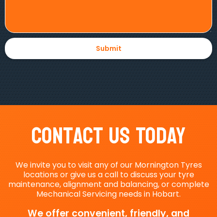
Contact Us Today
We invite you to visit any of our Mornington Tyres
locations or give us a call to discuss your tyre
maintenance, alignment and balancing, or complete
Mechanical Servicing needs in Hobart.
We offer convenient, friendly, and