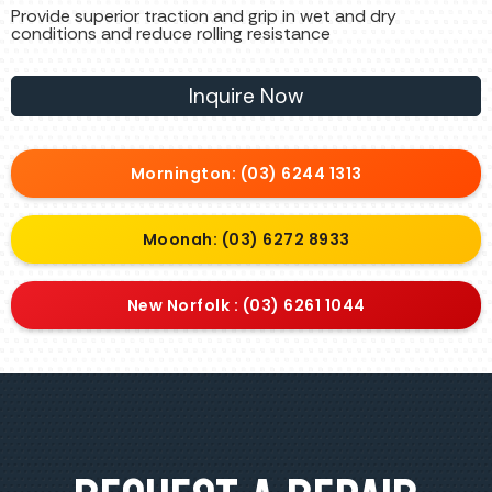
Provide superior traction and grip in wet and dry
conditions and reduce rolling resistance
Inquire Now
Mornington: (03) 6244 1313
Moonah: (03) 6272 8933
New Norfolk : (03) 6261 1044