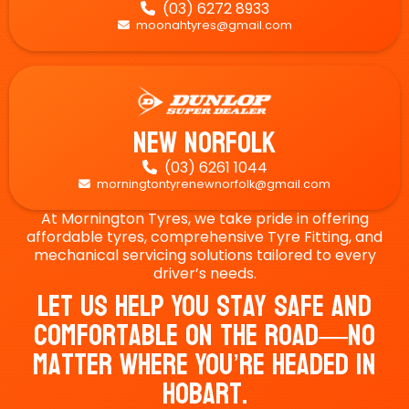
(03) 6272 8933

moonahtyres@gmail.com

New Norfolk
(03) 6261 1044

morningtontyrenewnorfolk@gmail.com

At Mornington Tyres, we take pride in offering
affordable tyres, comprehensive Tyre Fitting, and
mechanical servicing solutions tailored to every
driver’s needs.
Let Us Help You Stay Safe And
Comfortable On The Road—No
Matter Where You’re Headed In
Hobart.