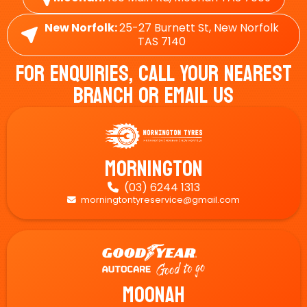
New Norfolk:
25-27 Burnett St, New Norfolk
TAS 7140
For Enquiries, Call Your Nearest
Branch Or Email Us
Mornington
(03) 6244 1313

morningtontyreservice@gmail.com

Moonah