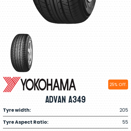
25% Off.
Advan A349
Tyre width:
205
Tyre Aspect Ratio:
55