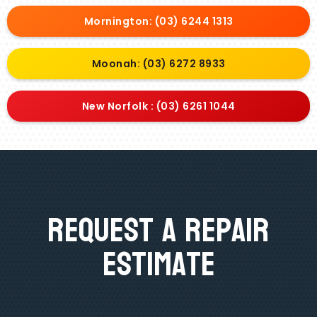
Mornington: (03) 6244 1313
Moonah: (03) 6272 8933
New Norfolk : (03) 6261 1044
Request A Repair
Estimate