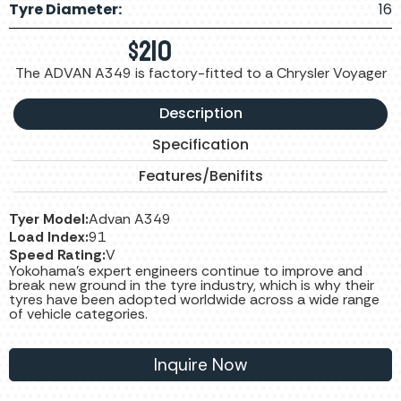
Tyre Diameter:
16
$
210
The ADVAN A349 is factory-fitted to a Chrysler Voyager
Description
Specification
Features/Benifits
Tyer Model:
Advan A349
Load Index:
91
Speed Rating:
V
Yokohama’s expert engineers continue to improve and
break new ground in the tyre industry, which is why their
tyres have been adopted worldwide across a wide range
of vehicle categories.
Inquire Now