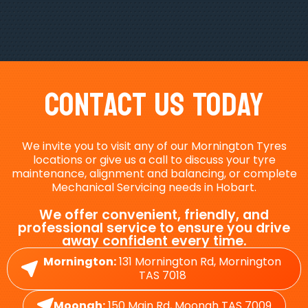
Contact Us Today
We invite you to visit any of our Mornington Tyres
locations or give us a call to discuss your tyre
maintenance, alignment and balancing, or complete
Mechanical Servicing needs in Hobart.
We offer convenient, friendly, and
professional service to ensure you drive
away confident every time.
Mornington:
131 Mornington Rd, Mornington
TAS 7018
Moonah:
150 Main Rd, Moonah TAS 7009