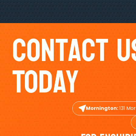
Contact U
Today
Mornington:
131 Mor