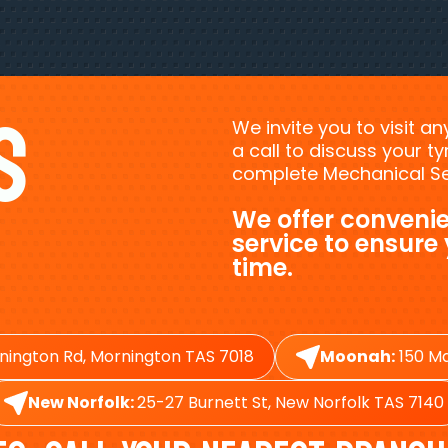
s
We invite you to visit a
a call to discuss your 
complete Mechanical Ser
We offer convenie
service to ensure
time.
nington Rd, Mornington TAS 7018
Moonah:
150 Ma
New Norfolk:
25-27 Burnett St, New Norfolk TAS 7140