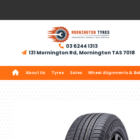
03 6244 1313

131 Mornington Rd, Mornington TAS 7018


About Us
Tyres
Sales
Wheel Alignments & Ba