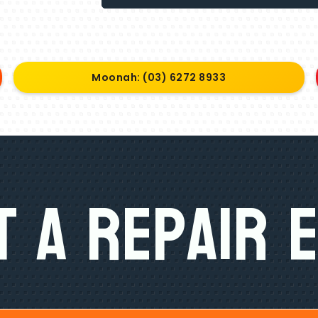
Moonah: (03) 6272 8933
 A Repair 