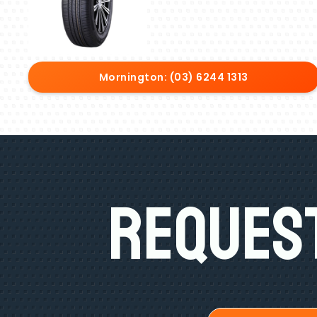
Mornington: (03) 6244 1313
Request