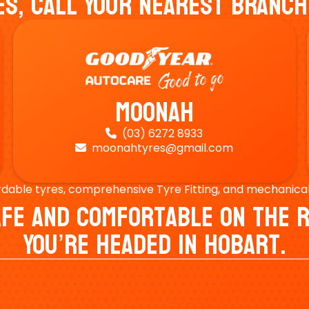
es, Call Your Nearest Branch
Moonah
(03) 6272 8933

moonahtyres@gmail.com

rdable tyres, comprehensive Tyre Fitting, and mechanical s
Safe And Comfortable On Th
You’re Headed In Hobart.