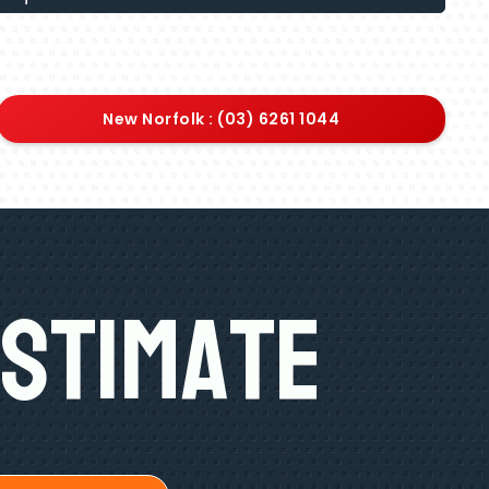
New Norfolk : (03) 6261 1044
Estimate