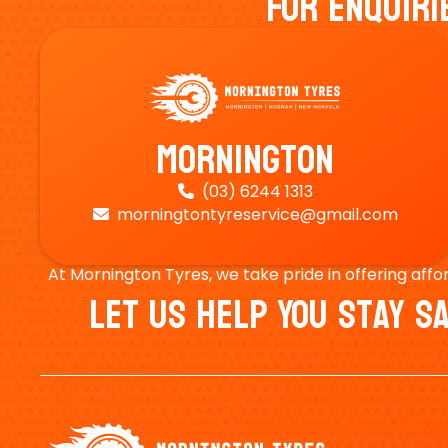
For Enquiri
Mornington
(03) 6244 1313

morningtontyreservice@gmail.com

At Mornington Tyres, we take pride in offering affo
Let Us Help You Stay 