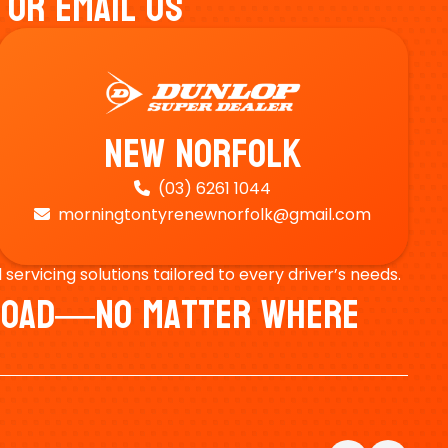
 Or Email Us
New Norfolk
(03) 6261 1044

morningtontyrenewnorfolk@gmail.com

ervicing solutions tailored to every driver’s needs.
e Road—No Matter Where