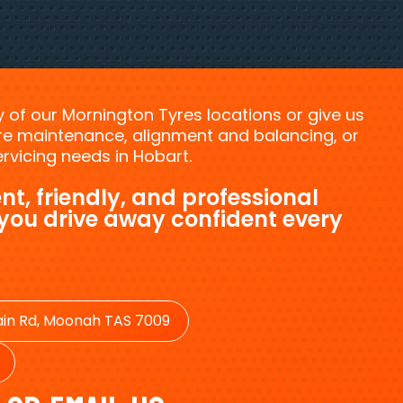
ny of our Mornington Tyres locations or give us
tyre maintenance, alignment and balancing, or
vicing needs in Hobart.
nt, friendly, and professional
 you drive away confident every
in Rd, Moonah TAS 7009