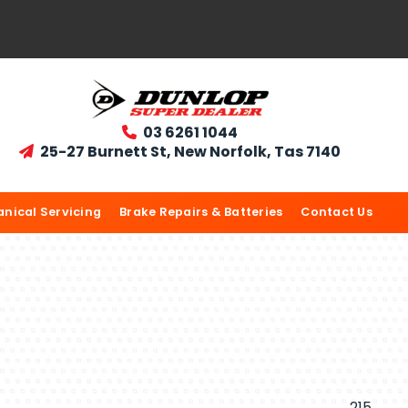
03 6261 1044

25-27 Burnett St, New Norfolk, Tas 7140

nical Servicing
Brake Repairs & Batteries
Contact Us
215