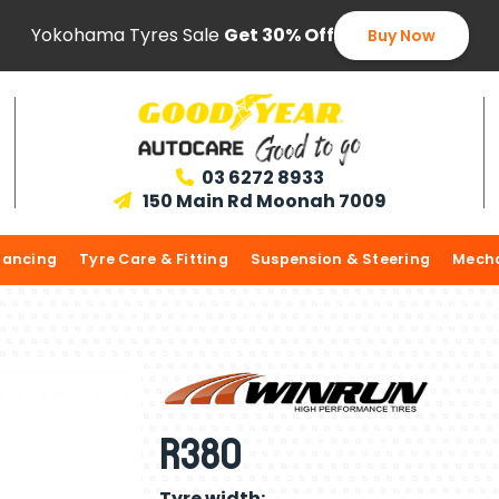
Yokohama Tyres Sale
Get 30% Off
Buy Now
03 6272 8933

150 Main Rd Moonah 7009

lancing
Tyre Care & Fitting
Suspension & Steering
Mecha
R380
Tyre width: