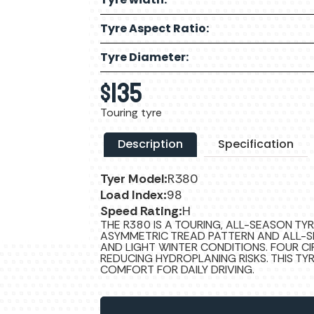
Tyre Aspect Ratio:
Tyre Diameter:
$
135
Touring tyre
Description
Specification
Tyer Model:
R380
Load Index:
98
Speed Rating:
H
THE R380 IS A TOURING, ALL-SEASON TY
ASYMMETRIC TREAD PATTERN AND ALL-S
AND LIGHT WINTER CONDITIONS. FOUR C
REDUCING HYDROPLANING RISKS. THIS T
COMFORT FOR DAILY DRIVING.