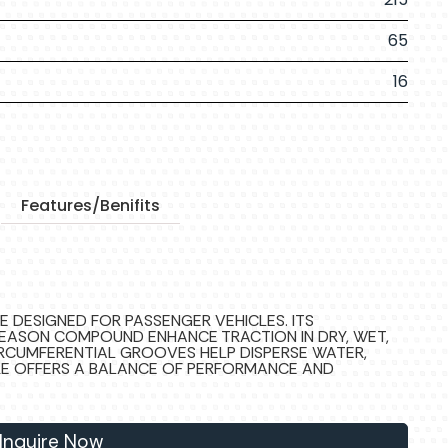
65
16
Features/Benifits
RE DESIGNED FOR PASSENGER VEHICLES. ITS
EASON COMPOUND ENHANCE TRACTION IN DRY, WET,
IRCUMFERENTIAL GROOVES HELP DISPERSE WATER,
YRE OFFERS A BALANCE OF PERFORMANCE AND
Inquire Now