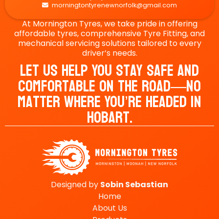
morningtontyrenewnorfolk@gmail.com

At Mornington Tyres, we take pride in offering
affordable tyres, comprehensive Tyre Fitting, and
mechanical servicing solutions tailored to every
driver’s needs.
Let Us Help You Stay Safe And
Comfortable On The Road—No
Matter Where You’re Headed In
Hobart.
Designed by
Sobin
Sebastian
Home
About Us