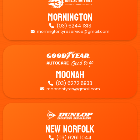
Mornington
(03) 6244 1313

morningtontyreservice@gmail.com

Moonah
(03) 6272 8933

moonahtyres@gmail.com

New Norfolk
(03) 6261 1044
