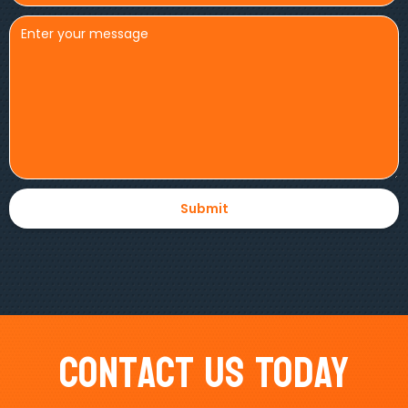
Contact Us Today