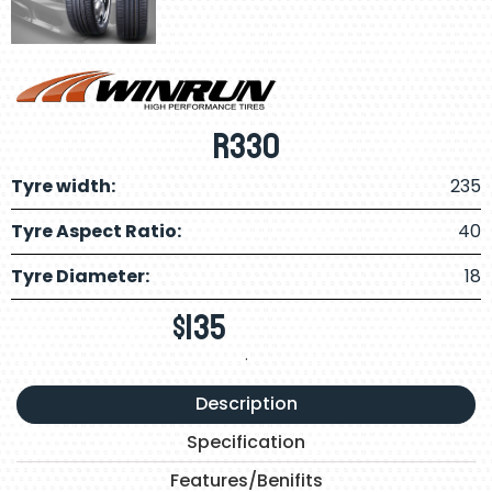
R330
Tyre width:
235
Tyre Aspect Ratio:
40
Tyre Diameter:
18
$
135
.
Description
Specification
Features/Benifits