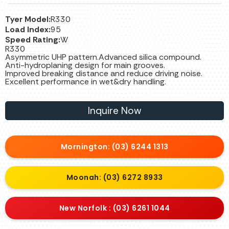
Tyer Model:
R330
Load Index:
95
Speed Rating:
W
R330
Asymmetric UHP pattern.Advanced silica compound.
Anti-hydroplaning design for main grooves.
Improved breaking distance and reduce driving noise.
Excellent performance in wet&dry handling.
Inquire Now
Mornington: (03) 6244 1313
Moonah: (03) 6272 8933
New Norfolk : (03) 6261 1044