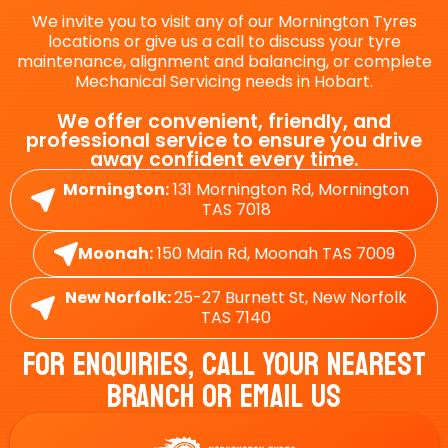
We invite you to visit any of our Mornington Tyres
locations or give us a call to discuss your tyre
maintenance, alignment and balancing, or complete
Mechanical Servicing needs in Hobart.
We offer convenient, friendly, and
professional service to ensure you drive
away confident every time.
Mornington:
131 Mornington Rd, Mornington
TAS 7018
Moonah:
150 Main Rd, Moonah TAS 7009
New Norfolk:
25-27 Burnett St, New Norfolk
TAS 7140
For Enquiries, Call Your Nearest
Branch Or Email Us