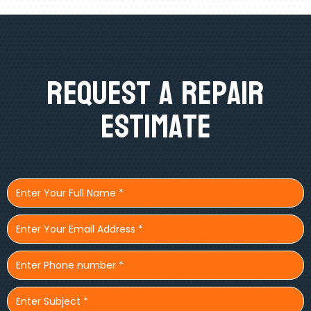
Request A Repair
Estimate