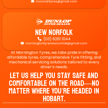
moonahtyres@gmail.com

New Norfolk
(03) 6261 1044

morningtontyrenewnorfolk@gmail.com

At Mornington Tyres, we take pride in offering
affordable tyres, comprehensive Tyre Fitting, and
mechanical servicing solutions tailored to every
driver’s needs.
Let Us Help You Stay Safe And
Comfortable On The Road—No
Matter Where You’re Headed In
Hobart.