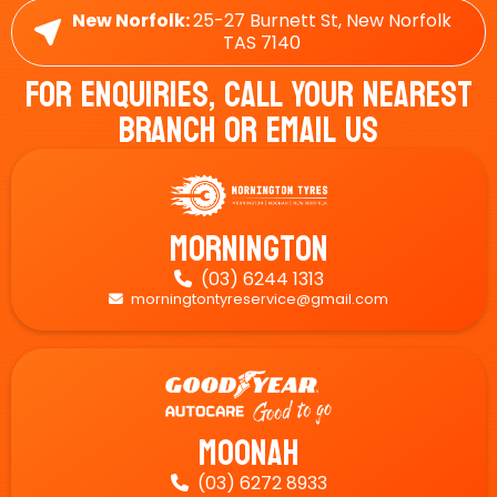
New Norfolk:
25-27 Burnett St, New Norfolk
TAS 7140
For Enquiries, Call Your Nearest
Branch Or Email Us
Mornington
(03) 6244 1313

morningtontyreservice@gmail.com

Moonah
(03) 6272 8933
