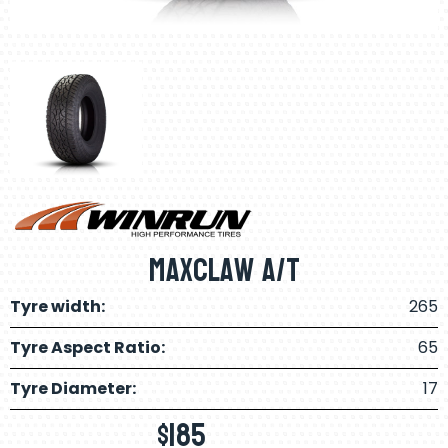
Maxclaw A/T
Tyre width:
265
Tyre Aspect Ratio:
65
Tyre Diameter:
17
$
185