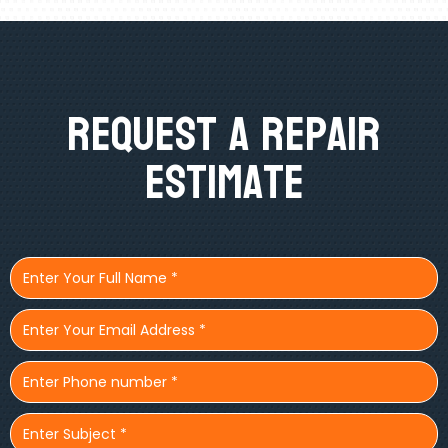
Request A Repair
Estimate