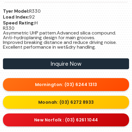
Tyer Model:
R330
Load Index:
92
Speed Rating:
H
R330
Asymmetric UHP pattern.Advanced silica compound.
Anti-hydroplaning design for main grooves.
Improved breaking distance and reduce driving noise.
Excellent performance in wet&dry handling.
Inquire Now
Mornington: (03) 6244 1313
Moonah: (03) 6272 8933
New Norfolk : (03) 6261 1044