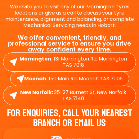
We invite you to visit any of our Mornington Tyres
locations or give us a call to discuss your tyre
maintenance, alignment and balancing, or complete
Mechanical Servicing needs in Hobart.
We offer convenient, friendly, and
professional service to ensure you drive
away confident every time.
Mornington:
131 Mornington Rd, Mornington
TAS 7018
Moonah:
150 Main Rd, Moonah TAS 7009
New Norfolk:
25-27 Burnett St, New Norfolk
TAS 7140
For Enquiries, Call Your Nearest
Branch Or Email Us