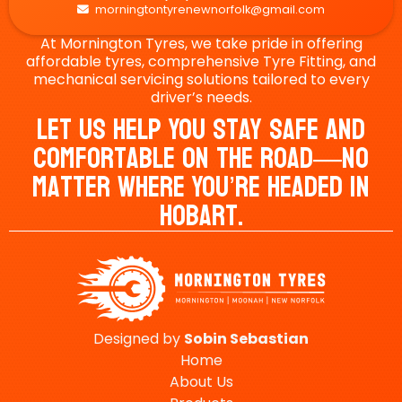
morningtontyrenewnorfolk@gmail.com

At Mornington Tyres, we take pride in offering
affordable tyres, comprehensive Tyre Fitting, and
mechanical servicing solutions tailored to every
driver’s needs.
Let Us Help You Stay Safe And
Comfortable On The Road—No
Matter Where You’re Headed In
Hobart.
Designed by
Sobin
Sebastian
Home
About Us