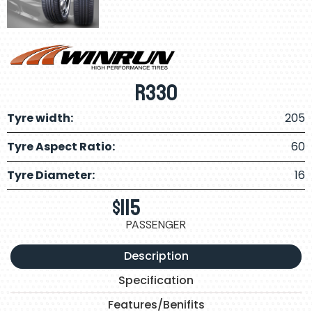
R330
Tyre width:
205
Tyre Aspect Ratio:
60
Tyre Diameter:
16
$
115
PASSENGER
Description
Specification
Features/Benifits