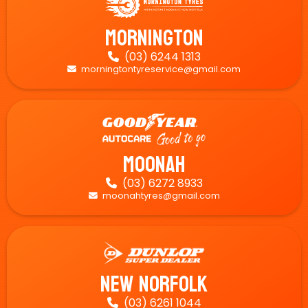
Mornington
(03) 6244 1313

morningtontyreservice@gmail.com

Moonah
(03) 6272 8933

moonahtyres@gmail.com

New Norfolk
(03) 6261 1044
