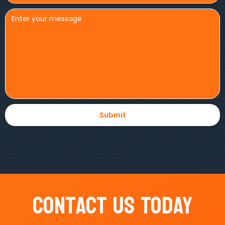
Contact Us Today