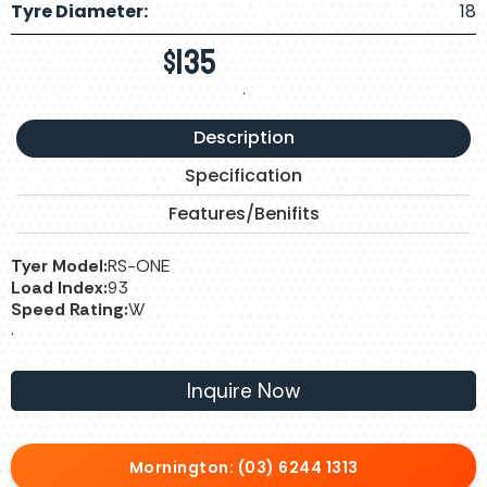
Tyre Diameter:
18
$
135
.
Description
Specification
Features/Benifits
Tyer Model:
RS-ONE
Load Index:
93
Speed Rating:
W
.
Inquire Now
Mornington: (03) 6244 1313