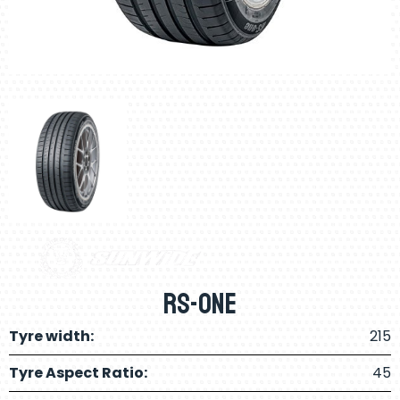
RS-ONE
Tyre width:
215
Tyre Aspect Ratio:
45