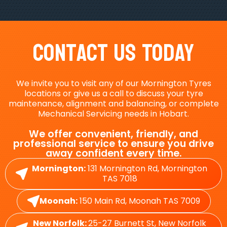
Contact Us Today
We invite you to visit any of our Mornington Tyres
locations or give us a call to discuss your tyre
maintenance, alignment and balancing, or complete
Mechanical Servicing needs in Hobart.
We offer convenient, friendly, and
professional service to ensure you drive
away confident every time.
Mornington:
131 Mornington Rd, Mornington
TAS 7018
Moonah:
150 Main Rd, Moonah TAS 7009
New Norfolk:
25-27 Burnett St, New Norfolk