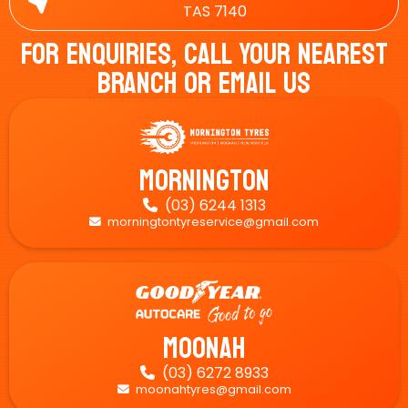
TAS 7140
For Enquiries, Call Your Nearest
Branch Or Email Us
Mornington
(03) 6244 1313

morningtontyreservice@gmail.com

Moonah
(03) 6272 8933

moonahtyres@gmail.com
