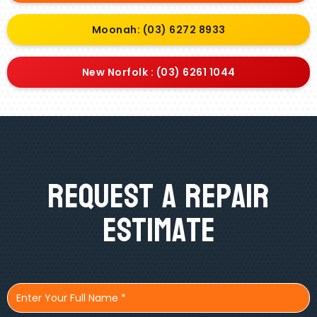
Moonah: (03) 6272 8933
New Norfolk : (03) 6261 1044
Request A Repair
Estimate