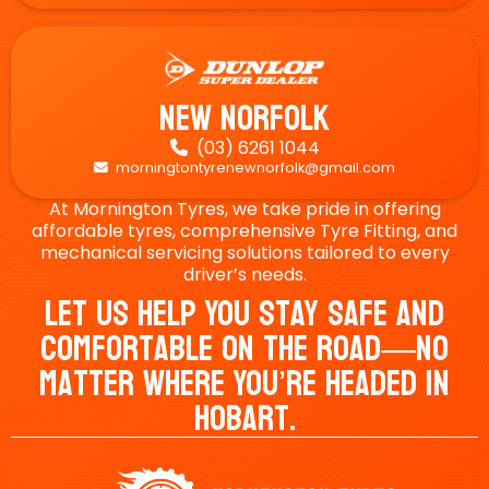
New Norfolk
(03) 6261 1044

morningtontyrenewnorfolk@gmail.com

At Mornington Tyres, we take pride in offering
affordable tyres, comprehensive Tyre Fitting, and
mechanical servicing solutions tailored to every
driver’s needs.
Let Us Help You Stay Safe And
Comfortable On The Road—No
Matter Where You’re Headed In
Hobart.