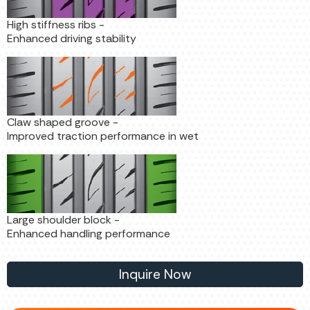
High stiffness ribs -
Enhanced driving stability
Claw shaped groove -
Improved traction performance in wet
Large shoulder block -
Enhanced handling performance
Inquire Now