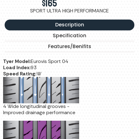
$
165
SPORT ULTRA HIGH PERFORMANCE
Description
Specification
Features/Benifits
Tyer Model:
Eurovis Sport 04
Load Index:
93
Speed Rating:
W
4 Wide longitudinal grooves -
Improved drainage performance