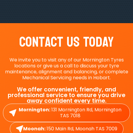
Contact Us Today
We invite you to visit any of our Mornington Tyres
locations or give us a call to discuss your tyre
maintenance, alignment and balancing, or complete
Mechanical Servicing needs in Hobart.
We offer convenient, friendly, and
professional service to ensure you drive
away confident every time.
Mornington:
131 Mornington Rd, Mornington
TAS 7018
Moonah:
150 Main Rd, Moonah TAS 7009