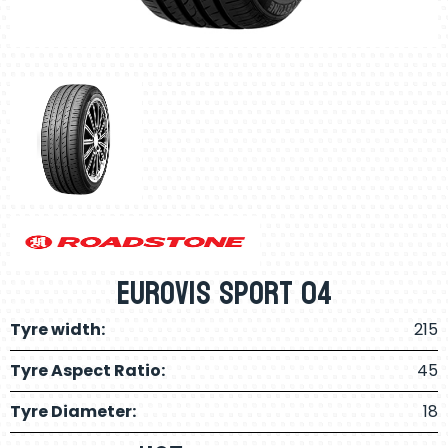
Eurovis Sport 04
Tyre width:
215
Tyre Aspect Ratio:
45
Tyre Diameter:
18