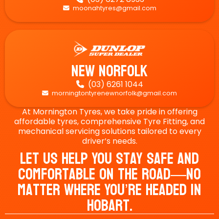
moonahtyres@gmail.com

New Norfolk
(03) 6261 1044

morningtontyrenewnorfolk@gmail.com

At Mornington Tyres, we take pride in offering
affordable tyres, comprehensive Tyre Fitting, and
mechanical servicing solutions tailored to every
driver’s needs.
Let Us Help You Stay Safe And
Comfortable On The Road—No
Matter Where You’re Headed In
Hobart.