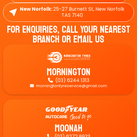
New Norfolk:
25-27 Burnett St, New Norfolk
TAS 7140
For Enquiries, Call Your Nearest
Branch Or Email Us
Mornington
(03) 6244 1313

morningtontyreservice@gmail.com

Moonah
(03) 6272 8933
