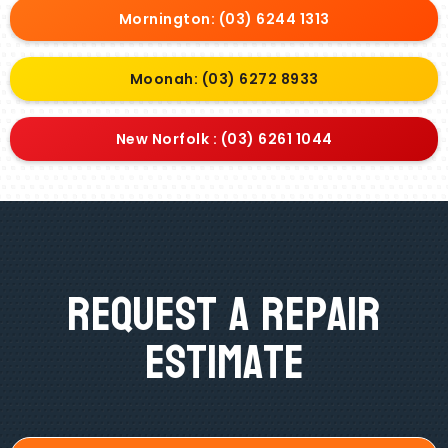
Mornington: (03) 6244 1313
Moonah: (03) 6272 8933
New Norfolk : (03) 6261 1044
Request A Repair
Estimate