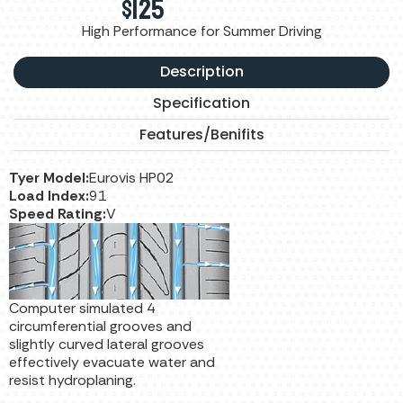
$
125
High Performance for Summer Driving
Description
Specification
Features/Benifits
Tyer Model:
Eurovis HP02
Load Index:
91
Speed Rating:
V
Computer simulated 4
circumferential grooves and
slightly curved lateral grooves
effectively evacuate water and
resist hydroplaning.