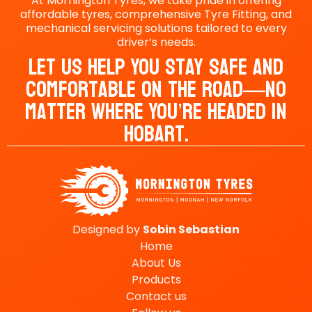
At Mornington Tyres, we take pride in offering
affordable tyres, comprehensive Tyre Fitting, and
mechanical servicing solutions tailored to every
driver’s needs.
Let Us Help You Stay Safe And
Comfortable On The Road—No
Matter Where You’re Headed In
Hobart.
Designed by
Sobin
Sebastian
Home
About Us
Products
Contact us