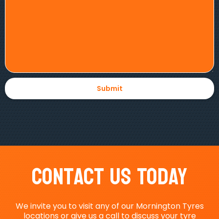
Contact Us Today
We invite you to visit any of our Mornington Tyres
locations or give us a call to discuss your tyre