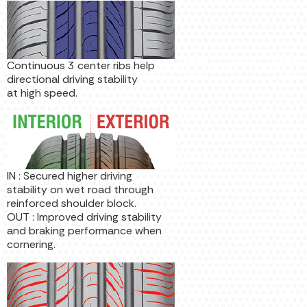
Continuous 3 center ribs help
directional driving stability
at high speed.
IN : Secured higher driving
stability on wet road through
reinforced shoulder block.
OUT : Improved driving stability
and braking performance when
cornering.