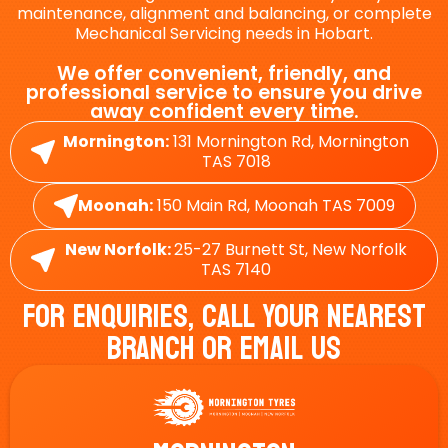
maintenance, alignment and balancing, or complete
Mechanical Servicing needs in Hobart.
We offer convenient, friendly, and
professional service to ensure you drive
away confident every time.
Mornington:
131 Mornington Rd, Mornington
TAS 7018
Moonah:
150 Main Rd, Moonah TAS 7009
New Norfolk:
25-27 Burnett St, New Norfolk
TAS 7140
For Enquiries, Call Your Nearest
Branch Or Email Us