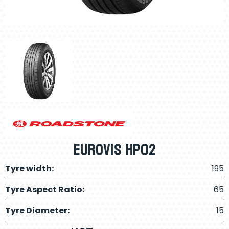
Eurovis HP02
Tyre width:
195
Tyre Aspect Ratio:
65
Tyre Diameter:
15