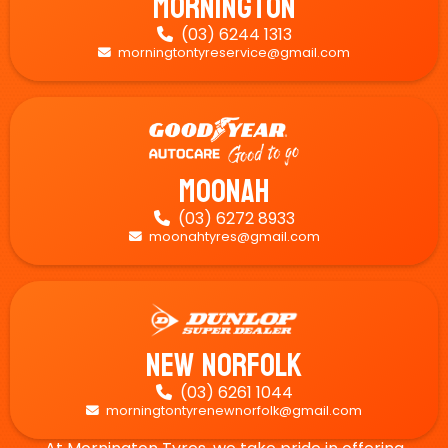
Mornington
(03) 6244 1313

morningtontyreservice@gmail.com

Moonah
(03) 6272 8933

moonahtyres@gmail.com

New Norfolk
(03) 6261 1044

morningtontyrenewnorfolk@gmail.com
