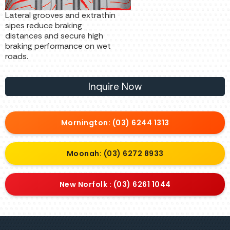
Lateral grooves and extrathin
sipes reduce braking
distances and secure high
braking performance on wet
roads.
Inquire Now
Mornington: (03) 6244 1313
Moonah: (03) 6272 8933
New Norfolk : (03) 6261 1044