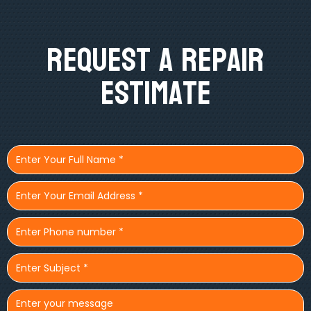
Request A Repair
Estimate