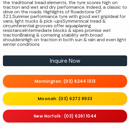
the traditional tread elements, the tyre scores high on
traction and wet and dry performance. Indeed, a classic to
drive on the roads. Highlights of Roadstone CP
321:Summer performance tyre with good wet gripIdeal for
vans, light trucks & pick-upsSymmetrical tread &
circumferential grooves offer aquaplaning
resistanceIntermediate blocks & sipes promise wet
tractionBraking & cornering stability with broad
shouldersHigh on traction in both sun & rain and even light
winter conditions
Inquire Now
Mornington: (03) 6244 1313
Moonah: (03) 6272 8933
New Norfolk : (03) 6261 1044