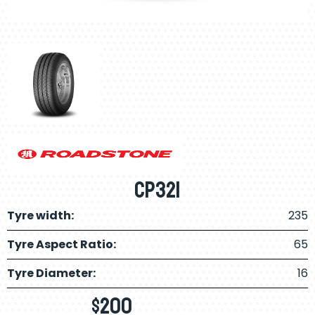
CP321
Tyre width:
235
Tyre Aspect Ratio:
65
Tyre Diameter:
16
$
200