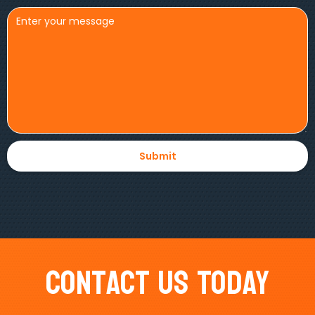
Contact Us Today