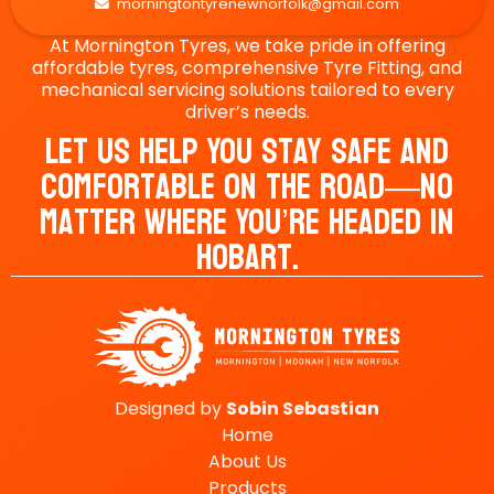
morningtontyrenewnorfolk@gmail.com

At Mornington Tyres, we take pride in offering
affordable tyres, comprehensive Tyre Fitting, and
mechanical servicing solutions tailored to every
driver’s needs.
Let Us Help You Stay Safe And
Comfortable On The Road—No
Matter Where You’re Headed In
Hobart.
Designed by
Sobin
Sebastian
Home
About Us
Products