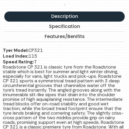
.
Description
Specification
Features/Benifits
Tyer Model:
CP321
Load Index:
115
Speed Rating:
T
Roadstone CP 321 is classic tyre from the Roadstone
stable which is best for summer and light winter driving,
especially for vans, light trucks and pick-ups. Roadstone
CP 321 sports a symmetrical tread pattern with 3 deep
circumferential grooves that channelize water off the
tyre's tread instantly. The angled grooves along with the
innumerable slit-like sipes that drain into the shoulder
promise of high aquaplaning resistance. The intermediate
tread blocks offer on-road stability and good wet
traction, while the broad tread footprint ensure that the
tyre lends braking and cornering safety. The slightly criss-
cross pattern of the two midribs provide grip on rainy
roads, promising support even at high speeds. Roadstone
CP 321 is a classic premiere tyre from Roadstone. With all