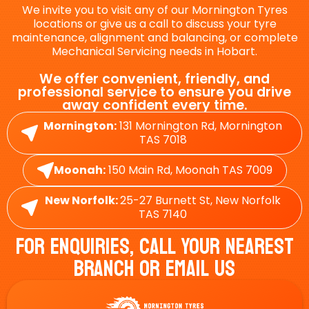
We invite you to visit any of our Mornington Tyres
locations or give us a call to discuss your tyre
maintenance, alignment and balancing, or complete
Mechanical Servicing needs in Hobart.
We offer convenient, friendly, and
professional service to ensure you drive
away confident every time.
Mornington:
131 Mornington Rd, Mornington
TAS 7018
Moonah:
150 Main Rd, Moonah TAS 7009
New Norfolk:
25-27 Burnett St, New Norfolk
TAS 7140
For Enquiries, Call Your Nearest
Branch Or Email Us