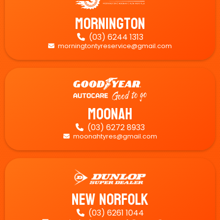
Mornington
(03) 6244 1313

morningtontyreservice@gmail.com

Moonah
(03) 6272 8933

moonahtyres@gmail.com

New Norfolk
(03) 6261 1044
