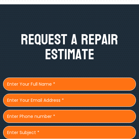
Request A Repair
Estimate