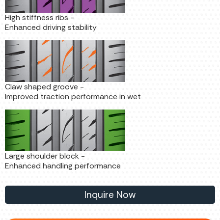
High stiffness ribs -
Enhanced driving stability
Claw shaped groove -
Improved traction performance in wet
Large shoulder block -
Enhanced handling performance
Inquire Now