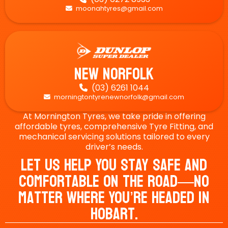
moonahtyres@gmail.com

New Norfolk
(03) 6261 1044

morningtontyrenewnorfolk@gmail.com

At Mornington Tyres, we take pride in offering
affordable tyres, comprehensive Tyre Fitting, and
mechanical servicing solutions tailored to every
driver’s needs.
Let Us Help You Stay Safe And
Comfortable On The Road—No
Matter Where You’re Headed In
Hobart.