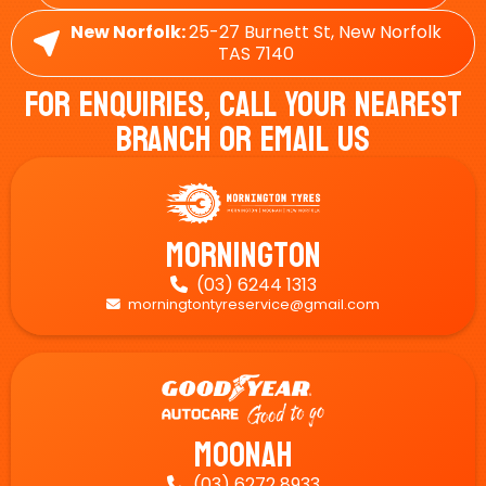
New Norfolk:
25-27 Burnett St, New Norfolk
TAS 7140
For Enquiries, Call Your Nearest
Branch Or Email Us
Mornington
(03) 6244 1313

morningtontyreservice@gmail.com

Moonah
(03) 6272 8933
