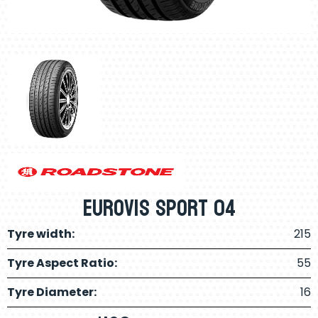
Eurovis Sport 04
Tyre width:
215
Tyre Aspect Ratio:
55
Tyre Diameter:
16