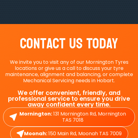
Contact Us Today
We invite you to visit any of our Mornington Tyres
locations or give us a call to discuss your tyre
maintenance, alignment and balancing, or complete
Mechanical Servicing needs in Hobart.
We offer convenient, friendly, and
professional service to ensure you drive
away confident every time.
Mornington:
131 Mornington Rd, Mornington
TAS 7018
Moonah:
150 Main Rd, Moonah TAS 7009