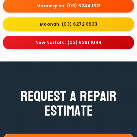
Mornington: (03) 6244 1313
Moonah: (03) 6272 8933
New Norfolk : (03) 6261 1044
Request A Repair
Estimate