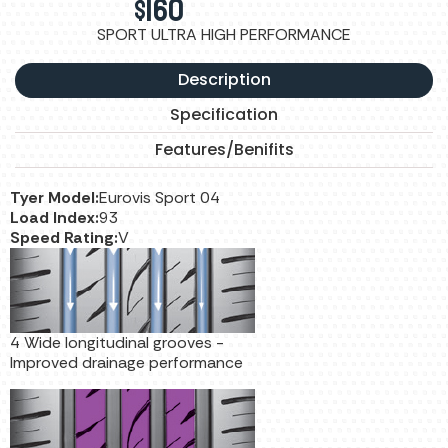
$
160
SPORT ULTRA HIGH PERFORMANCE
Description
Specification
Features/Benifits
Tyer Model:
Eurovis Sport 04
Load Index:
93
Speed Rating:
V
4 Wide longitudinal grooves -
Improved drainage performance