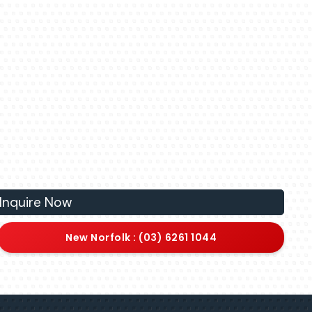
Inquire Now
New Norfolk : (03) 6261 1044