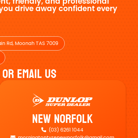
nt, friendly, and professional
 you drive away confident every
in Rd, Moonah TAS 7009
 Or Email Us
New Norfolk
(03) 6261 1044

morningtontyrenewnorfolk@gmail.com
