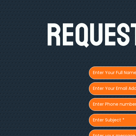
Request