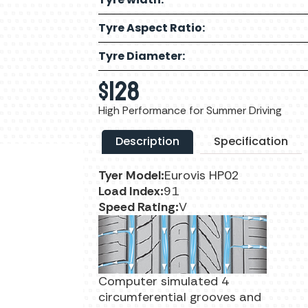
Tyre Aspect Ratio:
Tyre Diameter:
$
128
High Performance for Summer Driving
Description
Specification
Tyer Model:
Eurovis HP02
Load Index:
91
Speed Rating:
V
Computer simulated 4
circumferential grooves and