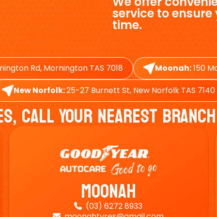
We offer convenie
service to ensure
time.
nington Rd, Mornington TAS 7018
Moonah:
150 Ma
New Norfolk:
25-27 Burnett St, New Norfolk TAS 7140
es, Call Your Nearest Branch
Moonah
(03) 6272 8933

moonahtyres@gmail.com
