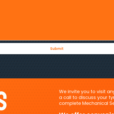
s
We invite you to visit a
a call to discuss your 
complete Mechanical Ser