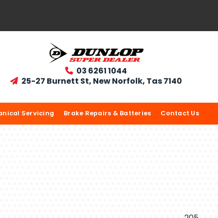
03 6261 1044

25-27 Burnett St, New Norfolk, Tas 7140

nical Servicing
Brake Repairs & Batteries
Contact Us
205