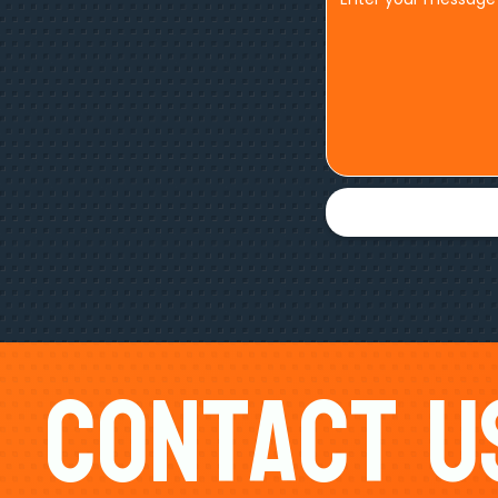
Contact U