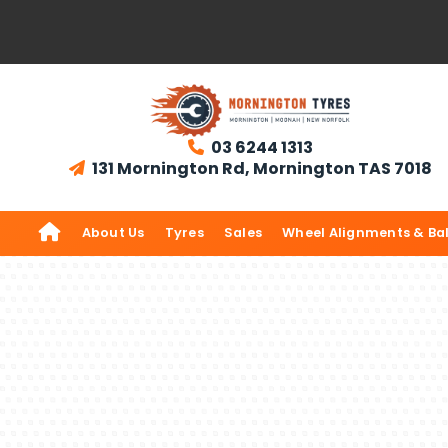
03 6244 1313

131 Mornington Rd, Mornington TAS 7018


About Us
Tyres
Sales
Wheel Alignments & Ba