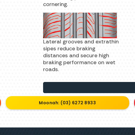
cornering.
Lateral grooves and extrathin
sipes reduce braking
distances and secure high
braking performance on wet
roads.
Moonah: (03) 6272 8933