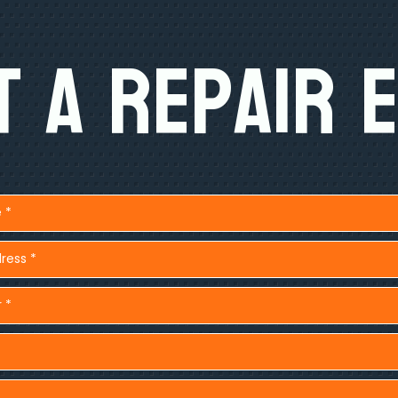
 A Repair 