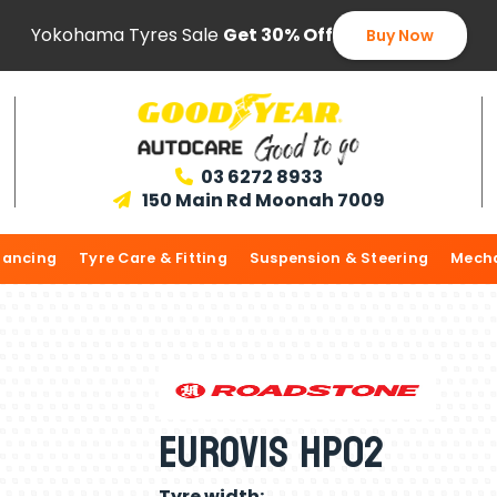
Yokohama Tyres Sale
Get 30% Off
Buy Now
03 6272 8933

150 Main Rd Moonah 7009

lancing
Tyre Care & Fitting
Suspension & Steering
Mecha
Eurovis HP02
Tyre width: