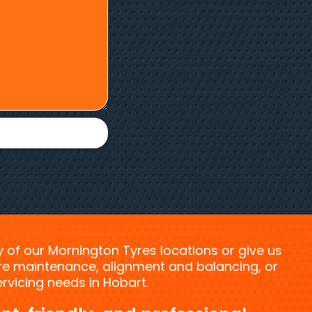
ny of our Mornington Tyres locations or give us
tyre maintenance, alignment and balancing, or
vicing needs in Hobart.