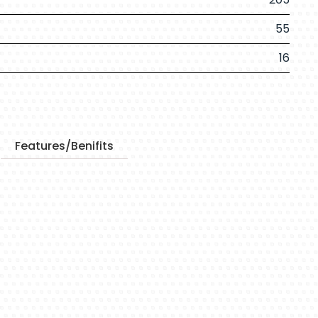
55
16
Features/Benifits