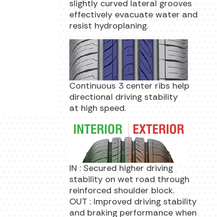
slightly curved lateral grooves
effectively evacuate water and
resist hydroplaning.
Continuous 3 center ribs help
directional driving stability
at high speed.
IN : Secured higher driving
stability on wet road through
reinforced shoulder block.
OUT : Improved driving stability
and braking performance when