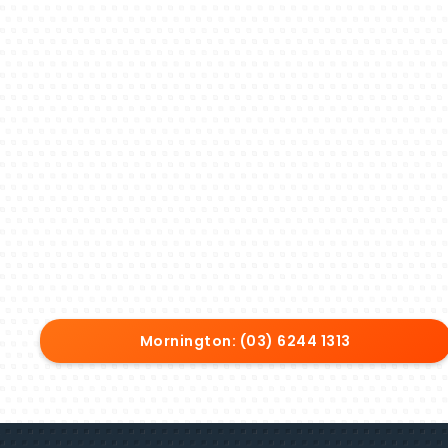
Mornington: (03) 6244 1313