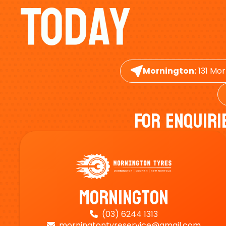
Today
Mornington:
131 Mor
For Enquiri
Mornington
(03) 6244 1313

morningtontyreservice@gmail.com
