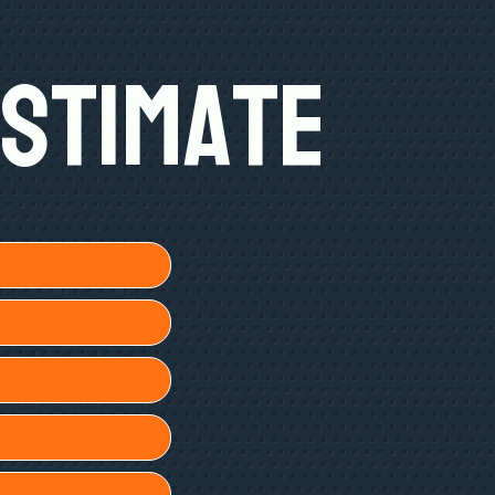
Estimate