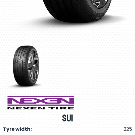
SU1
Tyre width:
225