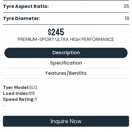
Tyre Aspect Ratio:
35
Tyre Diameter:
19
$
245
PREMIUM-SPORT ULTRA HIGH PERFORMANCE
Description
Specification
Features/Benifits
Tyer Model:
SU1
Load Index:
88
Speed Rating:
Y
.
Inquire Now