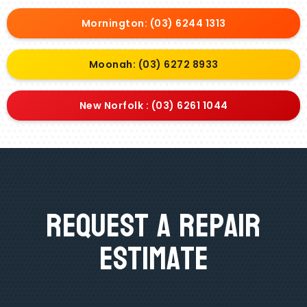
Mornington: (03) 6244 1313
Moonah: (03) 6272 8933
New Norfolk : (03) 6261 1044
Request A Repair
Estimate