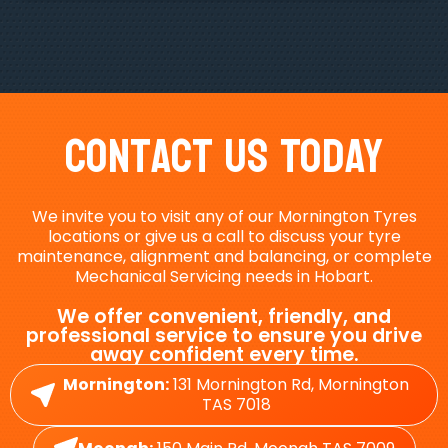
Contact Us Today
We invite you to visit any of our Mornington Tyres
locations or give us a call to discuss your tyre
maintenance, alignment and balancing, or complete
Mechanical Servicing needs in Hobart.
We offer convenient, friendly, and
professional service to ensure you drive
away confident every time.
Mornington:
131 Mornington Rd, Mornington
TAS 7018