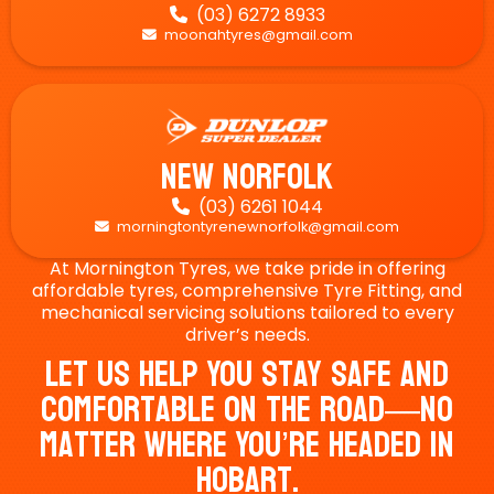
(03) 6272 8933

moonahtyres@gmail.com

New Norfolk
(03) 6261 1044

morningtontyrenewnorfolk@gmail.com

At Mornington Tyres, we take pride in offering
affordable tyres, comprehensive Tyre Fitting, and
mechanical servicing solutions tailored to every
driver’s needs.
Let Us Help You Stay Safe And
Comfortable On The Road—No
Matter Where You’re Headed In
Hobart.