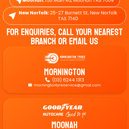
Moonah:
150 Main Rd, Moonah TAS 7009
New Norfolk:
25-27 Burnett St, New Norfolk
TAS 7140
For Enquiries, Call Your Nearest
Branch Or Email Us
Mornington
(03) 6244 1313

morningtontyreservice@gmail.com

Moonah