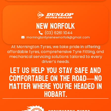
New Norfolk
(03) 6261 1044

morningtontyrenewnorfolk@gmail.com

At Mornington Tyres, we take pride in offering
affordable tyres, comprehensive Tyre Fitting, and
mechanical servicing solutions tailored to every
driver’s needs.
Let Us Help You Stay Safe And
Comfortable On The Road—No
Matter Where You’re Headed In
Hobart.