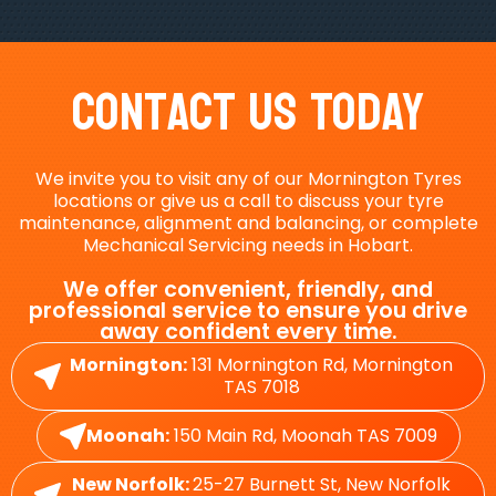
Contact Us Today
We invite you to visit any of our Mornington Tyres
locations or give us a call to discuss your tyre
maintenance, alignment and balancing, or complete
Mechanical Servicing needs in Hobart.
We offer convenient, friendly, and
professional service to ensure you drive
away confident every time.
Mornington:
131 Mornington Rd, Mornington
TAS 7018
Moonah:
150 Main Rd, Moonah TAS 7009
New Norfolk:
25-27 Burnett St, New Norfolk