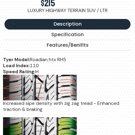
$
215
LUXURY HIGHWAY TERRAIN SUV / LTR
Description
Specification
Features/Benifits
Tyer Model:
Roadian htx RH5
Load Index:
110
Speed Rating:
H
Increased sipe density with zig zag tread - Enhanced
traction & braking