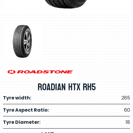
Roadian Htx RH5
Tyre width:
265
Tyre Aspect Ratio:
60
Tyre Diameter:
18