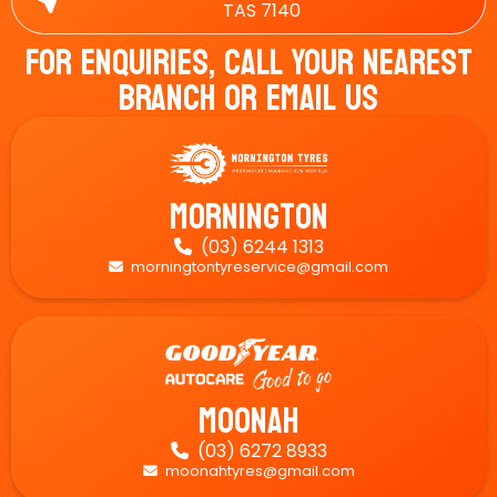
TAS 7140
For Enquiries, Call Your Nearest
Branch Or Email Us
Mornington
(03) 6244 1313

morningtontyreservice@gmail.com

Moonah
(03) 6272 8933

moonahtyres@gmail.com
