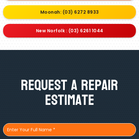
Moonah: (03) 6272 8933
New Norfolk : (03) 6261 1044
Request A Repair
Estimate