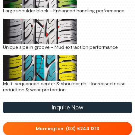
Large shoulder block - Enhanced handling performance
Unique sipe in groove - Mud extraction performance
Multi sequenced center & shoulder rib - Increased noise
reduction & wear protection
Inquire Now
Mornington: (03) 6244 1313