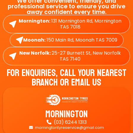
We offer convenient, friendly, and
professional service to ensure you drive
away confident every time.
Mornington:
131 Mornington Rd, Mornington
TAS 7018
Moonah:
150 Main Rd, Moonah TAS 7009
New Norfolk:
25-27 Burnett St, New Norfolk
TAS 7140
For Enquiries, Call Your Nearest
Branch Or Email Us
Mornington
(03) 6244 1313

morningtontyreservice@gmail.com
