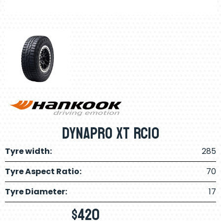
Dynapro XT RC10
Tyre width:
285
Tyre Aspect Ratio:
70
Tyre Diameter:
17
$
420