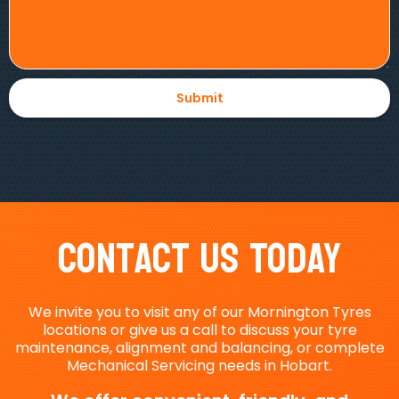
Contact Us Today
We invite you to visit any of our Mornington Tyres
locations or give us a call to discuss your tyre
maintenance, alignment and balancing, or complete
Mechanical Servicing needs in Hobart.