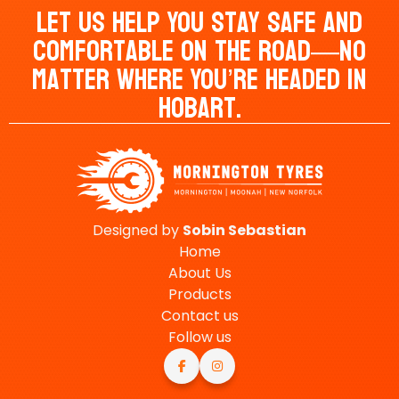
Let Us Help You Stay Safe And
Comfortable On The Road—No
Matter Where You’re Headed In
Hobart.
Designed by
Sobin
Sebastian
Home
About Us
Products
Contact us
Follow us

