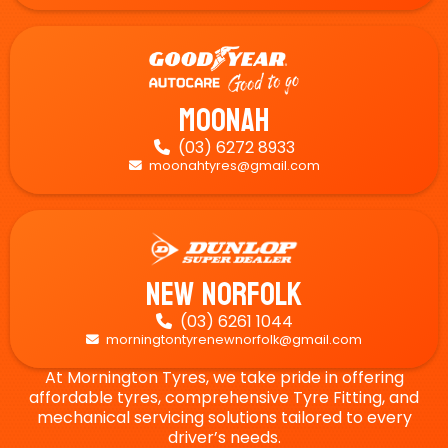
Moonah
(03) 6272 8933

moonahtyres@gmail.com

New Norfolk
(03) 6261 1044

morningtontyrenewnorfolk@gmail.com

At Mornington Tyres, we take pride in offering
affordable tyres, comprehensive Tyre Fitting, and
mechanical servicing solutions tailored to every
driver’s needs.