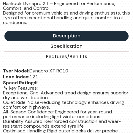
Hankook Dynapro XT – Engineered for Performance,
Comfort, and Control
Designed for premium vehicles and driving enthusiasts, this
tyre offers exceptional handling and quiet comfort in all
conditions.
Description
Specification
Features/Benifits
Tyer Model:
Dynapro XT RC10
Load Index:
121
Speed Rating:
R
🔧 Key Features:
Exceptional Grip: Advanced tread design ensures superior
dry and wet traction.
Quiet Ride: Noise-reducing technology enhances driving
comfort on highways.
All-Season Confidence: Engineered for year-round
performance including light winter conditions.
Durability Assured: Reinforced construction and wear-
resistant compounds extend tyre life.
Optimised Handling: Rigid outer blocks deliver precise