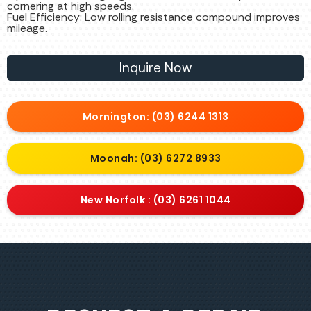
cornering at high speeds.
Fuel Efficiency: Low rolling resistance compound improves
mileage.
Inquire Now
Mornington: (03) 6244 1313
Moonah: (03) 6272 8933
New Norfolk : (03) 6261 1044