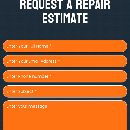
Request A Repair
Estimate