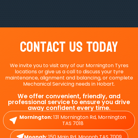
Contact Us Today
We invite you to visit any of our Mornington Tyres
locations or give us a call to discuss your tyre
maintenance, alignment and balancing, or complete
Mechanical Servicing needs in Hobart.
We offer convenient, friendly, and
professional service to ensure you drive
away confident every time.
Mornington:
131 Mornington Rd, Mornington
TAS 7018
Moonah:
150 Main Rd, Moonah TAS 7009