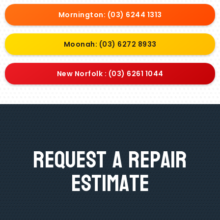
Mornington: (03) 6244 1313
Moonah: (03) 6272 8933
New Norfolk : (03) 6261 1044
Request A Repair
Estimate