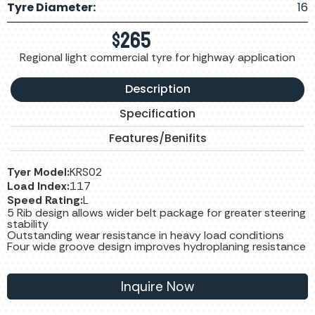
Tyre Diameter:
16
$
265
Regional light commercial tyre for highway application
Description
Specification
Features/Benifits
Tyer Model:
KRS02
Load Index:
117
Speed Rating:
L
5 Rib design allows wider belt package for greater steering
stability
Outstanding wear resistance in heavy load conditions
Four wide groove design improves hydroplaning resistance
Inquire Now