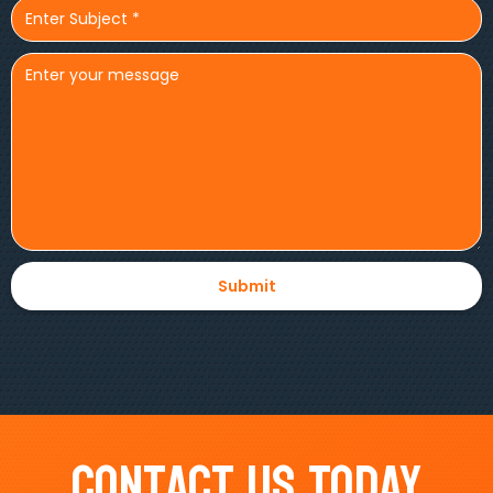
Contact Us Today