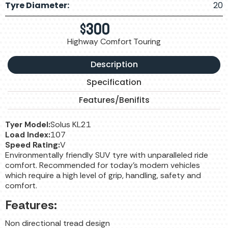
Tyre Diameter:
20
$
300
Highway Comfort Touring
Description
Specification
Features/Benifits
Tyer Model:
Solus KL21
Load Index:
107
Speed Rating:
V
Environmentally friendly SUV tyre with unparalleled ride
comfort. Recommended for today’s modern vehicles
which require a high level of grip, handling, safety and
comfort.
Features:
Non directional tread design