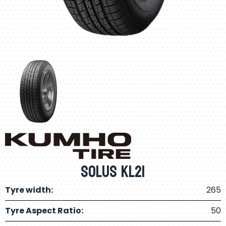
Solus KL21
Tyre width:
265
Tyre Aspect Ratio:
50