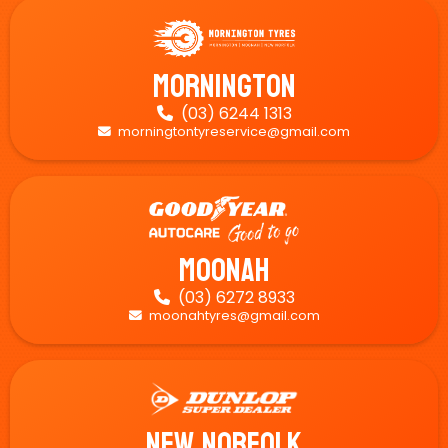
Mornington
(03) 6244 1313

morningtontyreservice@gmail.com

Moonah
(03) 6272 8933

moonahtyres@gmail.com

New Norfolk