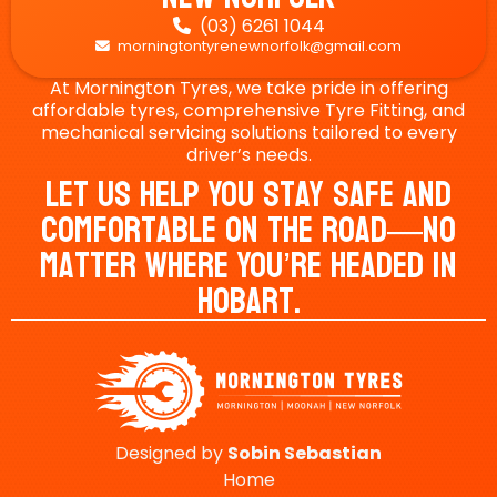
(03) 6261 1044

morningtontyrenewnorfolk@gmail.com

At Mornington Tyres, we take pride in offering
affordable tyres, comprehensive Tyre Fitting, and
mechanical servicing solutions tailored to every
driver’s needs.
Let Us Help You Stay Safe And
Comfortable On The Road—No
Matter Where You’re Headed In
Hobart.
Designed by
Sobin
Sebastian
Home