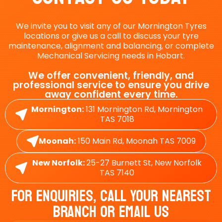
We invite you to visit any of our Mornington Tyres
locations or give us a call to discuss your tyre
maintenance, alignment and balancing, or complete
Mechanical Servicing needs in Hobart.
We offer convenient, friendly, and
professional service to ensure you drive
away confident every time.
Mornington:
131 Mornington Rd, Mornington
TAS 7018
Moonah:
150 Main Rd, Moonah TAS 7009
New Norfolk:
25-27 Burnett St, New Norfolk
TAS 7140
For Enquiries, Call Your Nearest
Branch Or Email Us