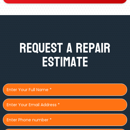
Request A Repair
Estimate