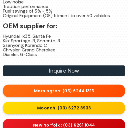
Low noise
Traction performance
Fuel savings of 3% - 5%
Original Equipment (OE) fitment to over 40 vehicles
OEM supplier for:
Hyundai: ix35, Santa Fe
Kia: Sportage-R, Sorrento-R
Ssanyong: Korando C
Chrysler: Grand Cherokee
Diamler: G-Class
Inquire Now
Mornington: (03) 6244 1313
Moonah: (03) 6272 8933
New Norfolk : (03) 6261 1044