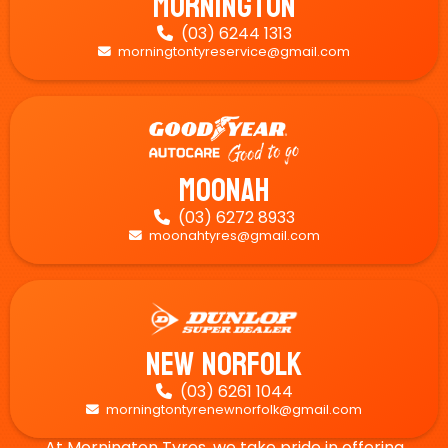
Mornington
(03) 6244 1313

morningtontyreservice@gmail.com

Moonah
(03) 6272 8933

moonahtyres@gmail.com

New Norfolk
(03) 6261 1044

morningtontyrenewnorfolk@gmail.com

At Mornington Tyres, we take pride in offering