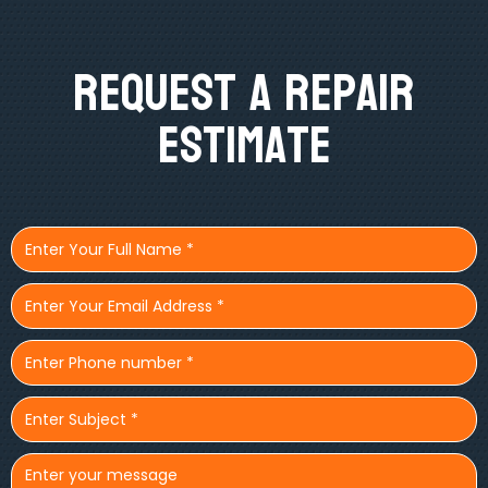
Request A Repair
Estimate