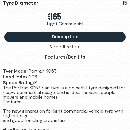
Tyre Diameter:
15
$
165
Light Commercial
Description
Specification
Features/Benifits
Tyer Model:
Portran KC53
Load Index:
106
Speed Rating:
R
The PorTran KC53 van tyre is a powerful tyre designed for
heavy commercial usage, and is ideal for vans, people
movers and mobile homes
Features:
The new generation for light commercial vehicle tyre with
high mileage
and good handling properties
Handling performance