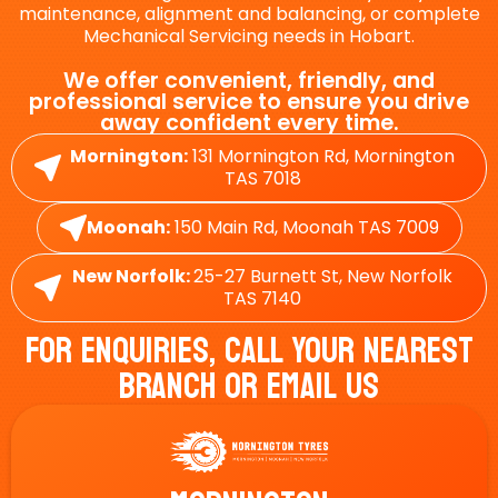
maintenance, alignment and balancing, or complete
Mechanical Servicing needs in Hobart.
We offer convenient, friendly, and
professional service to ensure you drive
away confident every time.
Mornington:
131 Mornington Rd, Mornington
TAS 7018
Moonah:
150 Main Rd, Moonah TAS 7009
New Norfolk:
25-27 Burnett St, New Norfolk
TAS 7140
For Enquiries, Call Your Nearest
Branch Or Email Us