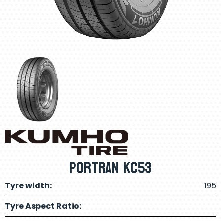
Portran KC53
Tyre width:
195
Tyre Aspect Ratio: