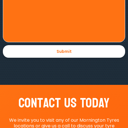
Contact Us Today
We invite you to visit any of our Mornington Tyres
locations or give us a call to discuss your tyre