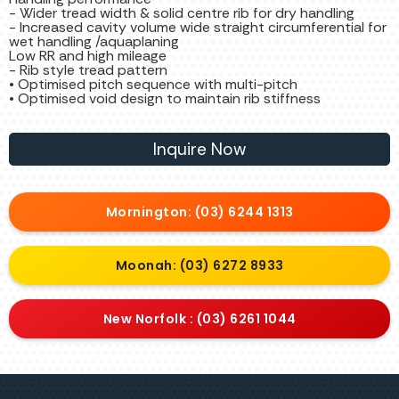
- Wider tread width & solid centre rib for dry handling
- Increased cavity volume wide straight circumferential for
wet handling /aquaplaning
Low RR and high mileage
- Rib style tread pattern
• Optimised pitch sequence with multi-pitch
• Optimised void design to maintain rib stiffness
Inquire Now
Mornington: (03) 6244 1313
Moonah: (03) 6272 8933
New Norfolk : (03) 6261 1044