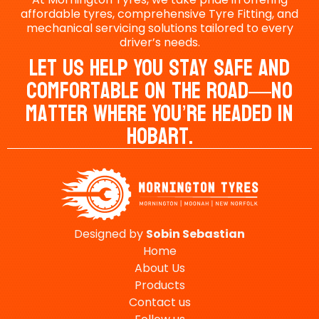
affordable tyres, comprehensive Tyre Fitting, and
mechanical servicing solutions tailored to every
driver’s needs.
Let Us Help You Stay Safe And
Comfortable On The Road—No
Matter Where You’re Headed In
Hobart.
Designed by
Sobin
Sebastian
Home
About Us
Products
Contact us