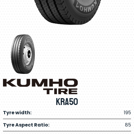
KRA50
Tyre width:
195
Tyre Aspect Ratio:
85