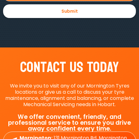
Contact Us Today
We invite you to visit any of our Mornington Tyres
locations or give us a call to discuss your tyre
maintenance, alignment and balancing, or complete
Mechanical Servicing needs in Hobart.
We offer convenient, friendly, and
professional service to ensure you drive
away confident every time.
Mornington:
131 Mornington Rd, Mornington