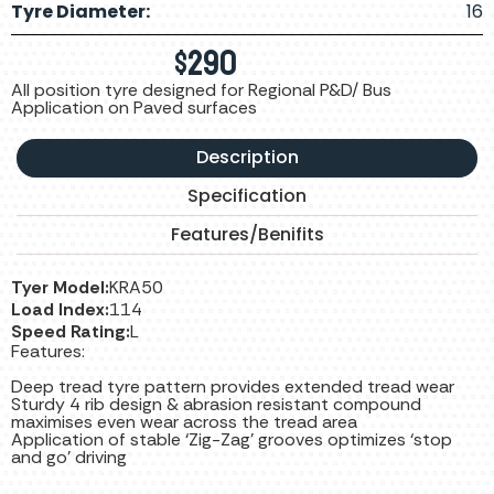
Tyre Diameter:
16
$
290
All position tyre designed for Regional P&D/ Bus
Application on Paved surfaces
Description
Specification
Features/Benifits
Tyer Model:
KRA50
Load Index:
114
Speed Rating:
L
Features:
Deep tread tyre pattern provides extended tread wear
Sturdy 4 rib design & abrasion resistant compound
maximises even wear across the tread area
Application of stable ‘Zig-Zag’ grooves optimizes ‘stop
and go’ driving