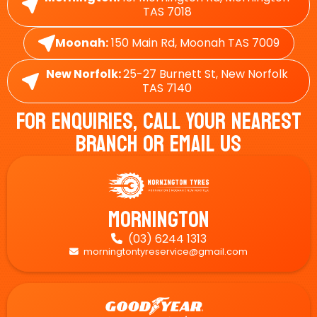
TAS 7018
Moonah:
150 Main Rd, Moonah TAS 7009
New Norfolk:
25-27 Burnett St, New Norfolk
TAS 7140
For Enquiries, Call Your Nearest
Branch Or Email Us
Mornington
(03) 6244 1313

morningtontyreservice@gmail.com
