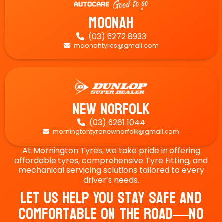
Moonah
(03) 6272 8933

moonahtyres@gmail.com

New Norfolk
(03) 6261 1044

morningtontyrenewnorfolk@gmail.com

At Mornington Tyres, we take pride in offering
affordable tyres, comprehensive Tyre Fitting, and
mechanical servicing solutions tailored to every
driver’s needs.
Let Us Help You Stay Safe And
Comfortable On The Road—No