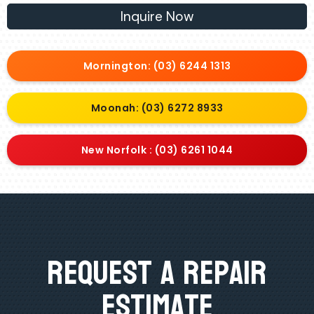
Inquire Now
Mornington: (03) 6244 1313
Moonah: (03) 6272 8933
New Norfolk : (03) 6261 1044
Request A Repair
Estimate